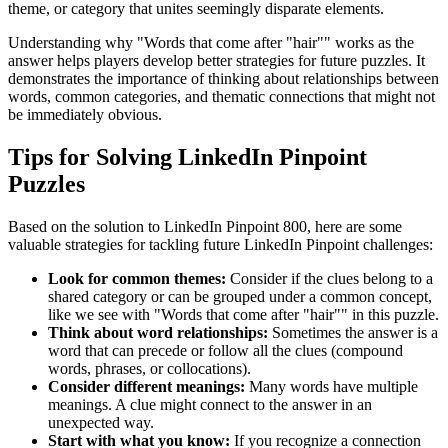
theme, or category that unites seemingly disparate elements.
Understanding why "
Words that come after "hair"
" works as the
answer helps players develop better strategies for future puzzles. It
demonstrates the importance of thinking about relationships between
words, common categories, and thematic connections that might not
be immediately obvious.
Tips for Solving LinkedIn Pinpoint
Puzzles
Based on the solution to
LinkedIn Pinpoint 800
, here are some
valuable strategies for tackling future LinkedIn Pinpoint challenges:
Look for common themes:
Consider if the clues belong to a
shared category or can be grouped under a common concept,
like we see with "
Words that come after "hair"
" in this puzzle.
Think about word relationships:
Sometimes the answer is a
word that can precede or follow all the clues (compound
words, phrases, or collocations).
Consider different meanings:
Many words have multiple
meanings. A clue might connect to the answer in an
unexpected way.
Start with what you know:
If you recognize a connection