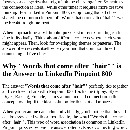
themes, or categories that might link the clues together. Sometimes
the connection is literal, while other times it requires more creative
thinking. For
LinkedIn Pinpoint 800
, recognizing that all clues
shared the common element of "
Words that come after "hair"
" was
the breakthrough moment.
When approaching any Pinpoint puzzle, start by examining each
clue individually. Think about different contexts where each word
might appear. Then, look for overlapping themes or patterns. The
answer often reveals itself when you find that common thread
connecting all five clues.
Why "
Words that come after "hair"
" is
the Answer to
LinkedIn Pinpoint 800
The answer "
Words that come after "hair"
" perfectly ties together
all five clues in
LinkedIn Pinpoint 800
. Each clue (
Spray, Style,
Dryer, Raising, Follicle
) shares a fundamental connection to this
concept, making it the ideal solution for this particular puzzle.
When you examine each clue individually, you'll notice that they all
can be associated with or modified by the word "
Words that come
after "hair"
". This type of word association is common in LinkedIn
Pinpoint puzzles, where the answer often acts as a connecting word,