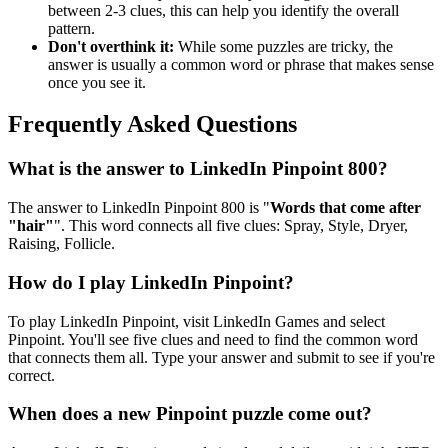
between 2-3 clues, this can help you identify the overall
pattern.
Don't overthink it:
While some puzzles are tricky, the
answer is usually a common word or phrase that makes sense
once you see it.
Frequently Asked Questions
What is the answer to
LinkedIn Pinpoint 800
?
The answer to
LinkedIn Pinpoint 800
is "
Words that come after
"hair"
". This word connects all five clues:
Spray, Style, Dryer,
Raising, Follicle
.
How do I play LinkedIn Pinpoint?
To play LinkedIn Pinpoint, visit LinkedIn Games and select
Pinpoint. You'll see five clues and need to find the common word
that connects them all. Type your answer and submit to see if you're
correct.
When does a new Pinpoint puzzle come out?