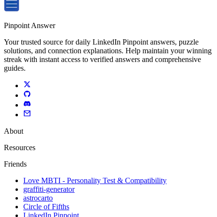
Pinpoint Answer
Your trusted source for daily LinkedIn Pinpoint answers, puzzle
solutions, and connection explanations. Help maintain your winning
streak with instant access to verified answers and comprehensive
guides.
About
Resources
Friends
Love MBTI - Personality Test & Compatibility
graffiti-generator
astrocarto
Circle of Fifths
LinkedIn Pinpoint