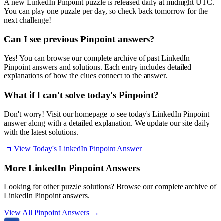
A new LinkedIn Pinpoint puzzle is released daily at midnight UTC.
You can play one puzzle per day, so check back tomorrow for the
next challenge!
Can I see previous Pinpoint answers?
Yes! You can browse our complete archive of past LinkedIn
Pinpoint answers and solutions. Each entry includes detailed
explanations of how the clues connect to the answer.
What if I can't solve today's Pinpoint?
Don't worry! Visit our homepage to see today's LinkedIn Pinpoint
answer along with a detailed explanation. We update our site daily
with the latest solutions.
📅 View Today's LinkedIn Pinpoint Answer
More LinkedIn Pinpoint Answers
Looking for other puzzle solutions? Browse our complete archive of
LinkedIn Pinpoint answers.
View All Pinpoint Answers →