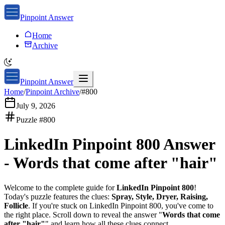
Pinpoint Answer
Home
Archive
Pinpoint Answer
Home
/
Pinpoint Archive
/
#
800
July 9, 2026
Puzzle #
800
LinkedIn Pinpoint 800
Answer
-
Words that come after "hair"
Welcome to the complete guide for
LinkedIn Pinpoint 800
!
Today's puzzle features the clues:
Spray, Style, Dryer, Raising,
Follicle
. If you're stuck on
LinkedIn Pinpoint 800
, you've come to
the right place. Scroll down to reveal the answer "
Words that come
after "hair"
" and learn how all these clues connect.