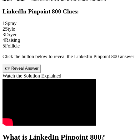
LinkedIn Pinpoint 800
Clues:
1
Spray
2
Style
3
Dryer
4
Raising
5
Follicle
Click the button below to reveal the
LinkedIn Pinpoint 800
answer
👉 Reveal Answer
Watch the Solution Explained
What is
LinkedIn Pinpoint 800
?