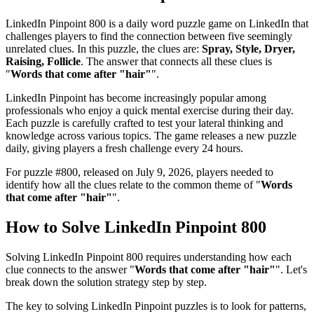
LinkedIn Pinpoint 800
is a daily word puzzle game on LinkedIn that
challenges players to find the connection between five seemingly
unrelated clues. In this puzzle, the clues are:
Spray, Style, Dryer,
Raising, Follicle
. The answer that connects all these clues is
"
Words that come after "hair"
".
LinkedIn Pinpoint has become increasingly popular among
professionals who enjoy a quick mental exercise during their day.
Each puzzle is carefully crafted to test your lateral thinking and
knowledge across various topics. The game releases a new puzzle
daily, giving players a fresh challenge every 24 hours.
For puzzle #
800
, released on
July 9, 2026
, players needed to
identify how all the clues relate to the common theme of "
Words
that come after "hair"
".
How to Solve
LinkedIn Pinpoint 800
Solving
LinkedIn Pinpoint 800
requires understanding how each
clue connects to the answer "
Words that come after "hair"
". Let's
break down the solution strategy step by step.
The key to solving LinkedIn Pinpoint puzzles is to look for patterns,