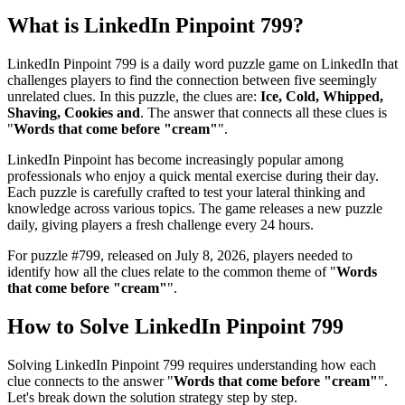
What is
LinkedIn Pinpoint 799
?
LinkedIn Pinpoint 799
is a daily word puzzle game on LinkedIn that
challenges players to find the connection between five seemingly
unrelated clues. In this puzzle, the clues are:
Ice, Cold, Whipped,
Shaving, Cookies and
. The answer that connects all these clues is
"
Words that come before "cream"
".
LinkedIn Pinpoint has become increasingly popular among
professionals who enjoy a quick mental exercise during their day.
Each puzzle is carefully crafted to test your lateral thinking and
knowledge across various topics. The game releases a new puzzle
daily, giving players a fresh challenge every 24 hours.
For puzzle #
799
, released on
July 8, 2026
, players needed to
identify how all the clues relate to the common theme of "
Words
that come before "cream"
".
How to Solve
LinkedIn Pinpoint 799
Solving
LinkedIn Pinpoint 799
requires understanding how each
clue connects to the answer "
Words that come before "cream"
".
Let's break down the solution strategy step by step.