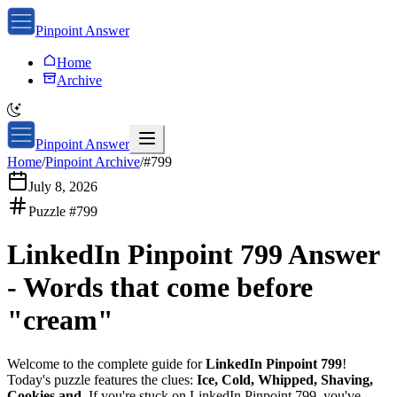
Pinpoint Answer
Home
Archive
Pinpoint Answer
Home
/
Pinpoint Archive
/
#
799
July 8, 2026
Puzzle #
799
LinkedIn Pinpoint 799
Answer
-
Words that come before
"cream"
Welcome to the complete guide for
LinkedIn Pinpoint 799
!
Today's puzzle features the clues:
Ice, Cold, Whipped, Shaving,
Cookies and
. If you're stuck on
LinkedIn Pinpoint 799
, you've