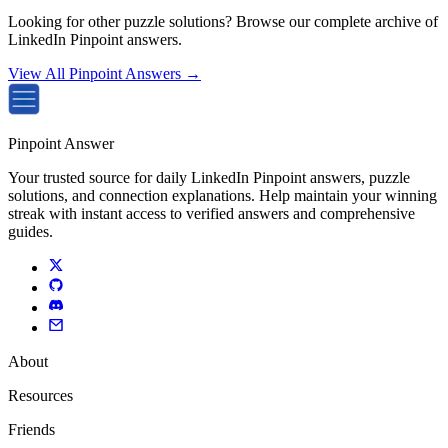
Looking for other puzzle solutions? Browse our complete archive of
LinkedIn Pinpoint answers.
View All Pinpoint Answers →
Pinpoint Answer
Your trusted source for daily LinkedIn Pinpoint answers, puzzle
solutions, and connection explanations. Help maintain your winning
streak with instant access to verified answers and comprehensive
guides.
About
Resources
Friends