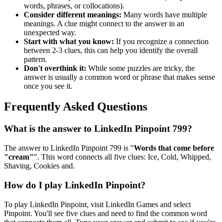
words, phrases, or collocations).
Consider different meanings:
Many words have multiple
meanings. A clue might connect to the answer in an
unexpected way.
Start with what you know:
If you recognize a connection
between 2-3 clues, this can help you identify the overall
pattern.
Don't overthink it:
While some puzzles are tricky, the
answer is usually a common word or phrase that makes sense
once you see it.
Frequently Asked Questions
What is the answer to
LinkedIn Pinpoint 799
?
The answer to
LinkedIn Pinpoint 799
is "
Words that come before
"cream"
". This word connects all five clues:
Ice, Cold, Whipped,
Shaving, Cookies and
.
How do I play LinkedIn Pinpoint?
To play LinkedIn Pinpoint, visit LinkedIn Games and select
Pinpoint. You'll see five clues and need to find the common word