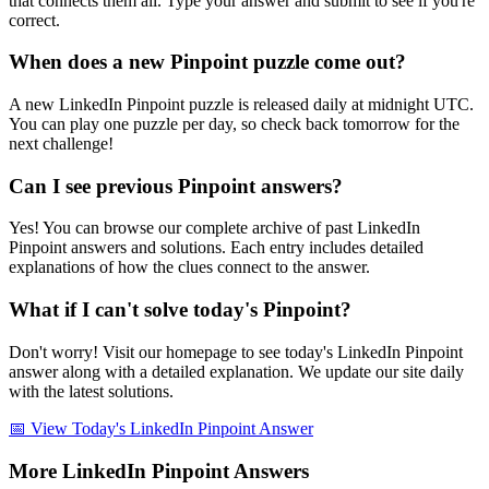
that connects them all. Type your answer and submit to see if you're
correct.
When does a new Pinpoint puzzle come out?
A new LinkedIn Pinpoint puzzle is released daily at midnight UTC.
You can play one puzzle per day, so check back tomorrow for the
next challenge!
Can I see previous Pinpoint answers?
Yes! You can browse our complete archive of past LinkedIn
Pinpoint answers and solutions. Each entry includes detailed
explanations of how the clues connect to the answer.
What if I can't solve today's Pinpoint?
Don't worry! Visit our homepage to see today's LinkedIn Pinpoint
answer along with a detailed explanation. We update our site daily
with the latest solutions.
📅 View Today's LinkedIn Pinpoint Answer
More LinkedIn Pinpoint Answers