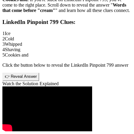
come to the right place. Scroll down to reveal the answer "
Words
that come before "cream"
" and learn how all these clues connect.
LinkedIn Pinpoint 799
Clues:
1
Ice
2
Cold
3
Whipped
4
Shaving
5
Cookies and
Click the button below to reveal the
LinkedIn Pinpoint 799
answer
👉 Reveal Answer
Watch the Solution Explained