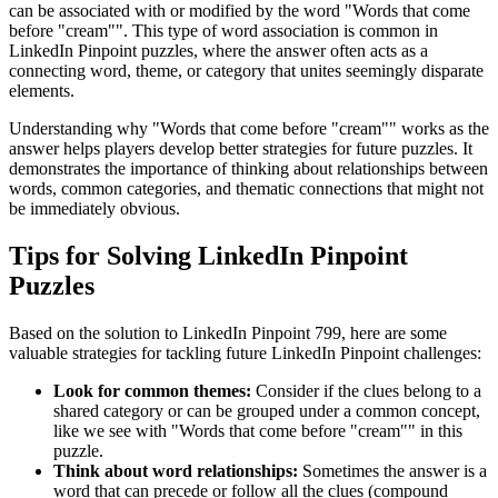
can be associated with or modified by the word "
Words that come
before "cream"
". This type of word association is common in
LinkedIn Pinpoint puzzles, where the answer often acts as a
connecting word, theme, or category that unites seemingly disparate
elements.
Understanding why "
Words that come before "cream"
" works as the
answer helps players develop better strategies for future puzzles. It
demonstrates the importance of thinking about relationships between
words, common categories, and thematic connections that might not
be immediately obvious.
Tips for Solving LinkedIn Pinpoint
Puzzles
Based on the solution to
LinkedIn Pinpoint 799
, here are some
valuable strategies for tackling future LinkedIn Pinpoint challenges:
Look for common themes:
Consider if the clues belong to a
shared category or can be grouped under a common concept,
like we see with "
Words that come before "cream"
" in this
puzzle.
Think about word relationships:
Sometimes the answer is a
word that can precede or follow all the clues (compound