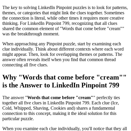
The key to solving LinkedIn Pinpoint puzzles is to look for patterns,
themes, or categories that might link the clues together. Sometimes
the connection is literal, while other times it requires more creative
thinking. For
LinkedIn Pinpoint 799
, recognizing that all clues
shared the common element of "
Words that come before "cream"
"
was the breakthrough moment.
When approaching any Pinpoint puzzle, start by examining each
clue individually. Think about different contexts where each word
might appear. Then, look for overlapping themes or patterns. The
answer often reveals itself when you find that common thread
connecting all five clues.
Why "
Words that come before "cream"
"
is the Answer to
LinkedIn Pinpoint 799
The answer "
Words that come before "cream"
" perfectly ties
together all five clues in
LinkedIn Pinpoint 799
. Each clue (
Ice,
Cold, Whipped, Shaving, Cookies and
) shares a fundamental
connection to this concept, making it the ideal solution for this
particular puzzle.
When you examine each clue individually, you'll notice that they all