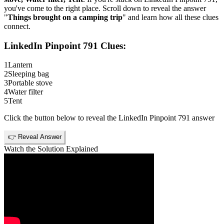
you've come to the right place. Scroll down to reveal the answer
"
Things brought on a camping trip
" and learn how all these clues
connect.
LinkedIn Pinpoint 791
Clues:
1
Lantern
2
Sleeping bag
3
Portable stove
4
Water filter
5
Tent
Click the button below to reveal the
LinkedIn Pinpoint 791
answer
👉 Reveal Answer
Watch the Solution Explained