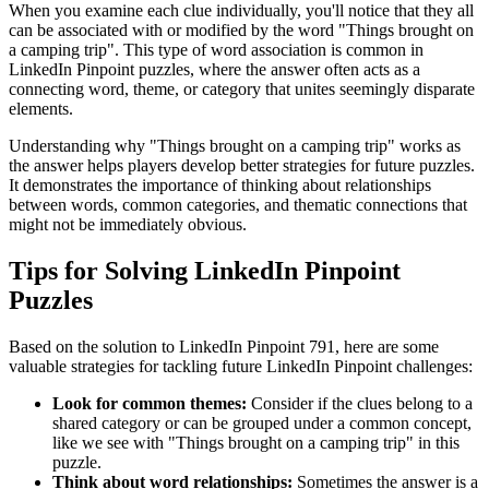
When you examine each clue individually, you'll notice that they all
can be associated with or modified by the word "
Things brought on
a camping trip
". This type of word association is common in
LinkedIn Pinpoint puzzles, where the answer often acts as a
connecting word, theme, or category that unites seemingly disparate
elements.
Understanding why "
Things brought on a camping trip
" works as
the answer helps players develop better strategies for future puzzles.
It demonstrates the importance of thinking about relationships
between words, common categories, and thematic connections that
might not be immediately obvious.
Tips for Solving LinkedIn Pinpoint
Puzzles
Based on the solution to
LinkedIn Pinpoint 791
, here are some
valuable strategies for tackling future LinkedIn Pinpoint challenges:
Look for common themes:
Consider if the clues belong to a
shared category or can be grouped under a common concept,
like we see with "
Things brought on a camping trip
" in this
puzzle.
Think about word relationships:
Sometimes the answer is a