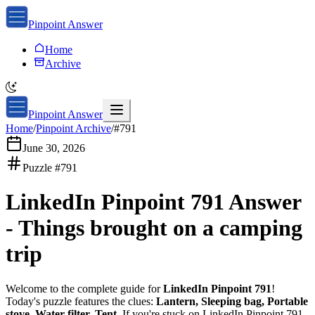
Pinpoint Answer
Home
Archive
Pinpoint Answer
Home
/
Pinpoint Archive
/
#
791
June 30, 2026
Puzzle #
791
LinkedIn Pinpoint 791
Answer
-
Things brought on a camping
trip
Welcome to the complete guide for
LinkedIn Pinpoint 791
!
Today's puzzle features the clues:
Lantern, Sleeping bag, Portable
stove, Water filter, Tent
. If you're stuck on
LinkedIn Pinpoint 791
,