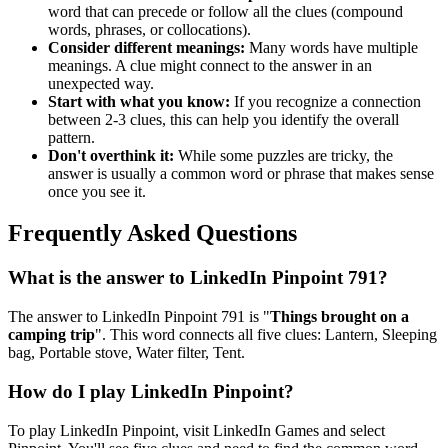
word that can precede or follow all the clues (compound
words, phrases, or collocations).
Consider different meanings:
Many words have multiple
meanings. A clue might connect to the answer in an
unexpected way.
Start with what you know:
If you recognize a connection
between 2-3 clues, this can help you identify the overall
pattern.
Don't overthink it:
While some puzzles are tricky, the
answer is usually a common word or phrase that makes sense
once you see it.
Frequently Asked Questions
What is the answer to
LinkedIn Pinpoint 791
?
The answer to
LinkedIn Pinpoint 791
is "
Things brought on a
camping trip
". This word connects all five clues:
Lantern, Sleeping
bag, Portable stove, Water filter, Tent
.
How do I play LinkedIn Pinpoint?
To play LinkedIn Pinpoint, visit LinkedIn Games and select