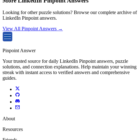
More LinkedIn Pinpoint Answers
Looking for other puzzle solutions? Browse our complete archive of
LinkedIn Pinpoint answers.
View All Pinpoint Answers →
Pinpoint Answer
Your trusted source for daily LinkedIn Pinpoint answers, puzzle
solutions, and connection explanations. Help maintain your winning
streak with instant access to verified answers and comprehensive
guides.
About
Resources
Friends