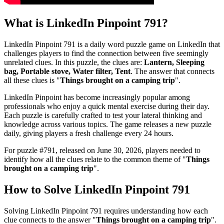
What is
LinkedIn Pinpoint 791
?
LinkedIn Pinpoint 791
is a daily word puzzle game on LinkedIn that
challenges players to find the connection between five seemingly
unrelated clues. In this puzzle, the clues are:
Lantern, Sleeping
bag, Portable stove, Water filter, Tent
. The answer that connects
all these clues is "
Things brought on a camping trip
".
LinkedIn Pinpoint has become increasingly popular among
professionals who enjoy a quick mental exercise during their day.
Each puzzle is carefully crafted to test your lateral thinking and
knowledge across various topics. The game releases a new puzzle
daily, giving players a fresh challenge every 24 hours.
For puzzle #
791
, released on
June 30, 2026
, players needed to
identify how all the clues relate to the common theme of "
Things
brought on a camping trip
".
How to Solve
LinkedIn Pinpoint 791
Solving
LinkedIn Pinpoint 791
requires understanding how each
clue connects to the answer "
Things brought on a camping trip
".