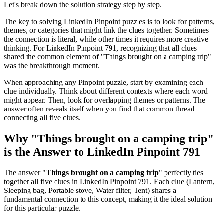
Let's break down the solution strategy step by step.
The key to solving LinkedIn Pinpoint puzzles is to look for patterns,
themes, or categories that might link the clues together. Sometimes
the connection is literal, while other times it requires more creative
thinking. For
LinkedIn Pinpoint 791
, recognizing that all clues
shared the common element of "
Things brought on a camping trip
"
was the breakthrough moment.
When approaching any Pinpoint puzzle, start by examining each
clue individually. Think about different contexts where each word
might appear. Then, look for overlapping themes or patterns. The
answer often reveals itself when you find that common thread
connecting all five clues.
Why "
Things brought on a camping trip
"
is the Answer to
LinkedIn Pinpoint 791
The answer "
Things brought on a camping trip
" perfectly ties
together all five clues in
LinkedIn Pinpoint 791
. Each clue (
Lantern,
Sleeping bag, Portable stove, Water filter, Tent
) shares a
fundamental connection to this concept, making it the ideal solution
for this particular puzzle.