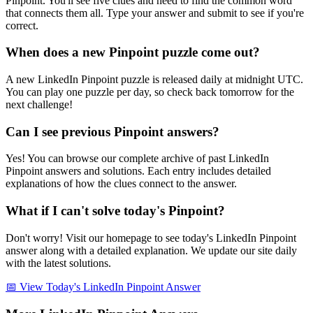
Pinpoint. You'll see five clues and need to find the common word
that connects them all. Type your answer and submit to see if you're
correct.
When does a new Pinpoint puzzle come out?
A new LinkedIn Pinpoint puzzle is released daily at midnight UTC.
You can play one puzzle per day, so check back tomorrow for the
next challenge!
Can I see previous Pinpoint answers?
Yes! You can browse our complete archive of past LinkedIn
Pinpoint answers and solutions. Each entry includes detailed
explanations of how the clues connect to the answer.
What if I can't solve today's Pinpoint?
Don't worry! Visit our homepage to see today's LinkedIn Pinpoint
answer along with a detailed explanation. We update our site daily
with the latest solutions.
📅 View Today's LinkedIn Pinpoint Answer