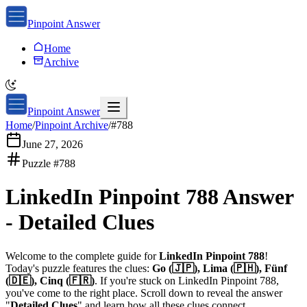
Pinpoint Answer
Home
Archive
Pinpoint Answer
Home
/
Pinpoint Archive
/
#
788
June 27, 2026
Puzzle #
788
LinkedIn Pinpoint 788
Answer
-
Detailed Clues
Welcome to the complete guide for
LinkedIn Pinpoint 788
!
Today's puzzle features the clues:
Go (🇯🇵), Lima (🇵🇭), Fünf
(🇩🇪), Cinq (🇫🇷)
. If you're stuck on
LinkedIn Pinpoint 788
,
you've come to the right place. Scroll down to reveal the answer
"
Detailed Clues
" and learn how all these clues connect.