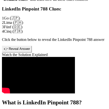
LinkedIn Pinpoint 788
Clues:
1
Go (🇯🇵)
2
Lima (🇵🇭)
3
Fünf (🇩🇪)
4
Cinq (🇫🇷)
Click the button below to reveal the
LinkedIn Pinpoint 788
answer
👉 Reveal Answer
Watch the Solution Explained
What is
LinkedIn Pinpoint 788
?