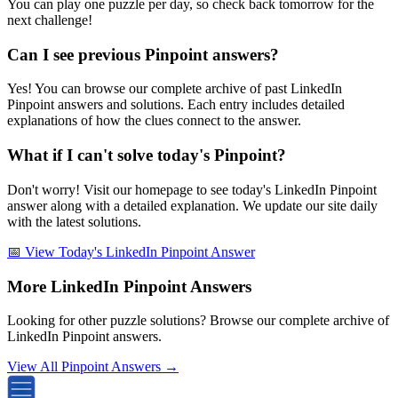
You can play one puzzle per day, so check back tomorrow for the
next challenge!
Can I see previous Pinpoint answers?
Yes! You can browse our complete archive of past LinkedIn
Pinpoint answers and solutions. Each entry includes detailed
explanations of how the clues connect to the answer.
What if I can't solve today's Pinpoint?
Don't worry! Visit our homepage to see today's LinkedIn Pinpoint
answer along with a detailed explanation. We update our site daily
with the latest solutions.
📅 View Today's LinkedIn Pinpoint Answer
More LinkedIn Pinpoint Answers
Looking for other puzzle solutions? Browse our complete archive of
LinkedIn Pinpoint answers.
View All Pinpoint Answers →