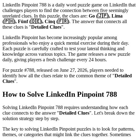
LinkedIn Pinpoint 788
is a daily word puzzle game on LinkedIn that
challenges players to find the connection between five seemingly
unrelated clues. In this puzzle, the clues are:
Go (🇯🇵), Lima
(🇵🇭), Fünf (🇩🇪), Cinq (🇫🇷)
. The answer that connects all
these clues is "
Detailed Clues
".
LinkedIn Pinpoint has become increasingly popular among
professionals who enjoy a quick mental exercise during their day.
Each puzzle is carefully crafted to test your lateral thinking and
knowledge across various topics. The game releases a new puzzle
daily, giving players a fresh challenge every 24 hours.
For puzzle #
788
, released on
June 27, 2026
, players needed to
identify how all the clues relate to the common theme of "
Detailed
Clues
".
How to Solve
LinkedIn Pinpoint 788
Solving
LinkedIn Pinpoint 788
requires understanding how each
clue connects to the answer "
Detailed Clues
". Let's break down the
solution strategy step by step.
The key to solving LinkedIn Pinpoint puzzles is to look for patterns,
themes, or categories that might link the clues together. Sometimes