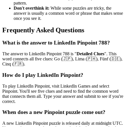
pattern.
Don't overthink it:
While some puzzles are tricky, the
answer is usually a common word or phrase that makes sense
once you see it.
Frequently Asked Questions
What is the answer to
LinkedIn Pinpoint 788
?
The answer to
LinkedIn Pinpoint 788
is "
Detailed Clues
". This
word connects all five clues:
Go (🇯🇵), Lima (🇵🇭), Fünf (🇩🇪),
Cinq (🇫🇷)
.
How do I play LinkedIn Pinpoint?
To play LinkedIn Pinpoint, visit LinkedIn Games and select
Pinpoint. You'll see five clues and need to find the common word
that connects them all. Type your answer and submit to see if you're
correct.
When does a new Pinpoint puzzle come out?
A new LinkedIn Pinpoint puzzle is released daily at midnight UTC.