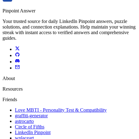
Pinpoint Answer
Your trusted source for daily LinkedIn Pinpoint answers, puzzle
solutions, and connection explanations. Help maintain your winning
streak with instant access to verified answers and comprehensive
guides.
About
Resources
Friends
Love MBTI - Personality Test & Compatibility
graffiti-generator
astrocarto
Circle of Fifths
LinkedIn Pinpoint
wplaceart