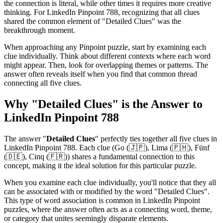
the connection is literal, while other times it requires more creative
thinking. For
LinkedIn Pinpoint 788
, recognizing that all clues
shared the common element of "
Detailed Clues
" was the
breakthrough moment.
When approaching any Pinpoint puzzle, start by examining each
clue individually. Think about different contexts where each word
might appear. Then, look for overlapping themes or patterns. The
answer often reveals itself when you find that common thread
connecting all five clues.
Why "
Detailed Clues
" is the Answer to
LinkedIn Pinpoint 788
The answer "
Detailed Clues
" perfectly ties together all five clues in
LinkedIn Pinpoint 788
. Each clue (
Go (🇯🇵), Lima (🇵🇭), Fünf
(🇩🇪), Cinq (🇫🇷)
) shares a fundamental connection to this
concept, making it the ideal solution for this particular puzzle.
When you examine each clue individually, you'll notice that they all
can be associated with or modified by the word "
Detailed Clues
".
This type of word association is common in LinkedIn Pinpoint
puzzles, where the answer often acts as a connecting word, theme,
or category that unites seemingly disparate elements.