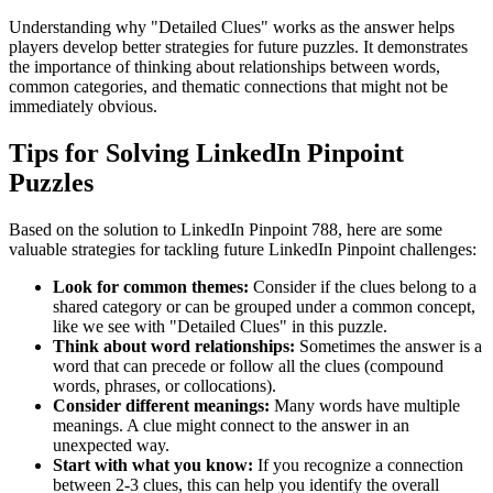
Understanding why "
Detailed Clues
" works as the answer helps
players develop better strategies for future puzzles. It demonstrates
the importance of thinking about relationships between words,
common categories, and thematic connections that might not be
immediately obvious.
Tips for Solving LinkedIn Pinpoint
Puzzles
Based on the solution to
LinkedIn Pinpoint 788
, here are some
valuable strategies for tackling future LinkedIn Pinpoint challenges:
Look for common themes:
Consider if the clues belong to a
shared category or can be grouped under a common concept,
like we see with "
Detailed Clues
" in this puzzle.
Think about word relationships:
Sometimes the answer is a
word that can precede or follow all the clues (compound
words, phrases, or collocations).
Consider different meanings:
Many words have multiple
meanings. A clue might connect to the answer in an
unexpected way.
Start with what you know:
If you recognize a connection
between 2-3 clues, this can help you identify the overall