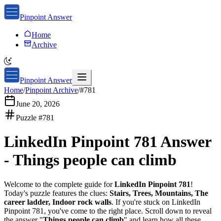
Pinpoint Answer
Home
Archive
Pinpoint Answer
Home
/
Pinpoint Archive
/
#
781
June 20, 2026
Puzzle #
781
LinkedIn Pinpoint 781
Answer
-
Things people can climb
Welcome to the complete guide for
LinkedIn Pinpoint 781
!
Today's puzzle features the clues:
Stairs, Trees, Mountains, The
career ladder, Indoor rock walls
. If you're stuck on
LinkedIn
Pinpoint 781
, you've come to the right place. Scroll down to reveal
the answer "
Things people can climb
" and learn how all these