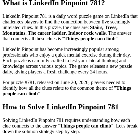
What is
LinkedIn Pinpoint 781
?
LinkedIn Pinpoint 781
is a daily word puzzle game on LinkedIn that
challenges players to find the connection between five seemingly
unrelated clues. In this puzzle, the clues are:
Stairs, Trees,
Mountains, The career ladder, Indoor rock walls
. The answer
that connects all these clues is "
Things people can climb
".
LinkedIn Pinpoint has become increasingly popular among
professionals who enjoy a quick mental exercise during their day.
Each puzzle is carefully crafted to test your lateral thinking and
knowledge across various topics. The game releases a new puzzle
daily, giving players a fresh challenge every 24 hours.
For puzzle #
781
, released on
June 20, 2026
, players needed to
identify how all the clues relate to the common theme of "
Things
people can climb
".
How to Solve
LinkedIn Pinpoint 781
Solving
LinkedIn Pinpoint 781
requires understanding how each
clue connects to the answer "
Things people can climb
". Let's break
down the solution strategy step by step.