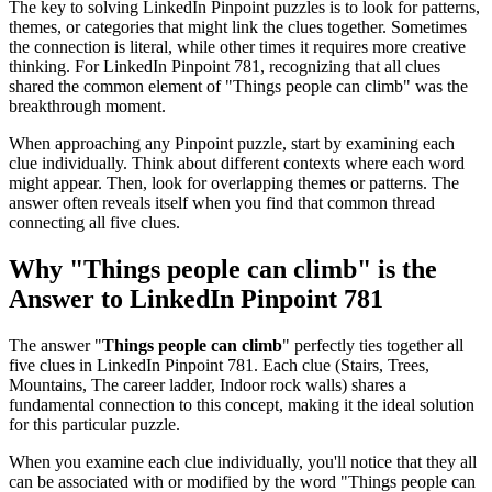
The key to solving LinkedIn Pinpoint puzzles is to look for patterns,
themes, or categories that might link the clues together. Sometimes
the connection is literal, while other times it requires more creative
thinking. For
LinkedIn Pinpoint 781
, recognizing that all clues
shared the common element of "
Things people can climb
" was the
breakthrough moment.
When approaching any Pinpoint puzzle, start by examining each
clue individually. Think about different contexts where each word
might appear. Then, look for overlapping themes or patterns. The
answer often reveals itself when you find that common thread
connecting all five clues.
Why "
Things people can climb
" is the
Answer to
LinkedIn Pinpoint 781
The answer "
Things people can climb
" perfectly ties together all
five clues in
LinkedIn Pinpoint 781
. Each clue (
Stairs, Trees,
Mountains, The career ladder, Indoor rock walls
) shares a
fundamental connection to this concept, making it the ideal solution
for this particular puzzle.
When you examine each clue individually, you'll notice that they all
can be associated with or modified by the word "
Things people can