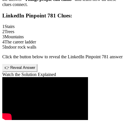
clues connect.
LinkedIn Pinpoint 781
Clues:
1
Stairs
2
Trees
3
Mountains
4
The career ladder
5
Indoor rock walls
Click the button below to reveal the
LinkedIn Pinpoint 781
answer
👉 Reveal Answer
Watch the Solution Explained