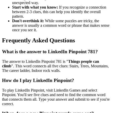
unexpected way.
Start with what you know:
If you recognize a connection
between 2-3 clues, this can help you identify the overall
pattern.
Don't overthink it:
While some puzzles are tricky, the
answer is usually a common word or phrase that makes sense
once you see it.
Frequently Asked Questions
What is the answer to
LinkedIn Pinpoint 781
?
The answer to
LinkedIn Pinpoint 781
is "
Things people can
climb
". This word connects all five clues:
Stairs, Trees, Mountains,
The career ladder, Indoor rock walls
.
How do I play LinkedIn Pinpoint?
To play LinkedIn Pinpoint, visit LinkedIn Games and select
Pinpoint. You'll see five clues and need to find the common word
that connects them all. Type your answer and submit to see if you're
correct.