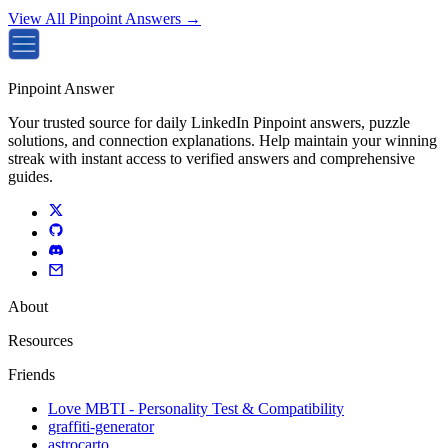
View All Pinpoint Answers →
Pinpoint Answer
Your trusted source for daily LinkedIn Pinpoint answers, puzzle
solutions, and connection explanations. Help maintain your winning
streak with instant access to verified answers and comprehensive
guides.
About
Resources
Friends
Love MBTI - Personality Test & Compatibility
graffiti-generator
astrocarto