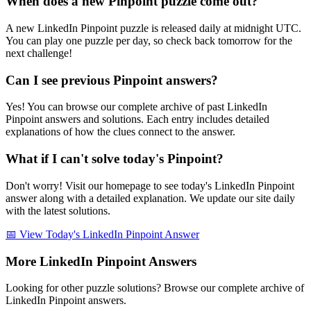
When does a new Pinpoint puzzle come out?
A new LinkedIn Pinpoint puzzle is released daily at midnight UTC.
You can play one puzzle per day, so check back tomorrow for the
next challenge!
Can I see previous Pinpoint answers?
Yes! You can browse our complete archive of past LinkedIn
Pinpoint answers and solutions. Each entry includes detailed
explanations of how the clues connect to the answer.
What if I can't solve today's Pinpoint?
Don't worry! Visit our homepage to see today's LinkedIn Pinpoint
answer along with a detailed explanation. We update our site daily
with the latest solutions.
📅 View Today's LinkedIn Pinpoint Answer
More LinkedIn Pinpoint Answers
Looking for other puzzle solutions? Browse our complete archive of
LinkedIn Pinpoint answers.