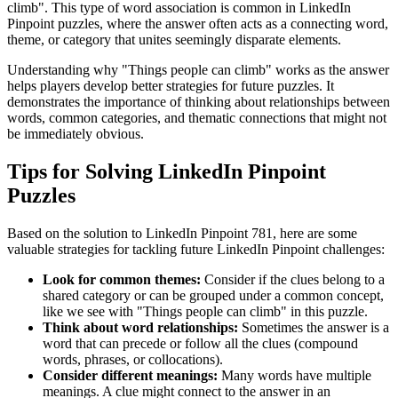
climb
". This type of word association is common in LinkedIn
Pinpoint puzzles, where the answer often acts as a connecting word,
theme, or category that unites seemingly disparate elements.
Understanding why "
Things people can climb
" works as the answer
helps players develop better strategies for future puzzles. It
demonstrates the importance of thinking about relationships between
words, common categories, and thematic connections that might not
be immediately obvious.
Tips for Solving LinkedIn Pinpoint
Puzzles
Based on the solution to
LinkedIn Pinpoint 781
, here are some
valuable strategies for tackling future LinkedIn Pinpoint challenges:
Look for common themes:
Consider if the clues belong to a
shared category or can be grouped under a common concept,
like we see with "
Things people can climb
" in this puzzle.
Think about word relationships:
Sometimes the answer is a
word that can precede or follow all the clues (compound
words, phrases, or collocations).
Consider different meanings:
Many words have multiple
meanings. A clue might connect to the answer in an