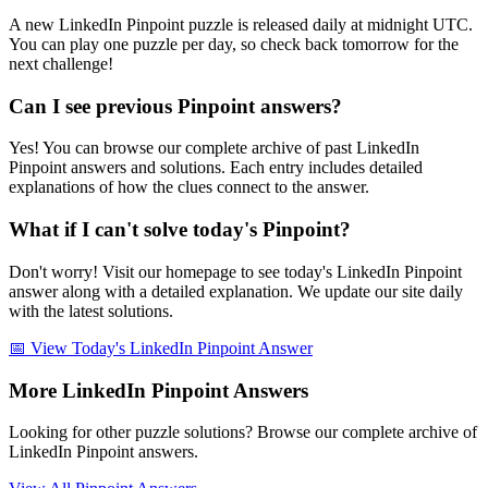
A new LinkedIn Pinpoint puzzle is released daily at midnight UTC.
You can play one puzzle per day, so check back tomorrow for the
next challenge!
Can I see previous Pinpoint answers?
Yes! You can browse our complete archive of past LinkedIn
Pinpoint answers and solutions. Each entry includes detailed
explanations of how the clues connect to the answer.
What if I can't solve today's Pinpoint?
Don't worry! Visit our homepage to see today's LinkedIn Pinpoint
answer along with a detailed explanation. We update our site daily
with the latest solutions.
📅 View Today's LinkedIn Pinpoint Answer
More LinkedIn Pinpoint Answers
Looking for other puzzle solutions? Browse our complete archive of
LinkedIn Pinpoint answers.