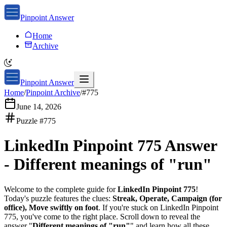
Pinpoint Answer
Home
Archive
Pinpoint Answer
Home
/
Pinpoint Archive
/
#
775
June 14, 2026
Puzzle #
775
LinkedIn Pinpoint 775
Answer
-
Different meanings of "run"
Welcome to the complete guide for
LinkedIn Pinpoint 775
!
Today's puzzle features the clues:
Streak, Operate, Campaign (for
office), Move swiftly on foot
. If you're stuck on
LinkedIn Pinpoint
775
, you've come to the right place. Scroll down to reveal the
answer "
Different meanings of "run"
" and learn how all these