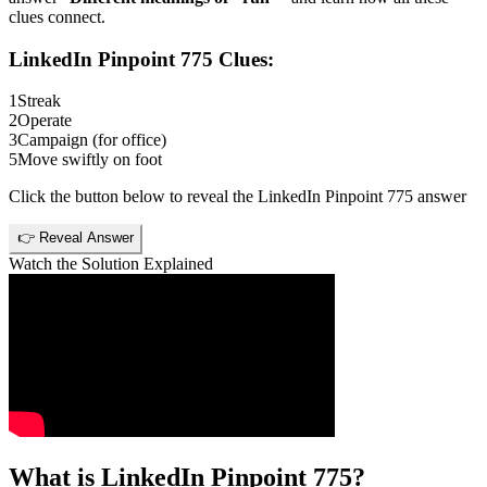
clues connect.
LinkedIn Pinpoint 775
Clues:
1
Streak
2
Operate
3
Campaign (for office)
5
Move swiftly on foot
Click the button below to reveal the
LinkedIn Pinpoint 775
answer
👉 Reveal Answer
Watch the Solution Explained
What is
LinkedIn Pinpoint 775
?