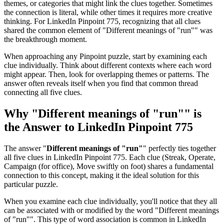
themes, or categories that might link the clues together. Sometimes
the connection is literal, while other times it requires more creative
thinking. For
LinkedIn Pinpoint 775
, recognizing that all clues
shared the common element of "
Different meanings of "run"
" was
the breakthrough moment.
When approaching any Pinpoint puzzle, start by examining each
clue individually. Think about different contexts where each word
might appear. Then, look for overlapping themes or patterns. The
answer often reveals itself when you find that common thread
connecting all five clues.
Why "
Different meanings of "run"
" is
the Answer to
LinkedIn Pinpoint 775
The answer "
Different meanings of "run"
" perfectly ties together
all five clues in
LinkedIn Pinpoint 775
. Each clue (
Streak, Operate,
Campaign (for office), Move swiftly on foot
) shares a fundamental
connection to this concept, making it the ideal solution for this
particular puzzle.
When you examine each clue individually, you'll notice that they all
can be associated with or modified by the word "
Different meanings
of "run"
". This type of word association is common in LinkedIn