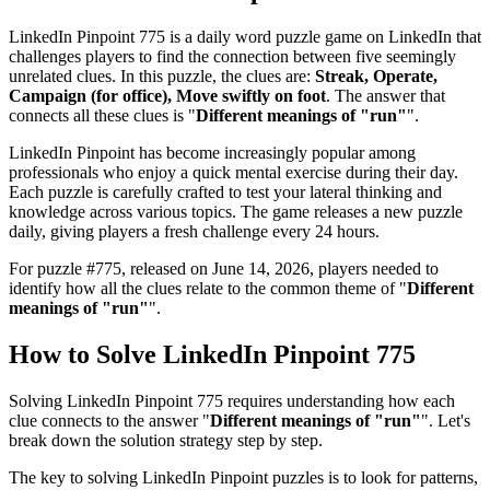
LinkedIn Pinpoint 775
is a daily word puzzle game on LinkedIn that
challenges players to find the connection between five seemingly
unrelated clues. In this puzzle, the clues are:
Streak, Operate,
Campaign (for office), Move swiftly on foot
. The answer that
connects all these clues is "
Different meanings of "run"
".
LinkedIn Pinpoint has become increasingly popular among
professionals who enjoy a quick mental exercise during their day.
Each puzzle is carefully crafted to test your lateral thinking and
knowledge across various topics. The game releases a new puzzle
daily, giving players a fresh challenge every 24 hours.
For puzzle #
775
, released on
June 14, 2026
, players needed to
identify how all the clues relate to the common theme of "
Different
meanings of "run"
".
How to Solve
LinkedIn Pinpoint 775
Solving
LinkedIn Pinpoint 775
requires understanding how each
clue connects to the answer "
Different meanings of "run"
". Let's
break down the solution strategy step by step.
The key to solving LinkedIn Pinpoint puzzles is to look for patterns,