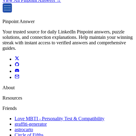
View All Pinpoint Answers →
Pinpoint Answer
Your trusted source for daily LinkedIn Pinpoint answers, puzzle
solutions, and connection explanations. Help maintain your winning
streak with instant access to verified answers and comprehensive
guides.
About
Resources
Friends
Love MBTI - Personality Test & Compatibility
graffiti-generator
astrocarto
Circle of Fifths