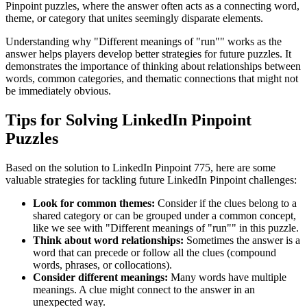
Pinpoint puzzles, where the answer often acts as a connecting word,
theme, or category that unites seemingly disparate elements.
Understanding why "
Different meanings of "run"
" works as the
answer helps players develop better strategies for future puzzles. It
demonstrates the importance of thinking about relationships between
words, common categories, and thematic connections that might not
be immediately obvious.
Tips for Solving LinkedIn Pinpoint
Puzzles
Based on the solution to
LinkedIn Pinpoint 775
, here are some
valuable strategies for tackling future LinkedIn Pinpoint challenges:
Look for common themes:
Consider if the clues belong to a
shared category or can be grouped under a common concept,
like we see with "
Different meanings of "run"
" in this puzzle.
Think about word relationships:
Sometimes the answer is a
word that can precede or follow all the clues (compound
words, phrases, or collocations).
Consider different meanings:
Many words have multiple
meanings. A clue might connect to the answer in an
unexpected way.