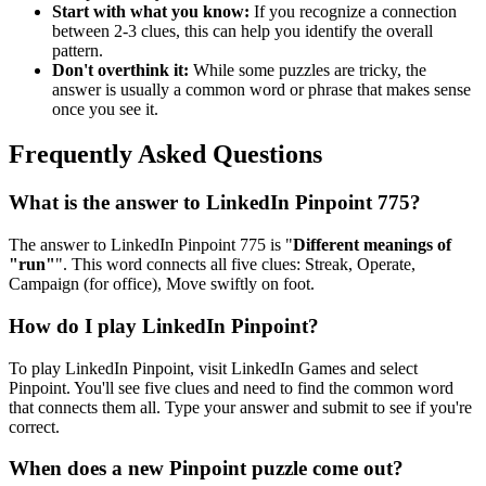
Start with what you know:
If you recognize a connection
between 2-3 clues, this can help you identify the overall
pattern.
Don't overthink it:
While some puzzles are tricky, the
answer is usually a common word or phrase that makes sense
once you see it.
Frequently Asked Questions
What is the answer to
LinkedIn Pinpoint 775
?
The answer to
LinkedIn Pinpoint 775
is "
Different meanings of
"run"
". This word connects all five clues:
Streak, Operate,
Campaign (for office), Move swiftly on foot
.
How do I play LinkedIn Pinpoint?
To play LinkedIn Pinpoint, visit LinkedIn Games and select
Pinpoint. You'll see five clues and need to find the common word
that connects them all. Type your answer and submit to see if you're
correct.
When does a new Pinpoint puzzle come out?