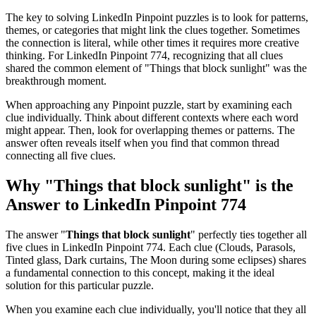
The key to solving LinkedIn Pinpoint puzzles is to look for patterns,
themes, or categories that might link the clues together. Sometimes
the connection is literal, while other times it requires more creative
thinking. For
LinkedIn Pinpoint 774
, recognizing that all clues
shared the common element of "
Things that block sunlight
" was the
breakthrough moment.
When approaching any Pinpoint puzzle, start by examining each
clue individually. Think about different contexts where each word
might appear. Then, look for overlapping themes or patterns. The
answer often reveals itself when you find that common thread
connecting all five clues.
Why "
Things that block sunlight
" is the
Answer to
LinkedIn Pinpoint 774
The answer "
Things that block sunlight
" perfectly ties together all
five clues in
LinkedIn Pinpoint 774
. Each clue (
Clouds, Parasols,
Tinted glass, Dark curtains, The Moon during some eclipses
) shares
a fundamental connection to this concept, making it the ideal
solution for this particular puzzle.
When you examine each clue individually, you'll notice that they all