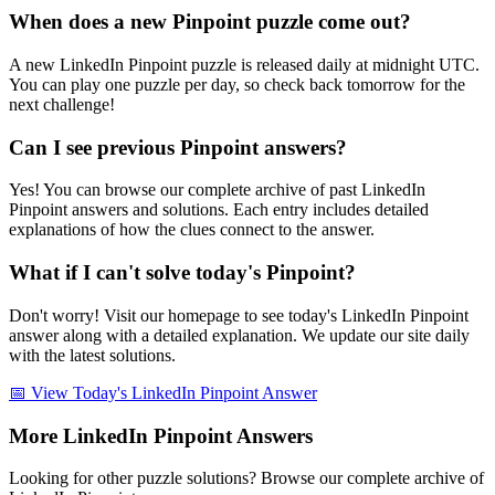
When does a new Pinpoint puzzle come out?
A new LinkedIn Pinpoint puzzle is released daily at midnight UTC.
You can play one puzzle per day, so check back tomorrow for the
next challenge!
Can I see previous Pinpoint answers?
Yes! You can browse our complete archive of past LinkedIn
Pinpoint answers and solutions. Each entry includes detailed
explanations of how the clues connect to the answer.
What if I can't solve today's Pinpoint?
Don't worry! Visit our homepage to see today's LinkedIn Pinpoint
answer along with a detailed explanation. We update our site daily
with the latest solutions.
📅 View Today's LinkedIn Pinpoint Answer
More LinkedIn Pinpoint Answers
Looking for other puzzle solutions? Browse our complete archive of