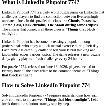
What is
LinkedIn Pinpoint 774
?
LinkedIn Pinpoint 774
is a daily word puzzle game on LinkedIn that
challenges players to find the connection between five seemingly
unrelated clues. In this puzzle, the clues are:
Clouds, Parasols,
Tinted glass, Dark curtains, The Moon during some eclipses
.
The answer that connects all these clues is "
Things that block
sunlight
".
LinkedIn Pinpoint has become increasingly popular among
professionals who enjoy a quick mental exercise during their day.
Each puzzle is carefully crafted to test your lateral thinking and
knowledge across various topics. The game releases a new puzzle
daily, giving players a fresh challenge every 24 hours.
For puzzle #
774
, released on
June 13, 2026
, players needed to
identify how all the clues relate to the common theme of "
Things
that block sunlight
".
How to Solve
LinkedIn Pinpoint 774
Solving
LinkedIn Pinpoint 774
requires understanding how each
clue connects to the answer "
Things that block sunlight
". Let's
break down the solution strategy step by step.