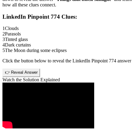
how all these clues connect.
LinkedIn Pinpoint 774
Clues:
1
Clouds
2
Parasols
3
Tinted glass
4
Dark curtains
5
The Moon during some eclipses
Click the button below to reveal the
LinkedIn Pinpoint 774
answer
👉 Reveal Answer
Watch the Solution Explained