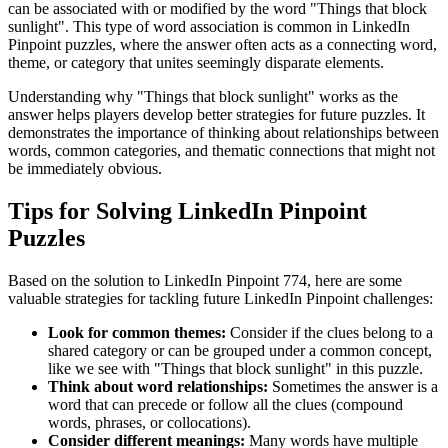
can be associated with or modified by the word "
Things that block
sunlight
". This type of word association is common in LinkedIn
Pinpoint puzzles, where the answer often acts as a connecting word,
theme, or category that unites seemingly disparate elements.
Understanding why "
Things that block sunlight
" works as the
answer helps players develop better strategies for future puzzles. It
demonstrates the importance of thinking about relationships between
words, common categories, and thematic connections that might not
be immediately obvious.
Tips for Solving LinkedIn Pinpoint
Puzzles
Based on the solution to
LinkedIn Pinpoint 774
, here are some
valuable strategies for tackling future LinkedIn Pinpoint challenges:
Look for common themes:
Consider if the clues belong to a
shared category or can be grouped under a common concept,
like we see with "
Things that block sunlight
" in this puzzle.
Think about word relationships:
Sometimes the answer is a
word that can precede or follow all the clues (compound
words, phrases, or collocations).
Consider different meanings:
Many words have multiple