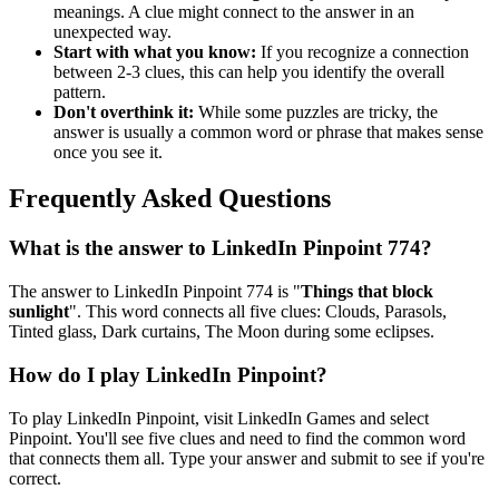
meanings. A clue might connect to the answer in an
unexpected way.
Start with what you know:
If you recognize a connection
between 2-3 clues, this can help you identify the overall
pattern.
Don't overthink it:
While some puzzles are tricky, the
answer is usually a common word or phrase that makes sense
once you see it.
Frequently Asked Questions
What is the answer to
LinkedIn Pinpoint 774
?
The answer to
LinkedIn Pinpoint 774
is "
Things that block
sunlight
". This word connects all five clues:
Clouds, Parasols,
Tinted glass, Dark curtains, The Moon during some eclipses
.
How do I play LinkedIn Pinpoint?
To play LinkedIn Pinpoint, visit LinkedIn Games and select
Pinpoint. You'll see five clues and need to find the common word
that connects them all. Type your answer and submit to see if you're
correct.