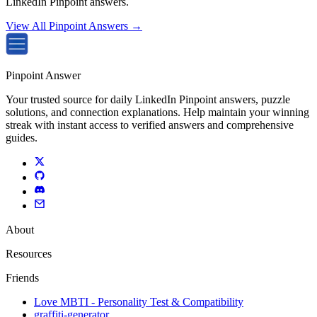
LinkedIn Pinpoint answers.
View All Pinpoint Answers →
Pinpoint Answer
Your trusted source for daily LinkedIn Pinpoint answers, puzzle
solutions, and connection explanations. Help maintain your winning
streak with instant access to verified answers and comprehensive
guides.
About
Resources
Friends
Love MBTI - Personality Test & Compatibility
graffiti-generator