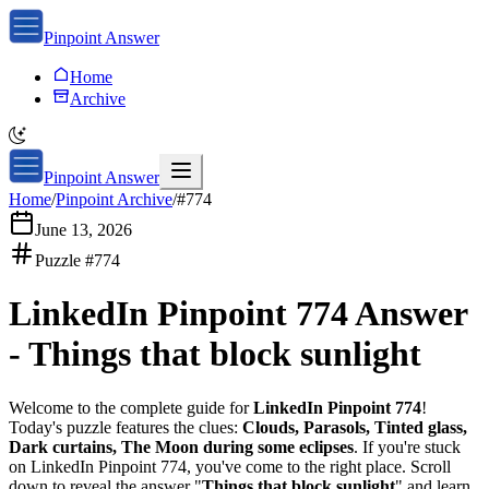
Pinpoint Answer
Home
Archive
Pinpoint Answer
Home
/
Pinpoint Archive
/
#
774
June 13, 2026
Puzzle #
774
LinkedIn Pinpoint 774
Answer
-
Things that block sunlight
Welcome to the complete guide for
LinkedIn Pinpoint 774
!
Today's puzzle features the clues:
Clouds, Parasols, Tinted glass,
Dark curtains, The Moon during some eclipses
. If you're stuck
on
LinkedIn Pinpoint 774
, you've come to the right place. Scroll
down to reveal the answer "
Things that block sunlight
" and learn