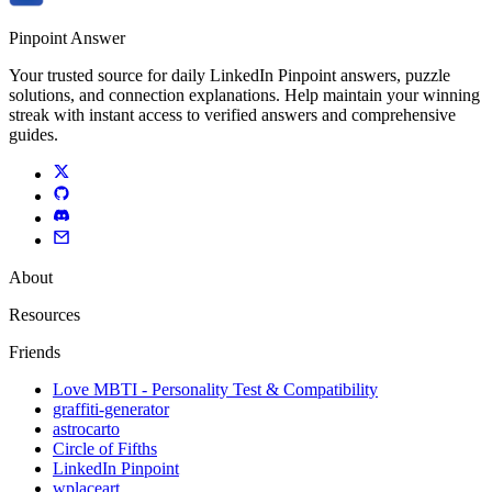
Pinpoint Answer
Your trusted source for daily LinkedIn Pinpoint answers, puzzle
solutions, and connection explanations. Help maintain your winning
streak with instant access to verified answers and comprehensive
guides.
About
Resources
Friends
Love MBTI - Personality Test & Compatibility
graffiti-generator
astrocarto
Circle of Fifths
LinkedIn Pinpoint
wplaceart