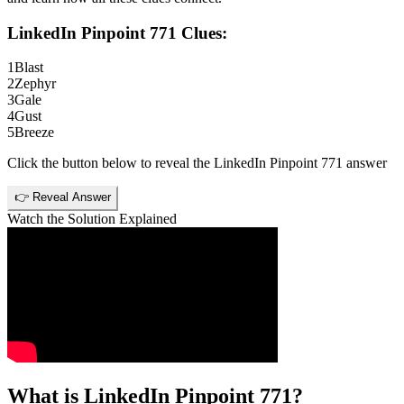
LinkedIn Pinpoint 771
Clues:
1
Blast
2
Zephyr
3
Gale
4
Gust
5
Breeze
Click the button below to reveal the
LinkedIn Pinpoint 771
answer
👉 Reveal Answer
Watch the Solution Explained
What is
LinkedIn Pinpoint 771
?