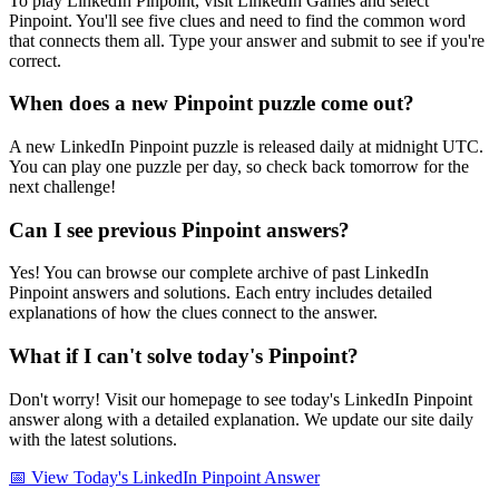
To play LinkedIn Pinpoint, visit LinkedIn Games and select
Pinpoint. You'll see five clues and need to find the common word
that connects them all. Type your answer and submit to see if you're
correct.
When does a new Pinpoint puzzle come out?
A new LinkedIn Pinpoint puzzle is released daily at midnight UTC.
You can play one puzzle per day, so check back tomorrow for the
next challenge!
Can I see previous Pinpoint answers?
Yes! You can browse our complete archive of past LinkedIn
Pinpoint answers and solutions. Each entry includes detailed
explanations of how the clues connect to the answer.
What if I can't solve today's Pinpoint?
Don't worry! Visit our homepage to see today's LinkedIn Pinpoint
answer along with a detailed explanation. We update our site daily
with the latest solutions.
📅 View Today's LinkedIn Pinpoint Answer