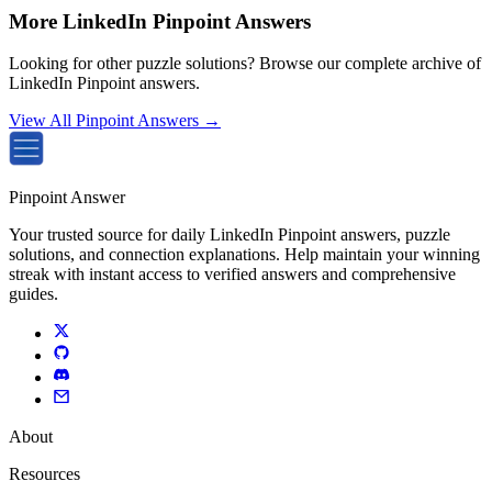
More LinkedIn Pinpoint Answers
Looking for other puzzle solutions? Browse our complete archive of
LinkedIn Pinpoint answers.
View All Pinpoint Answers →
Pinpoint Answer
Your trusted source for daily LinkedIn Pinpoint answers, puzzle
solutions, and connection explanations. Help maintain your winning
streak with instant access to verified answers and comprehensive
guides.
About
Resources