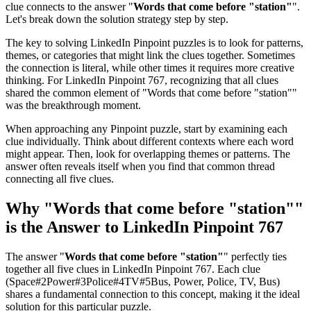
clue connects to the answer "
Words that come before "station"
".
Let's break down the solution strategy step by step.
The key to solving LinkedIn Pinpoint puzzles is to look for patterns,
themes, or categories that might link the clues together. Sometimes
the connection is literal, while other times it requires more creative
thinking. For
LinkedIn Pinpoint 767
, recognizing that all clues
shared the common element of "
Words that come before "station"
"
was the breakthrough moment.
When approaching any Pinpoint puzzle, start by examining each
clue individually. Think about different contexts where each word
might appear. Then, look for overlapping themes or patterns. The
answer often reveals itself when you find that common thread
connecting all five clues.
Why "
Words that come before "station"
"
is the Answer to
LinkedIn Pinpoint 767
The answer "
Words that come before "station"
" perfectly ties
together all five clues in
LinkedIn Pinpoint 767
. Each clue
(
Space#2Power#3Police#4TV#5Bus, Power, Police, TV, Bus
)
shares a fundamental connection to this concept, making it the ideal
solution for this particular puzzle.