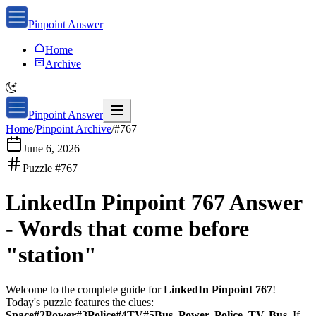
Pinpoint Answer
Home
Archive
Pinpoint Answer
Home
/
Pinpoint Archive
/
#
767
June 6, 2026
Puzzle #
767
LinkedIn Pinpoint 767
Answer
-
Words that come before
"station"
Welcome to the complete guide for
LinkedIn Pinpoint 767
!
Today's puzzle features the clues:
Space#2Power#3Police#4TV#5Bus, Power, Police, TV, Bus
. If