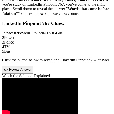
you're stuck on
LinkedIn Pinpoint 767
, you've come to the right
place. Scroll down to reveal the answer "
Words that come before
"station"
" and learn how all these clues connect.
LinkedIn Pinpoint 767
Clues:
1
Space#2Power#3Police#4TV#5Bus
2
Power
3
Police
4
TV
5
Bus
Click the button below to reveal the
LinkedIn Pinpoint 767
answer
👉 Reveal Answer
Watch the Solution Explained