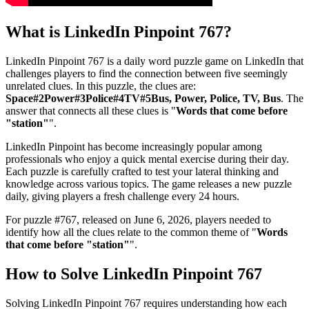
What is
LinkedIn Pinpoint 767
?
LinkedIn Pinpoint 767
is a daily word puzzle game on LinkedIn that
challenges players to find the connection between five seemingly
unrelated clues. In this puzzle, the clues are:
Space#2Power#3Police#4TV#5Bus, Power, Police, TV, Bus
. The
answer that connects all these clues is "
Words that come before
"station"
".
LinkedIn Pinpoint has become increasingly popular among
professionals who enjoy a quick mental exercise during their day.
Each puzzle is carefully crafted to test your lateral thinking and
knowledge across various topics. The game releases a new puzzle
daily, giving players a fresh challenge every 24 hours.
For puzzle #
767
, released on
June 6, 2026
, players needed to
identify how all the clues relate to the common theme of "
Words
that come before "station"
".
How to Solve
LinkedIn Pinpoint 767
Solving
LinkedIn Pinpoint 767
requires understanding how each