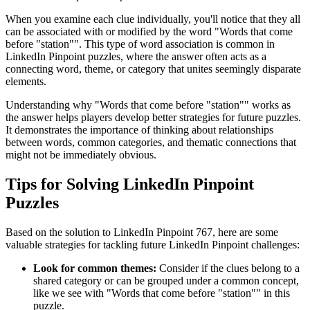
When you examine each clue individually, you'll notice that they all
can be associated with or modified by the word "
Words that come
before "station"
". This type of word association is common in
LinkedIn Pinpoint puzzles, where the answer often acts as a
connecting word, theme, or category that unites seemingly disparate
elements.
Understanding why "
Words that come before "station"
" works as
the answer helps players develop better strategies for future puzzles.
It demonstrates the importance of thinking about relationships
between words, common categories, and thematic connections that
might not be immediately obvious.
Tips for Solving LinkedIn Pinpoint
Puzzles
Based on the solution to
LinkedIn Pinpoint 767
, here are some
valuable strategies for tackling future LinkedIn Pinpoint challenges:
Look for common themes:
Consider if the clues belong to a
shared category or can be grouped under a common concept,
like we see with "
Words that come before "station"
" in this
puzzle.