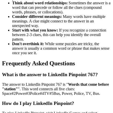
Think about word relationships:
Sometimes the answer is a
word that can precede or follow all the clues (compound
words, phrases, or collocations).
Consider different meanings:
Many words have multiple
meanings. A clue might connect to the answer in an
unexpected way.
Start with what you know:
If you recognize a connection
between 2-3 clues, this can help you identify the overall
pattern.
Don't overthink it:
While some puzzles are tricky, the
answer is usually a common word or phrase that makes sense
once you see it.
Frequently Asked Questions
What is the answer to
LinkedIn Pinpoint 767
?
The answer to
LinkedIn Pinpoint 767
is "
Words that come before
"station"
". This word connects all five clues:
Space#2Power#3Police#4TV#5Bus, Power, Police, TV, Bus
.
How do I play LinkedIn Pinpoint?