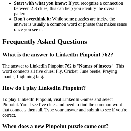
Start with what you know:
If you recognize a connection
between 2-3 clues, this can help you identify the overall
pattern.
Don't overthink it:
While some puzzles are tricky, the
answer is usually a common word or phrase that makes sense
once you see it.
Frequently Asked Questions
What is the answer to
LinkedIn Pinpoint 762
?
The answer to
LinkedIn Pinpoint 762
is "
Names of insects
". This
word connects all five clues:
Fly, Cricket, June beetle, Praying
mantis, Lightning bug
.
How do I play LinkedIn Pinpoint?
To play LinkedIn Pinpoint, visit LinkedIn Games and select
Pinpoint. You'll see five clues and need to find the common word
that connects them all. Type your answer and submit to see if you're
correct.
When does a new Pinpoint puzzle come out?