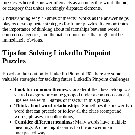
puzzles, where the answer often acts as a connecting word, theme,
or category that unites seemingly disparate elements.
Understanding why "
Names of insects
" works as the answer helps
players develop better strategies for future puzzles. It demonstrates
the importance of thinking about relationships between words,
common categories, and thematic connections that might not be
immediately obvious.
Tips for Solving LinkedIn Pinpoint
Puzzles
Based on the solution to
LinkedIn Pinpoint 762
, here are some
valuable strategies for tackling future LinkedIn Pinpoint challenges:
Look for common themes:
Consider if the clues belong to a
shared category or can be grouped under a common concept,
like we see with "
Names of insects
" in this puzzle.
Think about word relationships:
Sometimes the answer is a
word that can precede or follow all the clues (compound
words, phrases, or collocations).
Consider different meanings:
Many words have multiple
meanings. A clue might connect to the answer in an
unexpected way.