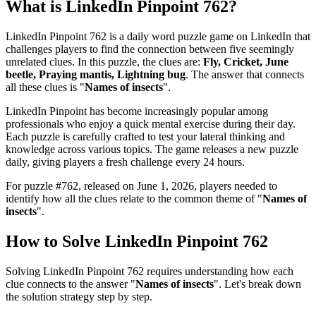
What is
LinkedIn Pinpoint 762
?
LinkedIn Pinpoint 762
is a daily word puzzle game on LinkedIn that
challenges players to find the connection between five seemingly
unrelated clues. In this puzzle, the clues are:
Fly, Cricket, June
beetle, Praying mantis, Lightning bug
. The answer that connects
all these clues is "
Names of insects
".
LinkedIn Pinpoint has become increasingly popular among
professionals who enjoy a quick mental exercise during their day.
Each puzzle is carefully crafted to test your lateral thinking and
knowledge across various topics. The game releases a new puzzle
daily, giving players a fresh challenge every 24 hours.
For puzzle #
762
, released on
June 1, 2026
, players needed to
identify how all the clues relate to the common theme of "
Names of
insects
".
How to Solve
LinkedIn Pinpoint 762
Solving
LinkedIn Pinpoint 762
requires understanding how each
clue connects to the answer "
Names of insects
". Let's break down
the solution strategy step by step.