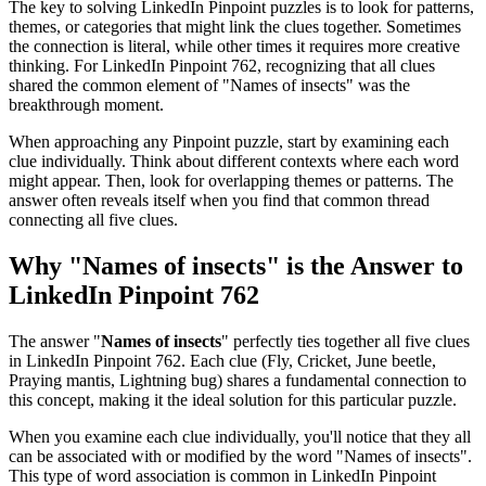
The key to solving LinkedIn Pinpoint puzzles is to look for patterns,
themes, or categories that might link the clues together. Sometimes
the connection is literal, while other times it requires more creative
thinking. For
LinkedIn Pinpoint 762
, recognizing that all clues
shared the common element of "
Names of insects
" was the
breakthrough moment.
When approaching any Pinpoint puzzle, start by examining each
clue individually. Think about different contexts where each word
might appear. Then, look for overlapping themes or patterns. The
answer often reveals itself when you find that common thread
connecting all five clues.
Why "
Names of insects
" is the Answer to
LinkedIn Pinpoint 762
The answer "
Names of insects
" perfectly ties together all five clues
in
LinkedIn Pinpoint 762
. Each clue (
Fly, Cricket, June beetle,
Praying mantis, Lightning bug
) shares a fundamental connection to
this concept, making it the ideal solution for this particular puzzle.
When you examine each clue individually, you'll notice that they all
can be associated with or modified by the word "
Names of insects
".
This type of word association is common in LinkedIn Pinpoint