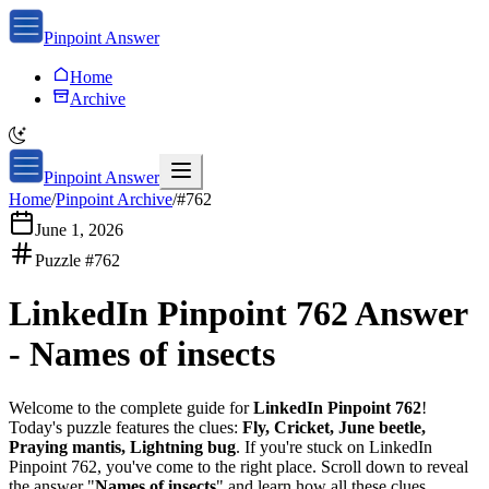
Pinpoint Answer
Home
Archive
Pinpoint Answer
Home
/
Pinpoint Archive
/
#
762
June 1, 2026
Puzzle #
762
LinkedIn Pinpoint 762
Answer
-
Names of insects
Welcome to the complete guide for
LinkedIn Pinpoint 762
!
Today's puzzle features the clues:
Fly, Cricket, June beetle,
Praying mantis, Lightning bug
. If you're stuck on
LinkedIn
Pinpoint 762
, you've come to the right place. Scroll down to reveal
the answer "
Names of insects
" and learn how all these clues