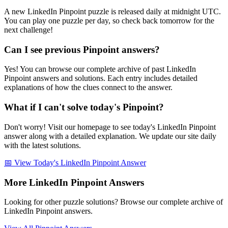
A new LinkedIn Pinpoint puzzle is released daily at midnight UTC.
You can play one puzzle per day, so check back tomorrow for the
next challenge!
Can I see previous Pinpoint answers?
Yes! You can browse our complete archive of past LinkedIn
Pinpoint answers and solutions. Each entry includes detailed
explanations of how the clues connect to the answer.
What if I can't solve today's Pinpoint?
Don't worry! Visit our homepage to see today's LinkedIn Pinpoint
answer along with a detailed explanation. We update our site daily
with the latest solutions.
📅 View Today's LinkedIn Pinpoint Answer
More LinkedIn Pinpoint Answers
Looking for other puzzle solutions? Browse our complete archive of
LinkedIn Pinpoint answers.