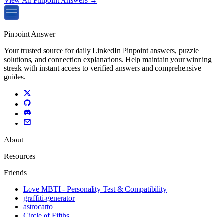
View All Pinpoint Answers →
Pinpoint Answer
Your trusted source for daily LinkedIn Pinpoint answers, puzzle
solutions, and connection explanations. Help maintain your winning
streak with instant access to verified answers and comprehensive
guides.
About
Resources
Friends
Love MBTI - Personality Test & Compatibility
graffiti-generator
astrocarto
Circle of Fifths