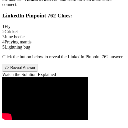
connect.
LinkedIn Pinpoint 762
Clues:
1
Fly
2
Cricket
3
June beetle
4
Praying mantis
5
Lightning bug
Click the button below to reveal the
LinkedIn Pinpoint 762
answer
👉 Reveal Answer
Watch the Solution Explained