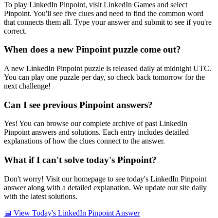
To play LinkedIn Pinpoint, visit LinkedIn Games and select
Pinpoint. You'll see five clues and need to find the common word
that connects them all. Type your answer and submit to see if you're
correct.
When does a new Pinpoint puzzle come out?
A new LinkedIn Pinpoint puzzle is released daily at midnight UTC.
You can play one puzzle per day, so check back tomorrow for the
next challenge!
Can I see previous Pinpoint answers?
Yes! You can browse our complete archive of past LinkedIn
Pinpoint answers and solutions. Each entry includes detailed
explanations of how the clues connect to the answer.
What if I can't solve today's Pinpoint?
Don't worry! Visit our homepage to see today's LinkedIn Pinpoint
answer along with a detailed explanation. We update our site daily
with the latest solutions.
📅 View Today's LinkedIn Pinpoint Answer