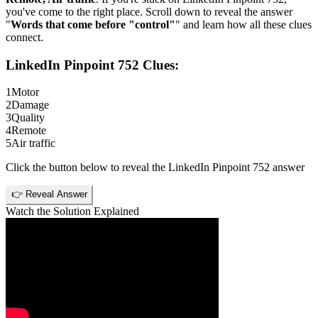
you've come to the right place. Scroll down to reveal the answer
"
Words that come before "control"
" and learn how all these clues
connect.
LinkedIn Pinpoint 752
Clues:
1
Motor
2
Damage
3
Quality
4
Remote
5
Air traffic
Click the button below to reveal the
LinkedIn Pinpoint 752
answer
👉 Reveal Answer
Watch the Solution Explained