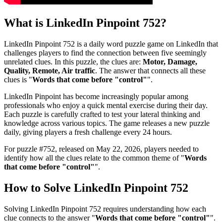
What is
LinkedIn Pinpoint 752
?
LinkedIn Pinpoint 752
is a daily word puzzle game on LinkedIn that
challenges players to find the connection between five seemingly
unrelated clues. In this puzzle, the clues are:
Motor, Damage,
Quality, Remote, Air traffic
. The answer that connects all these
clues is "
Words that come before "control"
".
LinkedIn Pinpoint has become increasingly popular among
professionals who enjoy a quick mental exercise during their day.
Each puzzle is carefully crafted to test your lateral thinking and
knowledge across various topics. The game releases a new puzzle
daily, giving players a fresh challenge every 24 hours.
For puzzle #
752
, released on
May 22, 2026
, players needed to
identify how all the clues relate to the common theme of "
Words
that come before "control"
".
How to Solve
LinkedIn Pinpoint 752
Solving
LinkedIn Pinpoint 752
requires understanding how each
clue connects to the answer "
Words that come before "control"
".