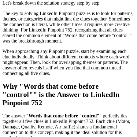
Let's break down the solution strategy step by step.
The key to solving LinkedIn Pinpoint puzzles is to look for patterns,
themes, or categories that might link the clues together. Sometimes
the connection is literal, while other times it requires more creative
thinking. For
LinkedIn Pinpoint 752
, recognizing that all clues
shared the common element of "
Words that come before "control"
"
was the breakthrough moment.
When approaching any Pinpoint puzzle, start by examining each
clue individually. Think about different contexts where each word
might appear. Then, look for overlapping themes or patterns. The
answer often reveals itself when you find that common thread
connecting all five clues.
Why "
Words that come before
"control"
" is the Answer to
LinkedIn
Pinpoint 752
The answer "
Words that come before "control"
" perfectly ties
together all five clues in
LinkedIn Pinpoint 752
. Each clue (
Motor,
Damage, Quality, Remote, Air traffic
) shares a fundamental
connection to this concept, making it the ideal solution for this