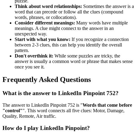
puzzle.
Think about word relationships:
Sometimes the answer is a
word that can precede or follow all the clues (compound
words, phrases, or collocations).
Consider different meanings:
Many words have multiple
meanings. A clue might connect to the answer in an
unexpected way.
Start with what you know:
If you recognize a connection
between 2-3 clues, this can help you identify the overall
pattern.
Don't overthink it:
While some puzzles are tricky, the
answer is usually a common word or phrase that makes sense
once you see it.
Frequently Asked Questions
What is the answer to
LinkedIn Pinpoint 752
?
The answer to
LinkedIn Pinpoint 752
is "
Words that come before
"control"
". This word connects all five clues:
Motor, Damage,
Quality, Remote, Air traffic
.
How do I play LinkedIn Pinpoint?