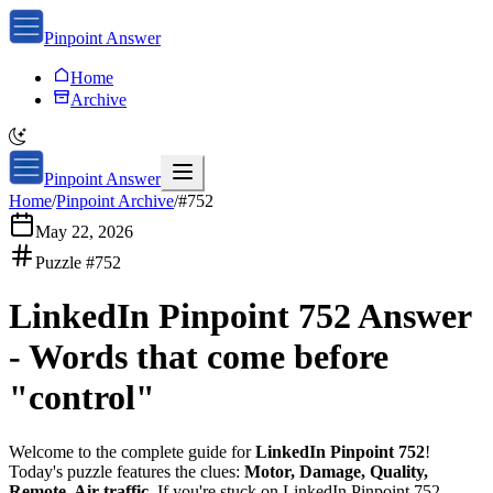
Pinpoint Answer
Home
Archive
Pinpoint Answer
Home
/
Pinpoint Archive
/
#
752
May 22, 2026
Puzzle #
752
LinkedIn Pinpoint 752
Answer
-
Words that come before
"control"
Welcome to the complete guide for
LinkedIn Pinpoint 752
!
Today's puzzle features the clues:
Motor, Damage, Quality,
Remote, Air traffic
. If you're stuck on
LinkedIn Pinpoint 752
,