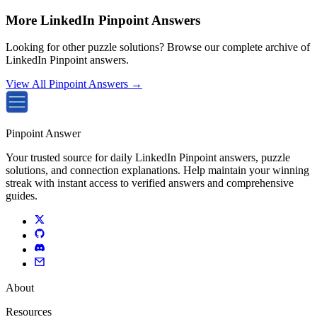
More LinkedIn Pinpoint Answers
Looking for other puzzle solutions? Browse our complete archive of
LinkedIn Pinpoint answers.
View All Pinpoint Answers →
Pinpoint Answer
Your trusted source for daily LinkedIn Pinpoint answers, puzzle
solutions, and connection explanations. Help maintain your winning
streak with instant access to verified answers and comprehensive
guides.
About
Resources