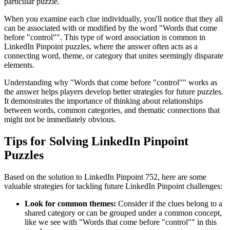
particular puzzle.
When you examine each clue individually, you'll notice that they all
can be associated with or modified by the word "
Words that come
before "control"
". This type of word association is common in
LinkedIn Pinpoint puzzles, where the answer often acts as a
connecting word, theme, or category that unites seemingly disparate
elements.
Understanding why "
Words that come before "control"
" works as
the answer helps players develop better strategies for future puzzles.
It demonstrates the importance of thinking about relationships
between words, common categories, and thematic connections that
might not be immediately obvious.
Tips for Solving LinkedIn Pinpoint
Puzzles
Based on the solution to
LinkedIn Pinpoint 752
, here are some
valuable strategies for tackling future LinkedIn Pinpoint challenges:
Look for common themes:
Consider if the clues belong to a
shared category or can be grouped under a common concept,
like we see with "
Words that come before "control"
" in this