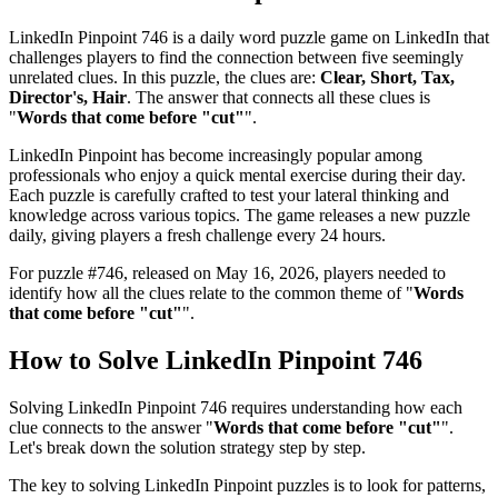
LinkedIn Pinpoint 746
is a daily word puzzle game on LinkedIn that
challenges players to find the connection between five seemingly
unrelated clues. In this puzzle, the clues are:
Clear, Short, Tax,
Director's, Hair
. The answer that connects all these clues is
"
Words that come before "cut"
".
LinkedIn Pinpoint has become increasingly popular among
professionals who enjoy a quick mental exercise during their day.
Each puzzle is carefully crafted to test your lateral thinking and
knowledge across various topics. The game releases a new puzzle
daily, giving players a fresh challenge every 24 hours.
For puzzle #
746
, released on
May 16, 2026
, players needed to
identify how all the clues relate to the common theme of "
Words
that come before "cut"
".
How to Solve
LinkedIn Pinpoint 746
Solving
LinkedIn Pinpoint 746
requires understanding how each
clue connects to the answer "
Words that come before "cut"
".
Let's break down the solution strategy step by step.
The key to solving LinkedIn Pinpoint puzzles is to look for patterns,