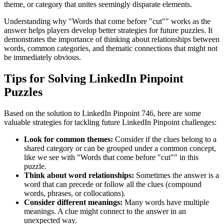
theme, or category that unites seemingly disparate elements.
Understanding why "
Words that come before "cut"
" works as the
answer helps players develop better strategies for future puzzles. It
demonstrates the importance of thinking about relationships between
words, common categories, and thematic connections that might not
be immediately obvious.
Tips for Solving LinkedIn Pinpoint
Puzzles
Based on the solution to
LinkedIn Pinpoint 746
, here are some
valuable strategies for tackling future LinkedIn Pinpoint challenges:
Look for common themes:
Consider if the clues belong to a
shared category or can be grouped under a common concept,
like we see with "
Words that come before "cut"
" in this
puzzle.
Think about word relationships:
Sometimes the answer is a
word that can precede or follow all the clues (compound
words, phrases, or collocations).
Consider different meanings:
Many words have multiple
meanings. A clue might connect to the answer in an
unexpected way.