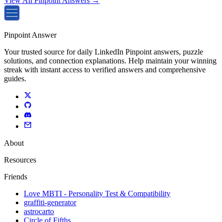
View All Pinpoint Answers →
Pinpoint Answer
Your trusted source for daily LinkedIn Pinpoint answers, puzzle
solutions, and connection explanations. Help maintain your winning
streak with instant access to verified answers and comprehensive
guides.
About
Resources
Friends
Love MBTI - Personality Test & Compatibility
graffiti-generator
astrocarto
Circle of Fifths