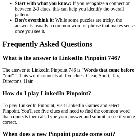
Start with what you know:
If you recognize a connection
between 2-3 clues, this can help you identify the overall
pattern.
Don't overthink it:
While some puzzles are tricky, the
answer is usually a common word or phrase that makes sense
once you see it.
Frequently Asked Questions
What is the answer to
LinkedIn Pinpoint 746
?
The answer to
LinkedIn Pinpoint 746
is "
Words that come before
"cut"
". This word connects all five clues:
Clear, Short, Tax,
Director's, Hair
.
How do I play LinkedIn Pinpoint?
To play LinkedIn Pinpoint, visit LinkedIn Games and select
Pinpoint. You'll see five clues and need to find the common word
that connects them all. Type your answer and submit to see if you're
correct.
When does a new Pinpoint puzzle come out?