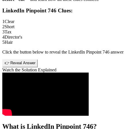
LinkedIn Pinpoint 746
Clues:
1
Clear
2
Short
3
Tax
4
Director's
5
Hair
Click the button below to reveal the
LinkedIn Pinpoint 746
answer
👉 Reveal Answer
Watch the Solution Explained
What is
LinkedIn Pinpoint 746
?