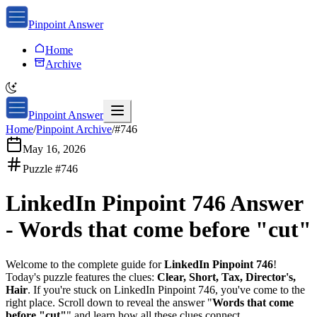
Pinpoint Answer
Home
Archive
Pinpoint Answer
Home
/
Pinpoint Archive
/
#
746
May 16, 2026
Puzzle #
746
LinkedIn Pinpoint 746
Answer
-
Words that come before "cut"
Welcome to the complete guide for
LinkedIn Pinpoint 746
!
Today's puzzle features the clues:
Clear, Short, Tax, Director's,
Hair
. If you're stuck on
LinkedIn Pinpoint 746
, you've come to the
right place. Scroll down to reveal the answer "
Words that come
before "cut"
" and learn how all these clues connect.