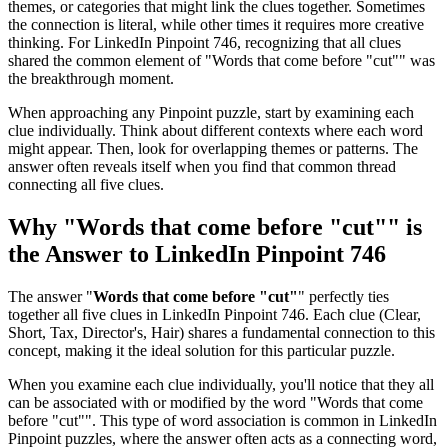
themes, or categories that might link the clues together. Sometimes
the connection is literal, while other times it requires more creative
thinking. For
LinkedIn Pinpoint 746
, recognizing that all clues
shared the common element of "
Words that come before "cut"
" was
the breakthrough moment.
When approaching any Pinpoint puzzle, start by examining each
clue individually. Think about different contexts where each word
might appear. Then, look for overlapping themes or patterns. The
answer often reveals itself when you find that common thread
connecting all five clues.
Why "
Words that come before "cut"
" is
the Answer to
LinkedIn Pinpoint 746
The answer "
Words that come before "cut"
" perfectly ties
together all five clues in
LinkedIn Pinpoint 746
. Each clue (
Clear,
Short, Tax, Director's, Hair
) shares a fundamental connection to this
concept, making it the ideal solution for this particular puzzle.
When you examine each clue individually, you'll notice that they all
can be associated with or modified by the word "
Words that come
before "cut"
". This type of word association is common in LinkedIn
Pinpoint puzzles, where the answer often acts as a connecting word,