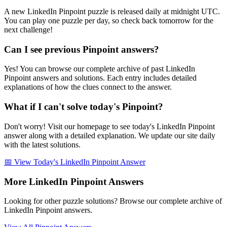
A new LinkedIn Pinpoint puzzle is released daily at midnight UTC.
You can play one puzzle per day, so check back tomorrow for the
next challenge!
Can I see previous Pinpoint answers?
Yes! You can browse our complete archive of past LinkedIn
Pinpoint answers and solutions. Each entry includes detailed
explanations of how the clues connect to the answer.
What if I can't solve today's Pinpoint?
Don't worry! Visit our homepage to see today's LinkedIn Pinpoint
answer along with a detailed explanation. We update our site daily
with the latest solutions.
📅 View Today's LinkedIn Pinpoint Answer
More LinkedIn Pinpoint Answers
Looking for other puzzle solutions? Browse our complete archive of
LinkedIn Pinpoint answers.