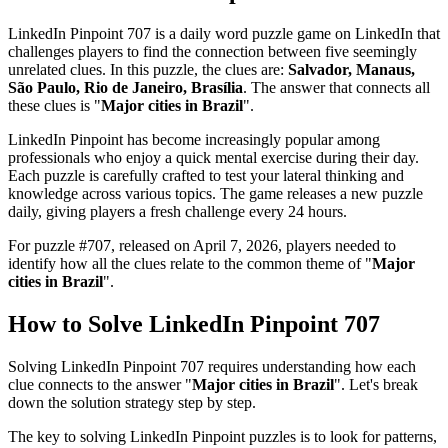
LinkedIn Pinpoint 707
is a daily word puzzle game on LinkedIn that
challenges players to find the connection between five seemingly
unrelated clues. In this puzzle, the clues are:
Salvador, Manaus,
São Paulo, Rio de Janeiro, Brasília
. The answer that connects all
these clues is "
Major cities in Brazil
".
LinkedIn Pinpoint has become increasingly popular among
professionals who enjoy a quick mental exercise during their day.
Each puzzle is carefully crafted to test your lateral thinking and
knowledge across various topics. The game releases a new puzzle
daily, giving players a fresh challenge every 24 hours.
For puzzle #
707
, released on
April 7, 2026
, players needed to
identify how all the clues relate to the common theme of "
Major
cities in Brazil
".
How to Solve
LinkedIn Pinpoint 707
Solving
LinkedIn Pinpoint 707
requires understanding how each
clue connects to the answer "
Major cities in Brazil
". Let's break
down the solution strategy step by step.
The key to solving LinkedIn Pinpoint puzzles is to look for patterns,