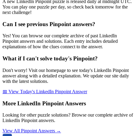
A new LinkedIn Pinpoint puzzle is released daily at midnight UTC.
You can play one puzzle per day, so check back tomorrow for the
next challenge!
Can I see previous Pinpoint answers?
Yes! You can browse our complete archive of past LinkedIn
Pinpoint answers and solutions. Each entry includes detailed
explanations of how the clues connect to the answer.
What if I can't solve today's Pinpoint?
Don't worry! Visit our homepage to see today's LinkedIn Pinpoint
answer along with a detailed explanation. We update our site daily
with the latest solutions.
📅 View Today's LinkedIn Pinpoint Answer
More LinkedIn Pinpoint Answers
Looking for other puzzle solutions? Browse our complete archive of
LinkedIn Pinpoint answers.
View All Pinpoint Answers →