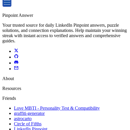
Pinpoint Answer
Your trusted source for daily LinkedIn Pinpoint answers, puzzle
solutions, and connection explanations. Help maintain your winning
streak with instant access to verified answers and comprehensive
guides.
About
Resources
Friends
Love MBTI - Personality Test & Compatibility
graffiti-generator
astrocarto
Circle of Fifths
LinkedIn Pinpoint