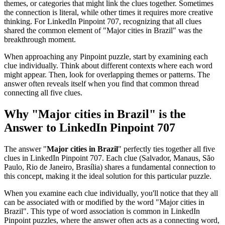
themes, or categories that might link the clues together. Sometimes
the connection is literal, while other times it requires more creative
thinking. For
LinkedIn Pinpoint 707
, recognizing that all clues
shared the common element of "
Major cities in Brazil
" was the
breakthrough moment.
When approaching any Pinpoint puzzle, start by examining each
clue individually. Think about different contexts where each word
might appear. Then, look for overlapping themes or patterns. The
answer often reveals itself when you find that common thread
connecting all five clues.
Why "
Major cities in Brazil
" is the
Answer to
LinkedIn Pinpoint 707
The answer "
Major cities in Brazil
" perfectly ties together all five
clues in
LinkedIn Pinpoint 707
. Each clue (
Salvador, Manaus, São
Paulo, Rio de Janeiro, Brasília
) shares a fundamental connection to
this concept, making it the ideal solution for this particular puzzle.
When you examine each clue individually, you'll notice that they all
can be associated with or modified by the word "
Major cities in
Brazil
". This type of word association is common in LinkedIn
Pinpoint puzzles, where the answer often acts as a connecting word,