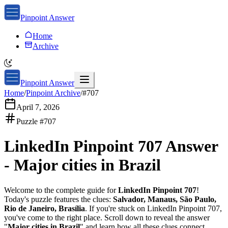
Pinpoint Answer
Home
Archive
Pinpoint Answer
Home
/
Pinpoint Archive
/
#
707
April 7, 2026
Puzzle #
707
LinkedIn Pinpoint 707
Answer
-
Major cities in Brazil
Welcome to the complete guide for
LinkedIn Pinpoint 707
!
Today's puzzle features the clues:
Salvador, Manaus, São Paulo,
Rio de Janeiro, Brasília
. If you're stuck on
LinkedIn Pinpoint 707
,
you've come to the right place. Scroll down to reveal the answer
"
Major cities in Brazil
" and learn how all these clues connect.