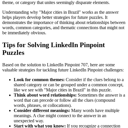
theme, or category that unites seemingly disparate elements.
Understanding why "
Major cities in Brazil
" works as the answer
helps players develop better strategies for future puzzles. It
demonstrates the importance of thinking about relationships between
words, common categories, and thematic connections that might not
be immediately obvious.
Tips for Solving LinkedIn Pinpoint
Puzzles
Based on the solution to
LinkedIn Pinpoint 707
, here are some
valuable strategies for tackling future LinkedIn Pinpoint challenges:
Look for common themes:
Consider if the clues belong to a
shared category or can be grouped under a common concept,
like we see with "
Major cities in Brazil
" in this puzzle.
Think about word relationships:
Sometimes the answer is a
word that can precede or follow all the clues (compound
words, phrases, or collocations).
Consider different meanings:
Many words have multiple
meanings. A clue might connect to the answer in an
unexpected way.
Start with what you know:
If you recognize a connection