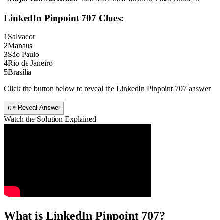
LinkedIn Pinpoint 707
Clues:
1
Salvador
2
Manaus
3
São Paulo
4
Rio de Janeiro
5
Brasília
Click the button below to reveal the
LinkedIn Pinpoint 707
answer
👉 Reveal Answer
Watch the Solution Explained
What is
LinkedIn Pinpoint 707
?