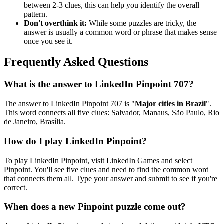
between 2-3 clues, this can help you identify the overall
pattern.
Don't overthink it:
While some puzzles are tricky, the
answer is usually a common word or phrase that makes sense
once you see it.
Frequently Asked Questions
What is the answer to
LinkedIn Pinpoint 707
?
The answer to
LinkedIn Pinpoint 707
is "
Major cities in Brazil
".
This word connects all five clues:
Salvador, Manaus, São Paulo, Rio
de Janeiro, Brasília
.
How do I play LinkedIn Pinpoint?
To play LinkedIn Pinpoint, visit LinkedIn Games and select
Pinpoint. You'll see five clues and need to find the common word
that connects them all. Type your answer and submit to see if you're
correct.
When does a new Pinpoint puzzle come out?