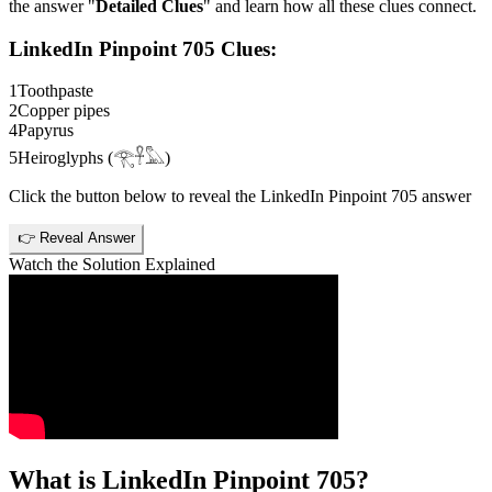
the answer "
Detailed Clues
" and learn how all these clues connect.
LinkedIn Pinpoint 705
Clues:
1
Toothpaste
2
Copper pipes
4
Papyrus
5
Heiroglyphs (𓂀𓋹𓅓)
Click the button below to reveal the
LinkedIn Pinpoint 705
answer
👉 Reveal Answer
Watch the Solution Explained
What is
LinkedIn Pinpoint 705
?