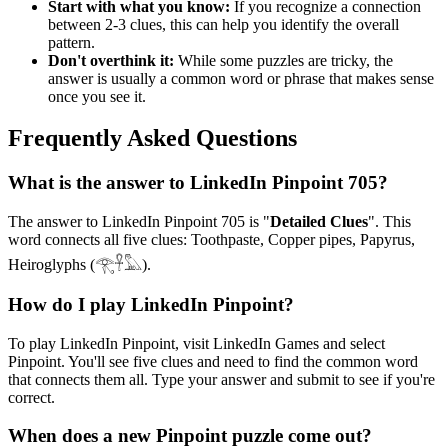
Start with what you know:
If you recognize a connection
between 2-3 clues, this can help you identify the overall
pattern.
Don't overthink it:
While some puzzles are tricky, the
answer is usually a common word or phrase that makes sense
once you see it.
Frequently Asked Questions
What is the answer to
LinkedIn Pinpoint 705
?
The answer to
LinkedIn Pinpoint 705
is "
Detailed Clues
". This
word connects all five clues:
Toothpaste, Copper pipes, Papyrus,
Heiroglyphs (𓂀𓋹𓅓)
.
How do I play LinkedIn Pinpoint?
To play LinkedIn Pinpoint, visit LinkedIn Games and select
Pinpoint. You'll see five clues and need to find the common word
that connects them all. Type your answer and submit to see if you're
correct.
When does a new Pinpoint puzzle come out?