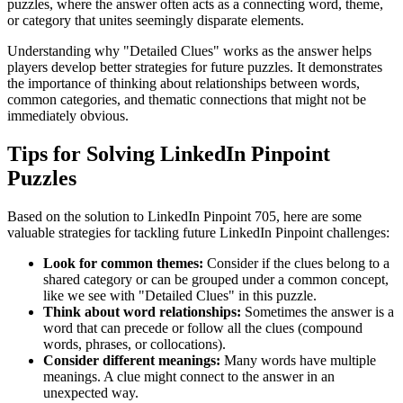
puzzles, where the answer often acts as a connecting word, theme,
or category that unites seemingly disparate elements.
Understanding why "
Detailed Clues
" works as the answer helps
players develop better strategies for future puzzles. It demonstrates
the importance of thinking about relationships between words,
common categories, and thematic connections that might not be
immediately obvious.
Tips for Solving LinkedIn Pinpoint
Puzzles
Based on the solution to
LinkedIn Pinpoint 705
, here are some
valuable strategies for tackling future LinkedIn Pinpoint challenges:
Look for common themes:
Consider if the clues belong to a
shared category or can be grouped under a common concept,
like we see with "
Detailed Clues
" in this puzzle.
Think about word relationships:
Sometimes the answer is a
word that can precede or follow all the clues (compound
words, phrases, or collocations).
Consider different meanings:
Many words have multiple
meanings. A clue might connect to the answer in an
unexpected way.