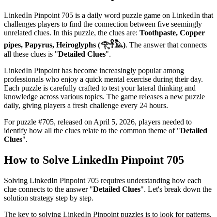
LinkedIn Pinpoint 705
is a daily word puzzle game on LinkedIn that
challenges players to find the connection between five seemingly
unrelated clues. In this puzzle, the clues are:
Toothpaste, Copper
pipes, Papyrus, Heiroglyphs (𓂀𓋹𓅓)
. The answer that connects
all these clues is "
Detailed Clues
".
LinkedIn Pinpoint has become increasingly popular among
professionals who enjoy a quick mental exercise during their day.
Each puzzle is carefully crafted to test your lateral thinking and
knowledge across various topics. The game releases a new puzzle
daily, giving players a fresh challenge every 24 hours.
For puzzle #
705
, released on
April 5, 2026
, players needed to
identify how all the clues relate to the common theme of "
Detailed
Clues
".
How to Solve
LinkedIn Pinpoint 705
Solving
LinkedIn Pinpoint 705
requires understanding how each
clue connects to the answer "
Detailed Clues
". Let's break down the
solution strategy step by step.
The key to solving LinkedIn Pinpoint puzzles is to look for patterns,