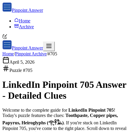
Pinpoint Answer
Home
Archive
Pinpoint Answer
Home
/
Pinpoint Archive
/
#
705
April 5, 2026
Puzzle #
705
LinkedIn Pinpoint 705
Answer
-
Detailed Clues
Welcome to the complete guide for
LinkedIn Pinpoint 705
!
Today's puzzle features the clues:
Toothpaste, Copper pipes,
Papyrus, Heiroglyphs (𓂀𓋹𓅓)
. If you're stuck on
LinkedIn
Pinpoint 705
, you've come to the right place. Scroll down to reveal