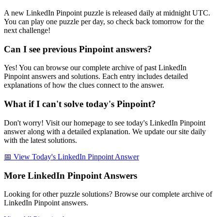
A new LinkedIn Pinpoint puzzle is released daily at midnight UTC.
You can play one puzzle per day, so check back tomorrow for the
next challenge!
Can I see previous Pinpoint answers?
Yes! You can browse our complete archive of past LinkedIn
Pinpoint answers and solutions. Each entry includes detailed
explanations of how the clues connect to the answer.
What if I can't solve today's Pinpoint?
Don't worry! Visit our homepage to see today's LinkedIn Pinpoint
answer along with a detailed explanation. We update our site daily
with the latest solutions.
📅 View Today's LinkedIn Pinpoint Answer
More LinkedIn Pinpoint Answers
Looking for other puzzle solutions? Browse our complete archive of
LinkedIn Pinpoint answers.