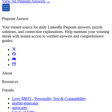
View All Pinpoint Answers →
Pinpoint Answer
Your trusted source for daily LinkedIn Pinpoint answers, puzzle
solutions, and connection explanations. Help maintain your winning
streak with instant access to verified answers and comprehensive
guides.
About
Resources
Friends
Love MBTI - Personality Test & Compatibility
graffiti-generator
astrocarto