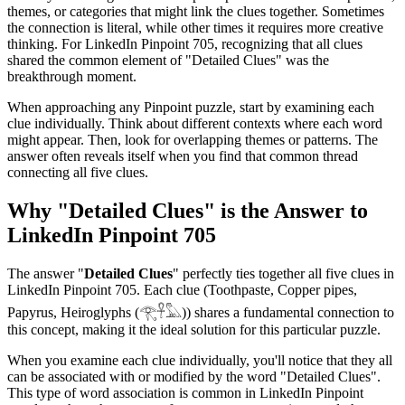
themes, or categories that might link the clues together. Sometimes
the connection is literal, while other times it requires more creative
thinking. For
LinkedIn Pinpoint 705
, recognizing that all clues
shared the common element of "
Detailed Clues
" was the
breakthrough moment.
When approaching any Pinpoint puzzle, start by examining each
clue individually. Think about different contexts where each word
might appear. Then, look for overlapping themes or patterns. The
answer often reveals itself when you find that common thread
connecting all five clues.
Why "
Detailed Clues
" is the Answer to
LinkedIn Pinpoint 705
The answer "
Detailed Clues
" perfectly ties together all five clues in
LinkedIn Pinpoint 705
. Each clue (
Toothpaste, Copper pipes,
Papyrus, Heiroglyphs (𓂀𓋹𓅓)
) shares a fundamental connection to
this concept, making it the ideal solution for this particular puzzle.
When you examine each clue individually, you'll notice that they all
can be associated with or modified by the word "
Detailed Clues
".
This type of word association is common in LinkedIn Pinpoint