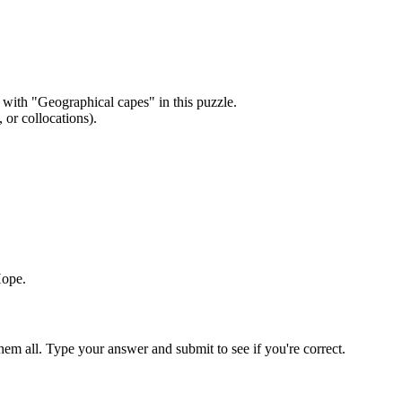
 with "
Geographical capes
" in this puzzle.
or collocations).
Hope
.
em all. Type your answer and submit to see if you're correct.