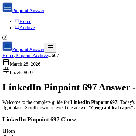
Pinpoint Answer
Home
Archive
Pinpoint Answer
Home
/
Pinpoint Archive
/
#
697
March 28, 2026
Puzzle #
697
LinkedIn Pinpoint 697
Answer 
Welcome to the complete guide for
LinkedIn Pinpoint 697
! Today's 
right place. Scroll down to reveal the answer "
Geographical capes
" 
LinkedIn Pinpoint 697
Clues:
1
Horn