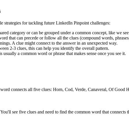
s
le strategies for tackling future LinkedIn Pinpoint challenges:
shared category or can be grouped under a common concept, like we see
rd that can precede or follow all the clues (compound words, phrases, 
ngs. A clue might connect to the answer in an unexpected way.
en 2-3 clues, this can help you identify the overall pattern.
is usually a common word or phrase that makes sense once you see it.
 word connects all five clues:
Horn, Cod, Verde, Canaveral, Of Good 
You'll see five clues and need to find the common word that connects th