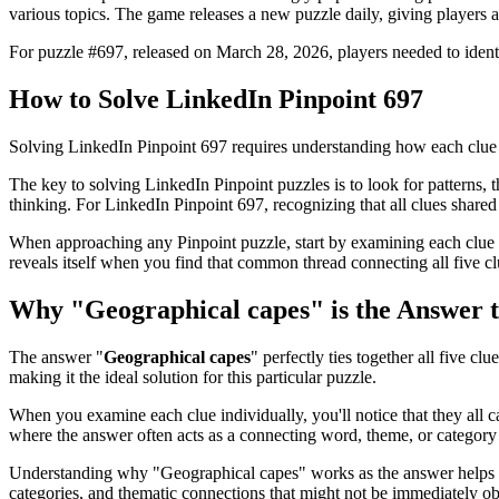
various topics. The game releases a new puzzle daily, giving players a
For puzzle #
697
, released on
March 28, 2026
, players needed to iden
How to Solve
LinkedIn Pinpoint 697
Solving
LinkedIn Pinpoint 697
requires understanding how each clue 
The key to solving LinkedIn Pinpoint puzzles is to look for patterns, th
thinking. For
LinkedIn Pinpoint 697
, recognizing that all clues shar
When approaching any Pinpoint puzzle, start by examining each clue i
reveals itself when you find that common thread connecting all five cl
Why "
Geographical capes
" is the Answer 
The answer "
Geographical capes
" perfectly ties together all five clu
making it the ideal solution for this particular puzzle.
When you examine each clue individually, you'll notice that they all 
where the answer often acts as a connecting word, theme, or category 
Understanding why "
Geographical capes
" works as the answer helps 
categories, and thematic connections that might not be immediately o