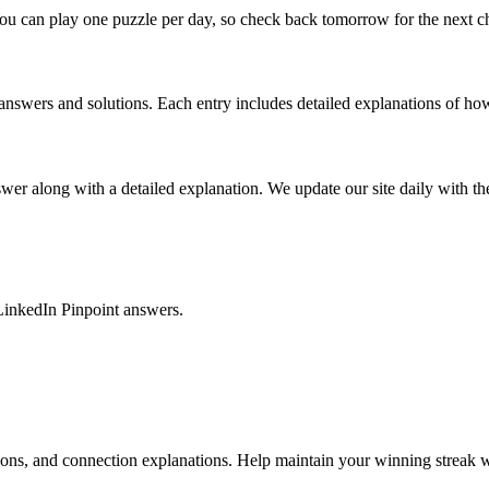
ou can play one puzzle per day, so check back tomorrow for the next c
nswers and solutions. Each entry includes detailed explanations of how
r along with a detailed explanation. We update our site daily with the 
LinkedIn Pinpoint answers.
tions, and connection explanations. Help maintain your winning streak w