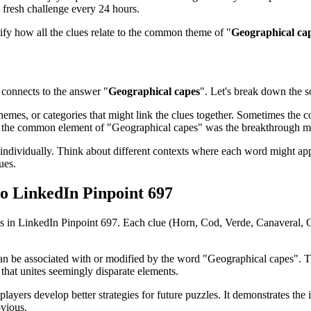
 fresh challenge every 24 hours.
tify how all the clues relate to the common theme of "
Geographical ca
connects to the answer "
Geographical capes
". Let's break down the so
emes, or categories that might link the clues together. Sometimes the con
ed the common element of "
Geographical capes
" was the breakthrough 
ndividually. Think about different contexts where each word might app
ues.
to
LinkedIn Pinpoint 697
es in
LinkedIn Pinpoint 697
. Each clue (
Horn, Cod, Verde, Canaveral,
can be associated with or modified by the word "
Geographical capes
". 
that unites seemingly disparate elements.
players develop better strategies for future puzzles. It demonstrates t
bvious.