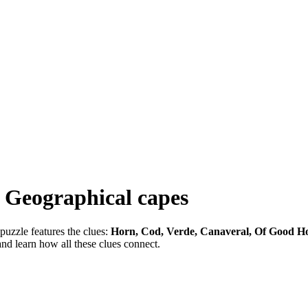
-
Geographical capes
puzzle features the clues:
Horn, Cod, Verde, Canaveral, Of Good H
and learn how all these clues connect.