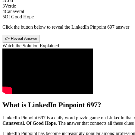
2
Cod
3
Verde
4
Canaveral
5
Of Good Hope
Click the button below to reveal the
LinkedIn Pinpoint 697
answer
👉 Reveal Answer
Watch the Solution Explained
What is
LinkedIn Pinpoint 697
?
LinkedIn Pinpoint 697
is a daily word puzzle game on LinkedIn that ch
Canaveral, Of Good Hope
. The answer that connects all these clues 
LinkedIn Pinpoint has become increasingly popular among professionals