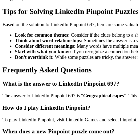
Tips for Solving LinkedIn Pinpoint Puzzle
Based on the solution to
LinkedIn Pinpoint 697
, here are some valuab
Look for common themes:
Consider if the clues belong to a 
Think about word relationships:
Sometimes the answer is a wo
Consider different meanings:
Many words have multiple meani
Start with what you know:
If you recognize a connection betwe
Don't overthink it:
While some puzzles are tricky, the answer 
Frequently Asked Questions
What is the answer to
LinkedIn Pinpoint 697
?
The answer to
LinkedIn Pinpoint 697
is "
Geographical capes
". This
How do I play LinkedIn Pinpoint?
To play LinkedIn Pinpoint, visit LinkedIn Games and select Pinpoint. 
When does a new Pinpoint puzzle come out?