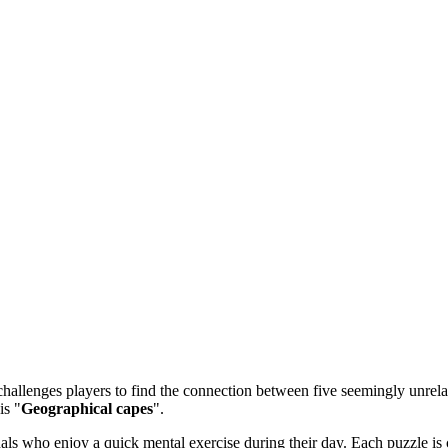
allenges players to find the connection between five seemingly unrelate
is "
Geographical capes
".
 who enjoy a quick mental exercise during their day. Each puzzle is ca