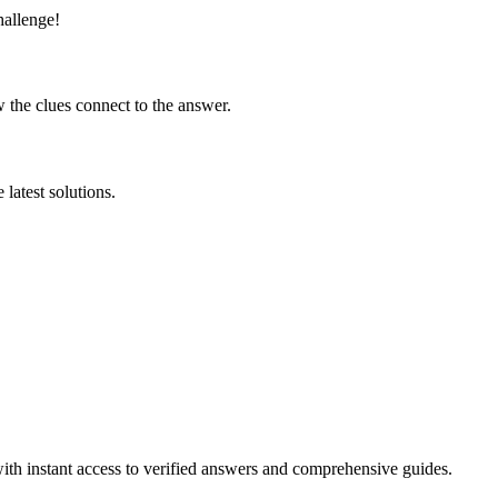
hallenge!
 the clues connect to the answer.
latest solutions.
ith instant access to verified answers and comprehensive guides.