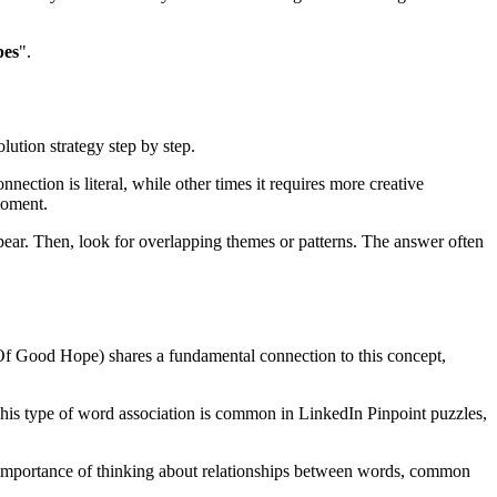
pes
".
lution strategy step by step.
nection is literal, while other times it requires more creative
moment.
ear. Then, look for overlapping themes or patterns. The answer often
 Of Good Hope
) shares a fundamental connection to this concept,
This type of word association is common in LinkedIn Pinpoint puzzles,
he importance of thinking about relationships between words, common