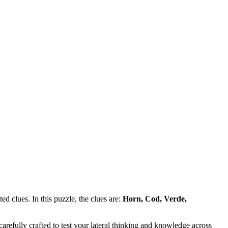
d clues. In this puzzle, the clues are:
Horn, Cod, Verde,
refully crafted to test your lateral thinking and knowledge across