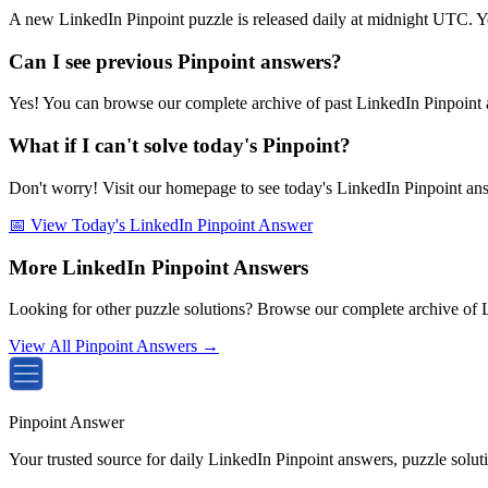
A new LinkedIn Pinpoint puzzle is released daily at midnight UTC. Y
Can I see previous Pinpoint answers?
Yes! You can browse our complete archive of past LinkedIn Pinpoint a
What if I can't solve today's Pinpoint?
Don't worry! Visit our homepage to see today's LinkedIn Pinpoint answe
📅 View Today's LinkedIn Pinpoint Answer
More LinkedIn Pinpoint Answers
Looking for other puzzle solutions? Browse our complete archive of 
View All Pinpoint Answers →
Pinpoint Answer
Your trusted source for daily LinkedIn Pinpoint answers, puzzle solu