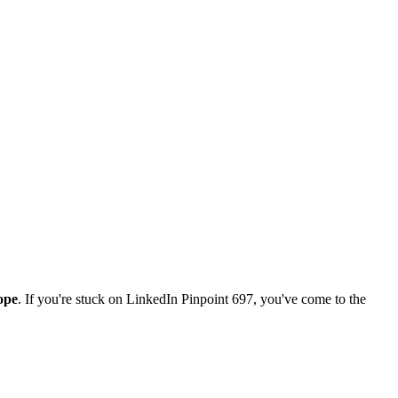
ope
. If you're stuck on
LinkedIn Pinpoint 697
, you've come to the