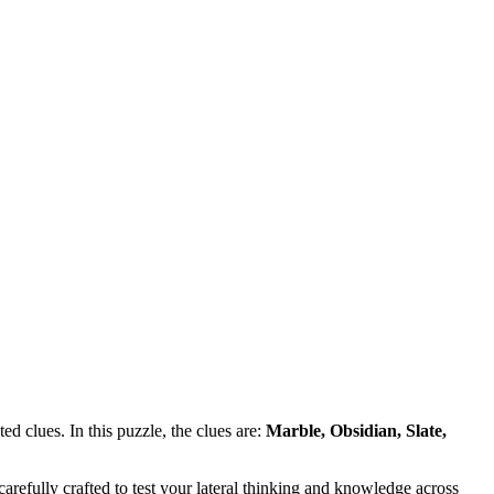
d clues. In this puzzle, the clues are:
Marble, Obsidian, Slate,
refully crafted to test your lateral thinking and knowledge across