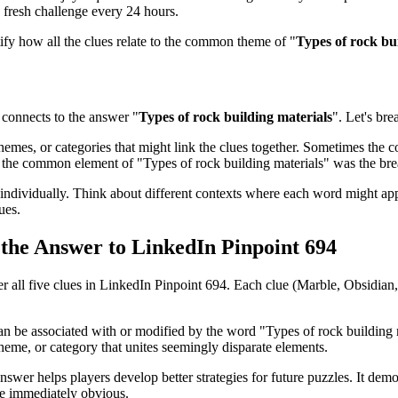
 fresh challenge every 24 hours.
tify how all the clues relate to the common theme of "
Types of rock bu
connects to the answer "
Types of rock building materials
". Let's bre
emes, or categories that might link the clues together. Sometimes the con
ed the common element of "
Types of rock building materials
" was the br
ndividually. Think about different contexts where each word might app
ues.
s the Answer to
LinkedIn Pinpoint 694
er all five clues in
LinkedIn Pinpoint 694
. Each clue (
Marble, Obsidian,
can be associated with or modified by the word "
Types of rock building 
heme, or category that unites seemingly disparate elements.
nswer helps players develop better strategies for future puzzles. It dem
be immediately obvious.