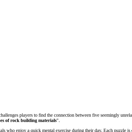
allenges players to find the connection between five seemingly unrelate
es of rock building materials
".
 who enjoy a quick mental exercise during their day. Each puzzle is ca