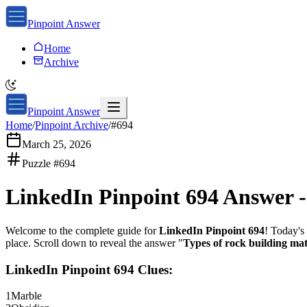
Pinpoint Answer
Home
Archive
Pinpoint Answer
Home
/
Pinpoint Archive
/
#
694
March 25, 2026
Puzzle #
694
LinkedIn Pinpoint 694
Answer 
Welcome to the complete guide for
LinkedIn Pinpoint 694
! Today's 
place. Scroll down to reveal the answer "
Types of rock building mat
LinkedIn Pinpoint 694
Clues:
1
Marble