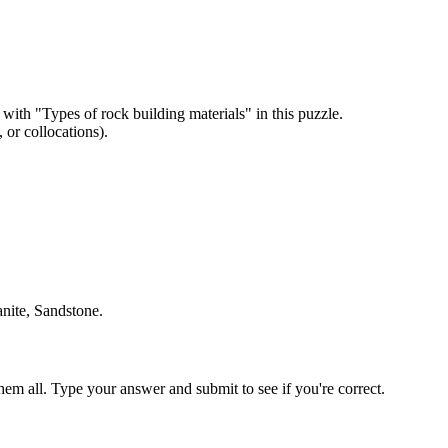
 with "
Types of rock building materials
" in this puzzle.
or collocations).
anite, Sandstone
.
em all. Type your answer and submit to see if you're correct.