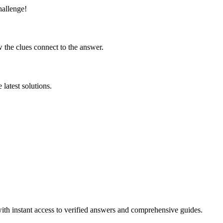
hallenge!
 the clues connect to the answer.
latest solutions.
ith instant access to verified answers and comprehensive guides.