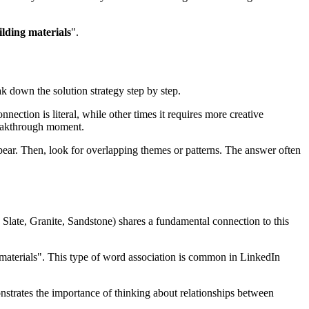
ilding materials
".
ak down the solution strategy step by step.
nection is literal, while other times it requires more creative
eakthrough moment.
ear. Then, look for overlapping themes or patterns. The answer often
 Slate, Granite, Sandstone
) shares a fundamental connection to this
materials
". This type of word association is common in LinkedIn
onstrates the importance of thinking about relationships between