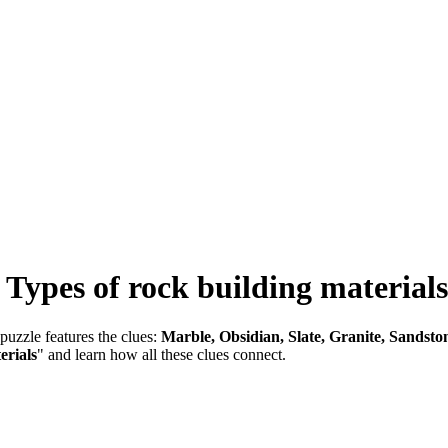
-
Types of rock building materials
puzzle features the clues:
Marble, Obsidian, Slate, Granite, Sandsto
erials
" and learn how all these clues connect.