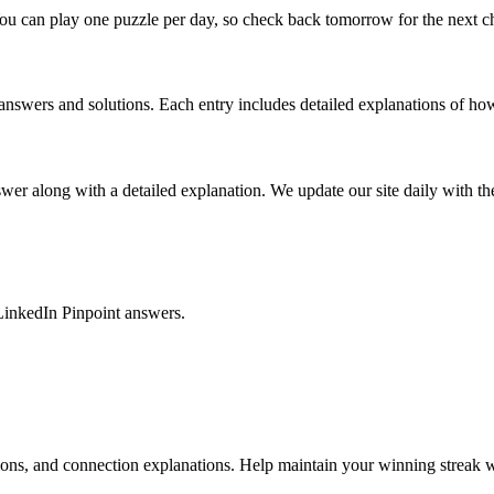
ou can play one puzzle per day, so check back tomorrow for the next c
nswers and solutions. Each entry includes detailed explanations of how
r along with a detailed explanation. We update our site daily with the 
LinkedIn Pinpoint answers.
tions, and connection explanations. Help maintain your winning streak w