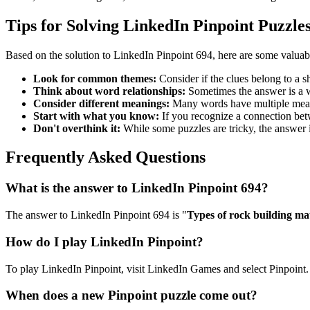
Tips for Solving LinkedIn Pinpoint Puzzle
Based on the solution to
LinkedIn Pinpoint 694
, here are some valuab
Look for common themes:
Consider if the clues belong to a 
Think about word relationships:
Sometimes the answer is a wo
Consider different meanings:
Many words have multiple meani
Start with what you know:
If you recognize a connection betwe
Don't overthink it:
While some puzzles are tricky, the answer 
Frequently Asked Questions
What is the answer to
LinkedIn Pinpoint 694
?
The answer to
LinkedIn Pinpoint 694
is "
Types of rock building mat
How do I play LinkedIn Pinpoint?
To play LinkedIn Pinpoint, visit LinkedIn Games and select Pinpoint. 
When does a new Pinpoint puzzle come out?