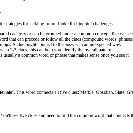
s
le strategies for tackling future LinkedIn Pinpoint challenges:
shared category or can be grouped under a common concept, like we see
rd that can precede or follow all the clues (compound words, phrases, 
ngs. A clue might connect to the answer in an unexpected way.
en 2-3 clues, this can help you identify the overall pattern.
is usually a common word or phrase that makes sense once you see it.
erials
". This word connects all five clues:
Marble, Obsidian, Slate, Gr
You'll see five clues and need to find the common word that connects th