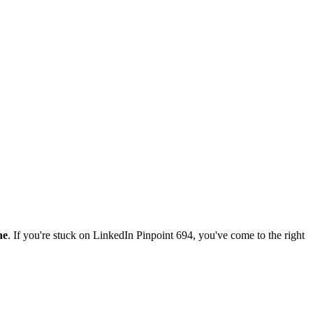
ne
. If you're stuck on
LinkedIn Pinpoint 694
, you've come to the right