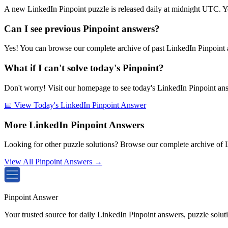
A new LinkedIn Pinpoint puzzle is released daily at midnight UTC. Y
Can I see previous Pinpoint answers?
Yes! You can browse our complete archive of past LinkedIn Pinpoint a
What if I can't solve today's Pinpoint?
Don't worry! Visit our homepage to see today's LinkedIn Pinpoint answe
📅 View Today's LinkedIn Pinpoint Answer
More LinkedIn Pinpoint Answers
Looking for other puzzle solutions? Browse our complete archive of 
View All Pinpoint Answers →
Pinpoint Answer
Your trusted source for daily LinkedIn Pinpoint answers, puzzle solu