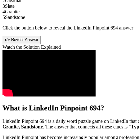
2
Obsidian
3
Slate
4
Granite
5
Sandstone
Click the button below to reveal the
LinkedIn Pinpoint 694
answer
👉 Reveal Answer
Watch the Solution Explained
What is
LinkedIn Pinpoint 694
?
LinkedIn Pinpoint 694
is a daily word puzzle game on LinkedIn that ch
Granite, Sandstone
. The answer that connects all these clues is "
Typ
LinkedIn Pinpoint has become increasingly popular among professionals