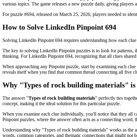
various topics. The game releases a new puzzle daily, giving players a
For puzzle #
694
, released on
March 25, 2026
, players needed to iden
How to Solve
LinkedIn Pinpoint 694
Solving
LinkedIn Pinpoint 694
requires understanding how each clue 
The key to solving LinkedIn Pinpoint puzzles is to look for patterns, th
thinking. For
LinkedIn Pinpoint 694
, recognizing that all clues shar
When approaching any Pinpoint puzzle, start by examining each clue i
reveals itself when you find that common thread connecting all five cl
Why "
Types of rock building materials
" i
The answer "
Types of rock building materials
" perfectly ties togeth
concept, making it the ideal solution for this particular puzzle.
When you examine each clue individually, you'll notice that they all 
Pinpoint puzzles, where the answer often acts as a connecting word, t
Understanding why "
Types of rock building materials
" works as the a
words, common categories, and thematic connections that might not 