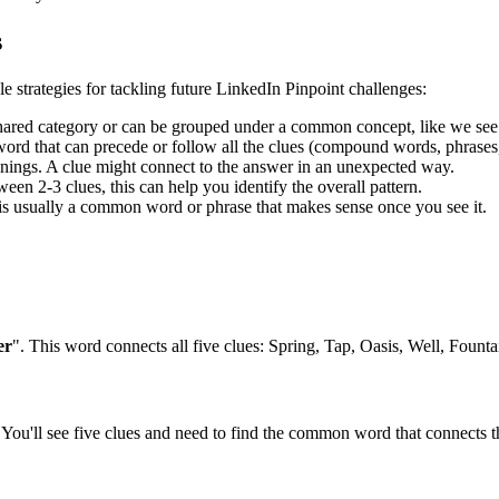
s
le strategies for tackling future LinkedIn Pinpoint challenges:
shared category or can be grouped under a common concept, like we see
rd that can precede or follow all the clues (compound words, phrases, 
ngs. A clue might connect to the answer in an unexpected way.
en 2-3 clues, this can help you identify the overall pattern.
is usually a common word or phrase that makes sense once you see it.
er
". This word connects all five clues:
Spring, Tap, Oasis, Well, Founta
You'll see five clues and need to find the common word that connects th