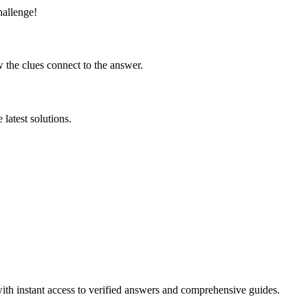
hallenge!
 the clues connect to the answer.
latest solutions.
ith instant access to verified answers and comprehensive guides.