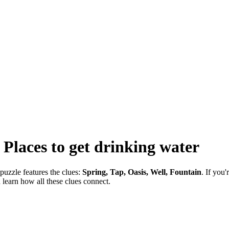
-
Places to get drinking water
puzzle features the clues:
Spring, Tap, Oasis, Well, Fountain
. If you
 learn how all these clues connect.