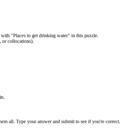
 with "
Places to get drinking water
" in this puzzle.
or collocations).
in
.
em all. Type your answer and submit to see if you're correct.