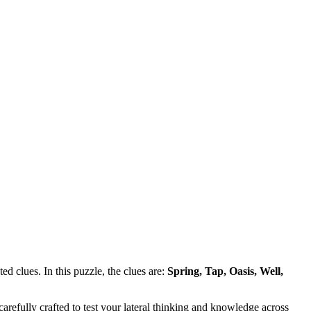
d clues. In this puzzle, the clues are:
Spring, Tap, Oasis, Well,
refully crafted to test your lateral thinking and knowledge across