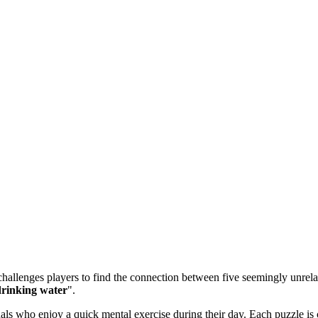
allenges players to find the connection between five seemingly unrelate
 drinking water
".
 who enjoy a quick mental exercise during their day. Each puzzle is ca