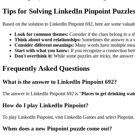
Tips for Solving LinkedIn Pinpoint Puzzle
Based on the solution to
LinkedIn Pinpoint 692
, here are some valuab
Look for common themes:
Consider if the clues belong to a 
Think about word relationships:
Sometimes the answer is a wo
Consider different meanings:
Many words have multiple meani
Start with what you know:
If you recognize a connection betwe
Don't overthink it:
While some puzzles are tricky, the answer 
Frequently Asked Questions
What is the answer to
LinkedIn Pinpoint 692
?
The answer to
LinkedIn Pinpoint 692
is "
Places to get drinking wat
How do I play LinkedIn Pinpoint?
To play LinkedIn Pinpoint, visit LinkedIn Games and select Pinpoint. 
When does a new Pinpoint puzzle come out?