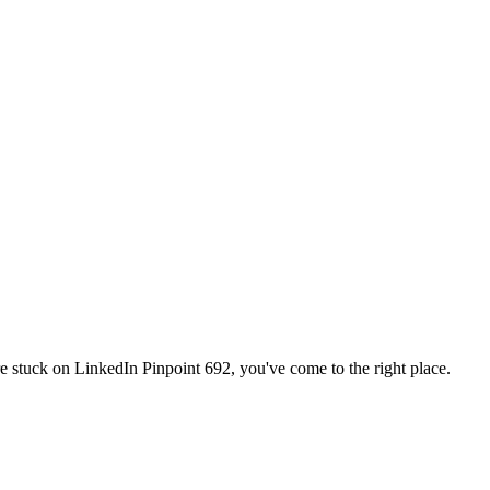
're stuck on
LinkedIn Pinpoint 692
, you've come to the right place.