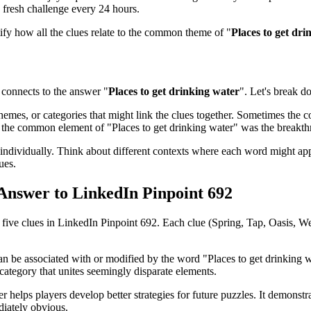
 fresh challenge every 24 hours.
tify how all the clues relate to the common theme of "
Places to get dri
connects to the answer "
Places to get drinking water
". Let's break d
emes, or categories that might link the clues together. Sometimes the con
ed the common element of "
Places to get drinking water
" was the breakt
ndividually. Think about different contexts where each word might app
ues.
 Answer to
LinkedIn Pinpoint 692
l five clues in
LinkedIn Pinpoint 692
. Each clue (
Spring, Tap, Oasis, We
can be associated with or modified by the word "
Places to get drinking 
category that unites seemingly disparate elements.
r helps players develop better strategies for future puzzles. It demonst
iately obvious.