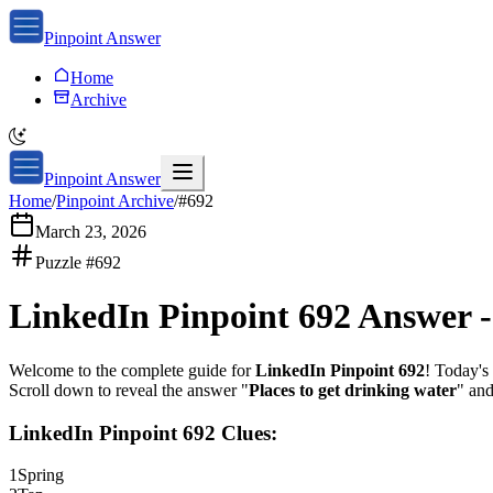
Pinpoint Answer
Home
Archive
Pinpoint Answer
Home
/
Pinpoint Archive
/
#
692
March 23, 2026
Puzzle #
692
LinkedIn Pinpoint 692
Answer 
Welcome to the complete guide for
LinkedIn Pinpoint 692
! Today's 
Scroll down to reveal the answer "
Places to get drinking water
" and
LinkedIn Pinpoint 692
Clues:
1
Spring