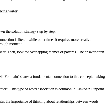
nking water
".
own the solution strategy step by step.
nection is literal, while other times it requires more creative
hrough moment.
ear. Then, look for overlapping themes or patterns. The answer often
ll, Fountain
) shares a fundamental connection to this concept, making
water
". This type of word association is common in LinkedIn Pinpoint
rates the importance of thinking about relationships between words,