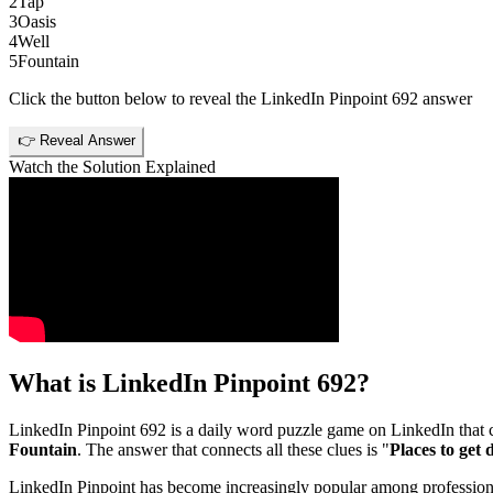
2
Tap
3
Oasis
4
Well
5
Fountain
Click the button below to reveal the
LinkedIn Pinpoint 692
answer
👉 Reveal Answer
Watch the Solution Explained
What is
LinkedIn Pinpoint 692
?
LinkedIn Pinpoint 692
is a daily word puzzle game on LinkedIn that ch
Fountain
. The answer that connects all these clues is "
Places to get
LinkedIn Pinpoint has become increasingly popular among professionals