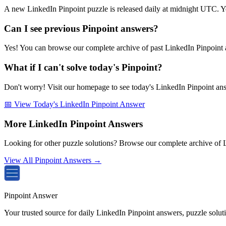
A new LinkedIn Pinpoint puzzle is released daily at midnight UTC. Y
Can I see previous Pinpoint answers?
Yes! You can browse our complete archive of past LinkedIn Pinpoint a
What if I can't solve today's Pinpoint?
Don't worry! Visit our homepage to see today's LinkedIn Pinpoint answe
📅 View Today's LinkedIn Pinpoint Answer
More LinkedIn Pinpoint Answers
Looking for other puzzle solutions? Browse our complete archive of 
View All Pinpoint Answers →
Pinpoint Answer
Your trusted source for daily LinkedIn Pinpoint answers, puzzle solu