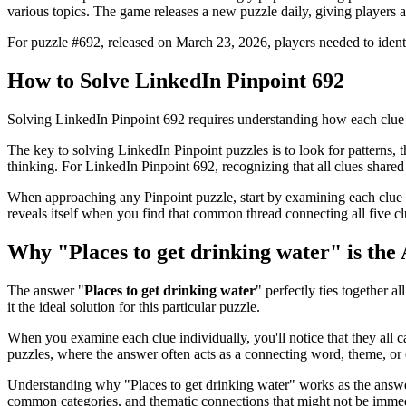
various topics. The game releases a new puzzle daily, giving players a
For puzzle #
692
, released on
March 23, 2026
, players needed to iden
How to Solve
LinkedIn Pinpoint 692
Solving
LinkedIn Pinpoint 692
requires understanding how each clue 
The key to solving LinkedIn Pinpoint puzzles is to look for patterns, th
thinking. For
LinkedIn Pinpoint 692
, recognizing that all clues shar
When approaching any Pinpoint puzzle, start by examining each clue i
reveals itself when you find that common thread connecting all five cl
Why "
Places to get drinking water
" is the
The answer "
Places to get drinking water
" perfectly ties together al
it the ideal solution for this particular puzzle.
When you examine each clue individually, you'll notice that they all 
puzzles, where the answer often acts as a connecting word, theme, or 
Understanding why "
Places to get drinking water
" works as the answe
common categories, and thematic connections that might not be immed