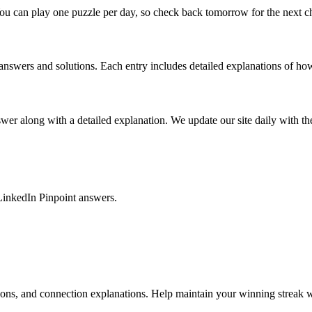
ou can play one puzzle per day, so check back tomorrow for the next c
nswers and solutions. Each entry includes detailed explanations of how
r along with a detailed explanation. We update our site daily with the 
LinkedIn Pinpoint answers.
tions, and connection explanations. Help maintain your winning streak w