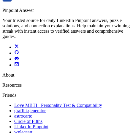
Pinpoint Answer
Your trusted source for daily LinkedIn Pinpoint answers, puzzle
solutions, and connection explanations. Help maintain your winning
streak with instant access to verified answers and comprehensive
guides.
About
Resources
Friends
Love MBTI - Personality Test & Compatibility
graffiti-generator
astrocarto
Circle of Fifths
LinkedIn Pinpoint
wplaceart