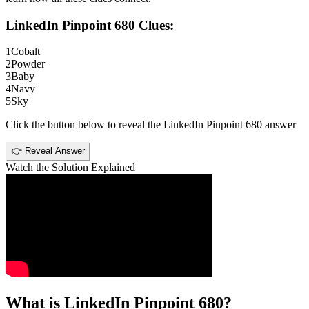
LinkedIn Pinpoint 680
Clues:
1
Cobalt
2
Powder
3
Baby
4
Navy
5
Sky
Click the button below to reveal the
LinkedIn Pinpoint 680
answer
👉 Reveal Answer
Watch the Solution Explained
What is
LinkedIn Pinpoint 680
?