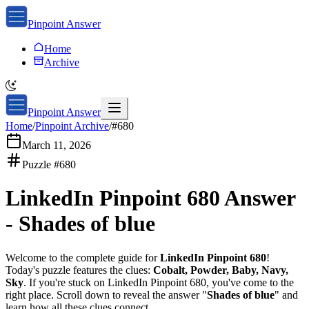
Pinpoint Answer
Home
Archive
Pinpoint Answer
Home
/
Pinpoint Archive
/
#
680
March 11, 2026
Puzzle #
680
LinkedIn Pinpoint 680
Answer
-
Shades of blue
Welcome to the complete guide for
LinkedIn Pinpoint 680
!
Today's puzzle features the clues:
Cobalt, Powder, Baby, Navy,
Sky
. If you're stuck on
LinkedIn Pinpoint 680
, you've come to the
right place. Scroll down to reveal the answer "
Shades of blue
" and
learn how all these clues connect.