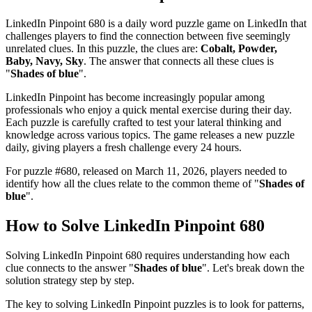
LinkedIn Pinpoint 680
is a daily word puzzle game on LinkedIn that
challenges players to find the connection between five seemingly
unrelated clues. In this puzzle, the clues are:
Cobalt, Powder,
Baby, Navy, Sky
. The answer that connects all these clues is
"
Shades of blue
".
LinkedIn Pinpoint has become increasingly popular among
professionals who enjoy a quick mental exercise during their day.
Each puzzle is carefully crafted to test your lateral thinking and
knowledge across various topics. The game releases a new puzzle
daily, giving players a fresh challenge every 24 hours.
For puzzle #
680
, released on
March 11, 2026
, players needed to
identify how all the clues relate to the common theme of "
Shades of
blue
".
How to Solve
LinkedIn Pinpoint 680
Solving
LinkedIn Pinpoint 680
requires understanding how each
clue connects to the answer "
Shades of blue
". Let's break down the
solution strategy step by step.
The key to solving LinkedIn Pinpoint puzzles is to look for patterns,