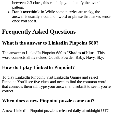
between 2-3 clues, this can help you identify the overall
pattern.
Don't overthink it:
While some puzzles are tricky, the
answer is usually a common word or phrase that makes sense
once you see it.
Frequently Asked Questions
What is the answer to
LinkedIn Pinpoint 680
?
The answer to
LinkedIn Pinpoint 680
is "
Shades of blue
". This
word connects all five clues:
Cobalt, Powder, Baby, Navy, Sky
.
How do I play LinkedIn Pinpoint?
To play LinkedIn Pinpoint, visit LinkedIn Games and select
Pinpoint. You'll see five clues and need to find the common word
that connects them all. Type your answer and submit to see if you're
correct.
When does a new Pinpoint puzzle come out?
A new LinkedIn Pinpoint puzzle is released daily at midnight UTC.