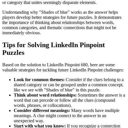
or category that unites seemingly disparate elements.
Understanding why "
Shades of blue
" works as the answer helps
players develop better strategies for future puzzles. It demonstrates
the importance of thinking about relationships between words,
common categories, and thematic connections that might not be
immediately obvious.
Tips for Solving LinkedIn Pinpoint
Puzzles
Based on the solution to
LinkedIn Pinpoint 680
, here are some
valuable strategies for tackling future LinkedIn Pinpoint challenges:
Look for common themes:
Consider if the clues belong to a
shared category or can be grouped under a common concept,
like we see with "
Shades of blue
" in this puzzle.
Think about word relationships:
Sometimes the answer is a
word that can precede or follow all the clues (compound
words, phrases, or collocations).
Consider different meanings:
Many words have multiple
meanings. A clue might connect to the answer in an
unexpected way.
Start with what you know:
If you recognize a connection