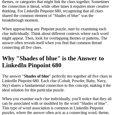
themes, or categories that might link the clues together. Sometimes
the connection is literal, while other times it requires more creative
thinking. For
LinkedIn Pinpoint 680
, recognizing that all clues
shared the common element of "
Shades of blue
" was the
breakthrough moment.
When approaching any Pinpoint puzzle, start by examining each
clue individually. Think about different contexts where each word
might appear. Then, look for overlapping themes or patterns. The
answer often reveals itself when you find that common thread
connecting all five clues.
Why "
Shades of blue
" is the Answer to
LinkedIn Pinpoint 680
The answer "
Shades of blue
" perfectly ties together all five clues in
LinkedIn Pinpoint 680
. Each clue (
Cobalt, Powder, Baby, Navy,
Sky
) shares a fundamental connection to this concept, making it the
ideal solution for this particular puzzle.
When you examine each clue individually, you'll notice that they all
can be associated with or modified by the word "
Shades of blue
".
This type of word association is common in LinkedIn Pinpoint
puzzles, where the answer often acts as a connecting word, theme,