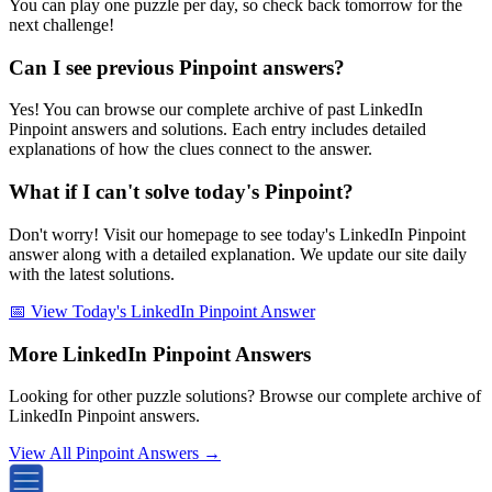
You can play one puzzle per day, so check back tomorrow for the
next challenge!
Can I see previous Pinpoint answers?
Yes! You can browse our complete archive of past LinkedIn
Pinpoint answers and solutions. Each entry includes detailed
explanations of how the clues connect to the answer.
What if I can't solve today's Pinpoint?
Don't worry! Visit our homepage to see today's LinkedIn Pinpoint
answer along with a detailed explanation. We update our site daily
with the latest solutions.
📅 View Today's LinkedIn Pinpoint Answer
More LinkedIn Pinpoint Answers
Looking for other puzzle solutions? Browse our complete archive of
LinkedIn Pinpoint answers.
View All Pinpoint Answers →