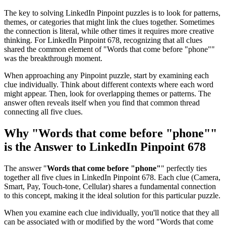
The key to solving LinkedIn Pinpoint puzzles is to look for patterns,
themes, or categories that might link the clues together. Sometimes
the connection is literal, while other times it requires more creative
thinking. For
LinkedIn Pinpoint 678
, recognizing that all clues
shared the common element of "
Words that come before "phone"
"
was the breakthrough moment.
When approaching any Pinpoint puzzle, start by examining each
clue individually. Think about different contexts where each word
might appear. Then, look for overlapping themes or patterns. The
answer often reveals itself when you find that common thread
connecting all five clues.
Why "
Words that come before "phone"
"
is the Answer to
LinkedIn Pinpoint 678
The answer "
Words that come before "phone"
" perfectly ties
together all five clues in
LinkedIn Pinpoint 678
. Each clue (
Camera,
Smart, Pay, Touch-tone, Cellular
) shares a fundamental connection
to this concept, making it the ideal solution for this particular puzzle.
When you examine each clue individually, you'll notice that they all
can be associated with or modified by the word "
Words that come