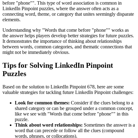
before "phone"
". This type of word association is common in
LinkedIn Pinpoint puzzles, where the answer often acts as a
connecting word, theme, or category that unites seemingly disparate
elements.
Understanding why "
Words that come before "phone"
" works as
the answer helps players develop better strategies for future puzzles.
It demonstrates the importance of thinking about relationships
between words, common categories, and thematic connections that
might not be immediately obvious.
Tips for Solving LinkedIn Pinpoint
Puzzles
Based on the solution to
LinkedIn Pinpoint 678
, here are some
valuable strategies for tackling future LinkedIn Pinpoint challenges:
Look for common themes:
Consider if the clues belong to a
shared category or can be grouped under a common concept,
like we see with "
Words that come before "phone"
" in this
puzzle.
Think about word relationships:
Sometimes the answer is a
word that can precede or follow all the clues (compound
words, phrases, or collocations).