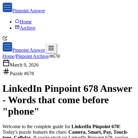
Pinpoint Answer
Home
Archive
Pinpoint Answer
Home
/
Pinpoint Archive
/
#
678
March 9, 2026
Puzzle #
678
LinkedIn Pinpoint 678
Answer
-
Words that come before
"phone"
Welcome to the complete guide for
LinkedIn Pinpoint 678
!
Today's puzzle features the clues:
Camera, Smart, Pay, Touch-
tone, Cellular
. If you're stuck on
LinkedIn Pinpoint 678
, you've