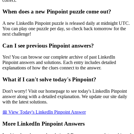
correct.
When does a new Pinpoint puzzle come out?
A new LinkedIn Pinpoint puzzle is released daily at midnight UTC.
You can play one puzzle per day, so check back tomorrow for the
next challenge!
Can I see previous Pinpoint answers?
Yes! You can browse our complete archive of past LinkedIn
Pinpoint answers and solutions. Each entry includes detailed
explanations of how the clues connect to the answer.
What if I can't solve today's Pinpoint?
Don't worry! Visit our homepage to see today's LinkedIn Pinpoint
answer along with a detailed explanation. We update our site daily
with the latest solutions.
📅 View Today's LinkedIn Pinpoint Answer
More LinkedIn Pinpoint Answers