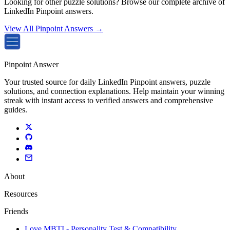
Looking for other puzzle solutions? Browse our complete archive of
LinkedIn Pinpoint answers.
View All Pinpoint Answers →
Pinpoint Answer
Your trusted source for daily LinkedIn Pinpoint answers, puzzle
solutions, and connection explanations. Help maintain your winning
streak with instant access to verified answers and comprehensive
guides.
About
Resources
Friends
Love MBTI - Personality Test & Compatibility