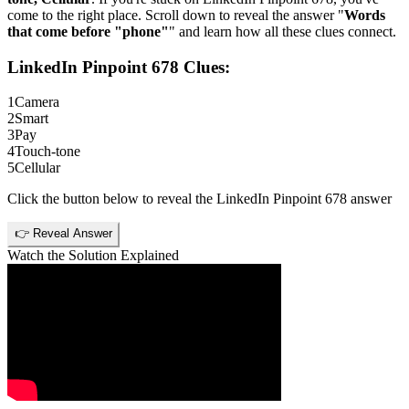
come to the right place. Scroll down to reveal the answer "
Words
that come before "phone"
" and learn how all these clues connect.
LinkedIn Pinpoint 678
Clues:
1
Camera
2
Smart
3
Pay
4
Touch-tone
5
Cellular
Click the button below to reveal the
LinkedIn Pinpoint 678
answer
👉 Reveal Answer
Watch the Solution Explained