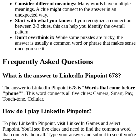
Consider different meanings:
Many words have multiple
meanings. A clue might connect to the answer in an
unexpected way.
Start with what you know:
If you recognize a connection
between 2-3 clues, this can help you identify the overall
pattern.
Don't overthink it:
While some puzzles are tricky, the
answer is usually a common word or phrase that makes sense
once you see it.
Frequently Asked Questions
What is the answer to
LinkedIn Pinpoint 678
?
The answer to
LinkedIn Pinpoint 678
is "
Words that come before
"phone"
". This word connects all five clues:
Camera, Smart, Pay,
Touch-tone, Cellular
.
How do I play LinkedIn Pinpoint?
To play LinkedIn Pinpoint, visit LinkedIn Games and select
Pinpoint. You'll see five clues and need to find the common word
that connects them all. Type your answer and submit to see if you're