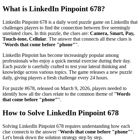
What is
LinkedIn Pinpoint 678
?
LinkedIn Pinpoint 678
is a daily word puzzle game on LinkedIn that
challenges players to find the connection between five seemingly
unrelated clues. In this puzzle, the clues are:
Camera, Smart, Pay,
Touch-tone, Cellular
. The answer that connects all these clues is
"
Words that come before "phone"
".
LinkedIn Pinpoint has become increasingly popular among
professionals who enjoy a quick mental exercise during their day.
Each puzzle is carefully crafted to test your lateral thinking and
knowledge across various topics. The game releases a new puzzle
daily, giving players a fresh challenge every 24 hours.
For puzzle #
678
, released on
March 9, 2026
, players needed to
identify how all the clues relate to the common theme of "
Words
that come before "phone"
".
How to Solve
LinkedIn Pinpoint 678
Solving
LinkedIn Pinpoint 678
requires understanding how each
clue connects to the answer "
Words that come before "phone"
".
Let's break down the solution strategy step by step.