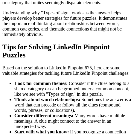
or category that unites seemingly disparate elements.
Understanding why "
Types of sign
" works as the answer helps
players develop better strategies for future puzzles. It demonstrates
the importance of thinking about relationships between words,
common categories, and thematic connections that might not be
immediately obvious.
Tips for Solving LinkedIn Pinpoint
Puzzles
Based on the solution to
LinkedIn Pinpoint 675
, here are some
valuable strategies for tackling future LinkedIn Pinpoint challenges:
Look for common themes:
Consider if the clues belong to a
shared category or can be grouped under a common concept,
like we see with "
Types of sign
" in this puzzle.
Think about word relationships:
Sometimes the answer is a
word that can precede or follow all the clues (compound
words, phrases, or collocations).
Consider different meanings:
Many words have multiple
meanings. A clue might connect to the answer in an
unexpected way.
Start with what you know:
If you recognize a connection