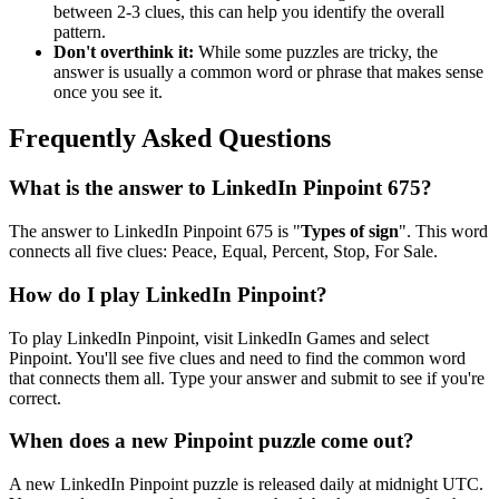
between 2-3 clues, this can help you identify the overall
pattern.
Don't overthink it:
While some puzzles are tricky, the
answer is usually a common word or phrase that makes sense
once you see it.
Frequently Asked Questions
What is the answer to
LinkedIn Pinpoint 675
?
The answer to
LinkedIn Pinpoint 675
is "
Types of sign
". This word
connects all five clues:
Peace, Equal, Percent, Stop, For Sale
.
How do I play LinkedIn Pinpoint?
To play LinkedIn Pinpoint, visit LinkedIn Games and select
Pinpoint. You'll see five clues and need to find the common word
that connects them all. Type your answer and submit to see if you're
correct.
When does a new Pinpoint puzzle come out?
A new LinkedIn Pinpoint puzzle is released daily at midnight UTC.