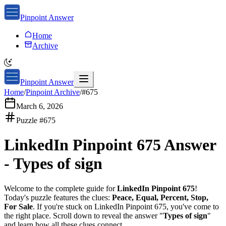
Pinpoint Answer
Home
Archive
Pinpoint Answer
Home
/
Pinpoint Archive
/
#
675
March 6, 2026
Puzzle #
675
LinkedIn Pinpoint 675
Answer
-
Types of sign
Welcome to the complete guide for
LinkedIn Pinpoint 675
!
Today's puzzle features the clues:
Peace, Equal, Percent, Stop,
For Sale
. If you're stuck on
LinkedIn Pinpoint 675
, you've come to
the right place. Scroll down to reveal the answer "
Types of sign
"
and learn how all these clues connect.