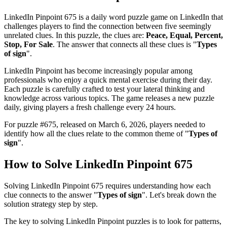
LinkedIn Pinpoint 675
is a daily word puzzle game on LinkedIn that
challenges players to find the connection between five seemingly
unrelated clues. In this puzzle, the clues are:
Peace, Equal, Percent,
Stop, For Sale
. The answer that connects all these clues is "
Types
of sign
".
LinkedIn Pinpoint has become increasingly popular among
professionals who enjoy a quick mental exercise during their day.
Each puzzle is carefully crafted to test your lateral thinking and
knowledge across various topics. The game releases a new puzzle
daily, giving players a fresh challenge every 24 hours.
For puzzle #
675
, released on
March 6, 2026
, players needed to
identify how all the clues relate to the common theme of "
Types of
sign
".
How to Solve
LinkedIn Pinpoint 675
Solving
LinkedIn Pinpoint 675
requires understanding how each
clue connects to the answer "
Types of sign
". Let's break down the
solution strategy step by step.
The key to solving LinkedIn Pinpoint puzzles is to look for patterns,