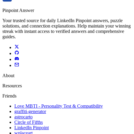
Pinpoint Answer
Your trusted source for daily LinkedIn Pinpoint answers, puzzle
solutions, and connection explanations. Help maintain your winning
streak with instant access to verified answers and comprehensive
guides.
About
Resources
Friends
Love MBTI - Personality Test & Compatibility
graffiti-generator
astrocarto
Circle of Fifths
LinkedIn Pinpoint
wplaceart