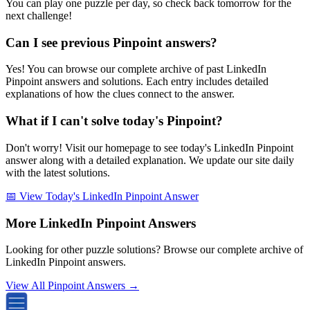
You can play one puzzle per day, so check back tomorrow for the
next challenge!
Can I see previous Pinpoint answers?
Yes! You can browse our complete archive of past LinkedIn
Pinpoint answers and solutions. Each entry includes detailed
explanations of how the clues connect to the answer.
What if I can't solve today's Pinpoint?
Don't worry! Visit our homepage to see today's LinkedIn Pinpoint
answer along with a detailed explanation. We update our site daily
with the latest solutions.
📅 View Today's LinkedIn Pinpoint Answer
More LinkedIn Pinpoint Answers
Looking for other puzzle solutions? Browse our complete archive of
LinkedIn Pinpoint answers.
View All Pinpoint Answers →