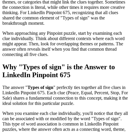
themes, or categories that might link the clues together. Sometimes
the connection is literal, while other times it requires more creative
thinking. For
LinkedIn Pinpoint 675
, recognizing that all clues
shared the common element of "
Types of sign
" was the
breakthrough moment.
When approaching any Pinpoint puzzle, start by examining each
clue individually. Think about different contexts where each word
might appear. Then, look for overlapping themes or patterns. The
answer often reveals itself when you find that common thread
connecting all five clues.
Why "
Types of sign
" is the Answer to
LinkedIn Pinpoint 675
The answer "
Types of sign
" perfectly ties together all five clues in
LinkedIn Pinpoint 675
. Each clue (
Peace, Equal, Percent, Stop, For
Sale
) shares a fundamental connection to this concept, making it the
ideal solution for this particular puzzle.
When you examine each clue individually, you'll notice that they all
can be associated with or modified by the word "
Types of sign
".
This type of word association is common in LinkedIn Pinpoint
puzzles, where the answer often acts as a connecting word, theme,