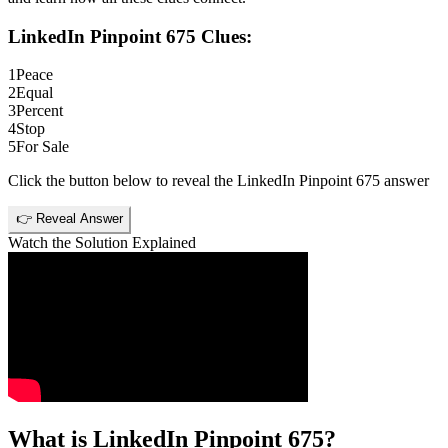
LinkedIn Pinpoint 675
Clues:
1
Peace
2
Equal
3
Percent
4
Stop
5
For Sale
Click the button below to reveal the
LinkedIn Pinpoint 675
answer
👉 Reveal Answer
Watch the Solution Explained
What is
LinkedIn Pinpoint 675
?