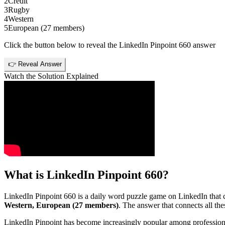
2
Credit
3
Rugby
4
Western
5
European (27 members)
Click the button below to reveal the
LinkedIn Pinpoint 660
answer
👉 Reveal Answer
Watch the Solution Explained
What is
LinkedIn Pinpoint 660
?
LinkedIn Pinpoint 660
is a daily word puzzle game on LinkedIn that ch
Western, European (27 members)
. The answer that connects all thes
LinkedIn Pinpoint has become increasingly popular among professionals