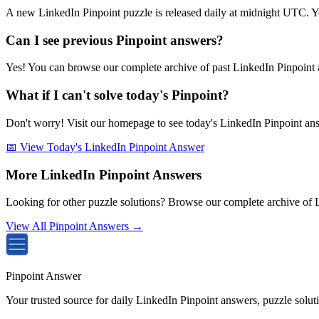
A new LinkedIn Pinpoint puzzle is released daily at midnight UTC. Y
Can I see previous Pinpoint answers?
Yes! You can browse our complete archive of past LinkedIn Pinpoint a
What if I can't solve today's Pinpoint?
Don't worry! Visit our homepage to see today's LinkedIn Pinpoint answe
📅 View Today's LinkedIn Pinpoint Answer
More LinkedIn Pinpoint Answers
Looking for other puzzle solutions? Browse our complete archive of 
View All Pinpoint Answers →
Pinpoint Answer
Your trusted source for daily LinkedIn Pinpoint answers, puzzle solu