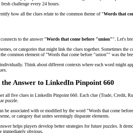
 fresh challenge every 24 hours.
dentify how all the clues relate to the common theme of "
Words that co
connects to the answer "
Words that come before "union"
". Let's br
emes, or categories that might link the clues together. Sometimes the con
ed the common element of "
Words that come before "union"
" was the br
ndividually. Think about different contexts where each word might app
ues.
s the Answer to
LinkedIn Pinpoint 660
her all five clues in
LinkedIn Pinpoint 660
. Each clue (
Trade, Credit, R
lar puzzle.
can be associated with or modified by the word "
Words that come befor
heme, or category that unites seemingly disparate elements.
nswer helps players develop better strategies for future puzzles. It dem
be immediately obvious.