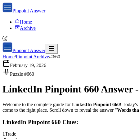
Pinpoint Answer
Home
Archive
Pinpoint Answer
Home
/
Pinpoint Archive
/
#
660
February 19, 2026
Puzzle #
660
LinkedIn Pinpoint 660
Answer 
Welcome to the complete guide for
LinkedIn Pinpoint 660
! Today's 
come to the right place. Scroll down to reveal the answer "
Words tha
LinkedIn Pinpoint 660
Clues:
1
Trade