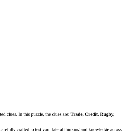
d clues. In this puzzle, the clues are:
Trade, Credit, Rugby,
refully crafted to test your lateral thinking and knowledge across