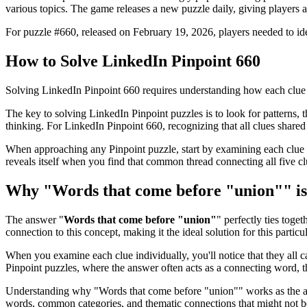
various topics. The game releases a new puzzle daily, giving players a
For puzzle #
660
, released on
February 19, 2026
, players needed to i
How to Solve
LinkedIn Pinpoint 660
Solving
LinkedIn Pinpoint 660
requires understanding how each clue 
The key to solving LinkedIn Pinpoint puzzles is to look for patterns, th
thinking. For
LinkedIn Pinpoint 660
, recognizing that all clues shar
When approaching any Pinpoint puzzle, start by examining each clue i
reveals itself when you find that common thread connecting all five cl
Why "
Words that come before "union"
" i
The answer "
Words that come before "union"
" perfectly ties toget
connection to this concept, making it the ideal solution for this particu
When you examine each clue individually, you'll notice that they all 
Pinpoint puzzles, where the answer often acts as a connecting word, t
Understanding why "
Words that come before "union"
" works as the a
words, common categories, and thematic connections that might not 