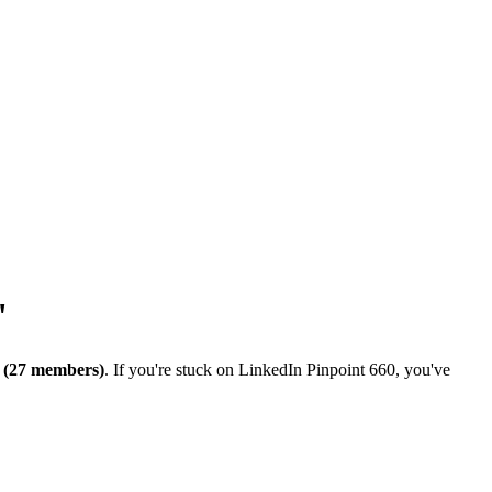
"
 (27 members)
. If you're stuck on
LinkedIn Pinpoint 660
, you've