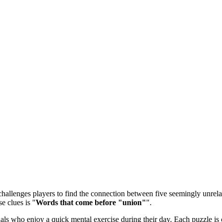
allenges players to find the connection between five seemingly unrelate
e clues is "
Words that come before "union"
".
 who enjoy a quick mental exercise during their day. Each puzzle is ca