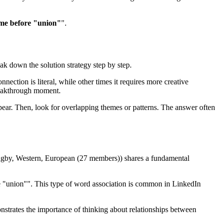
me before "union"
".
eak down the solution strategy step by step.
nection is literal, while other times it requires more creative
eakthrough moment.
ear. Then, look for overlapping themes or patterns. The answer often
ugby, Western, European (27 members)
) shares a fundamental
e "union"
". This type of word association is common in LinkedIn
onstrates the importance of thinking about relationships between