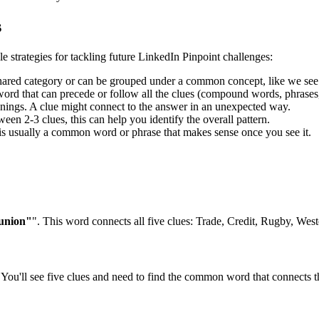
s
le strategies for tackling future LinkedIn Pinpoint challenges:
shared category or can be grouped under a common concept, like we see
rd that can precede or follow all the clues (compound words, phrases, 
ngs. A clue might connect to the answer in an unexpected way.
en 2-3 clues, this can help you identify the overall pattern.
is usually a common word or phrase that makes sense once you see it.
"union"
". This word connects all five clues:
Trade, Credit, Rugby, Wes
You'll see five clues and need to find the common word that connects th