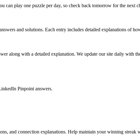
ou can play one puzzle per day, so check back tomorrow for the next c
nswers and solutions. Each entry includes detailed explanations of how
r along with a detailed explanation. We update our site daily with the 
LinkedIn Pinpoint answers.
tions, and connection explanations. Help maintain your winning streak w