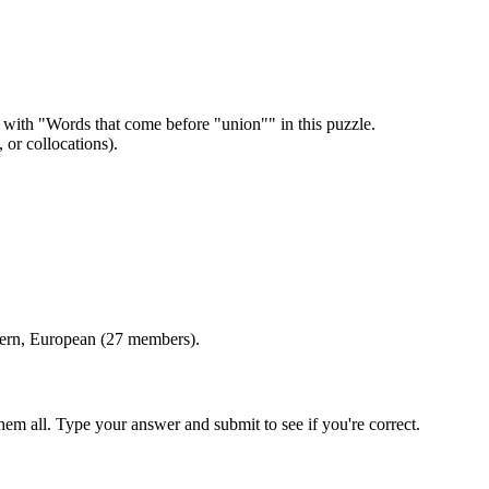
 with "
Words that come before "union"
" in this puzzle.
or collocations).
tern, European (27 members)
.
em all. Type your answer and submit to see if you're correct.