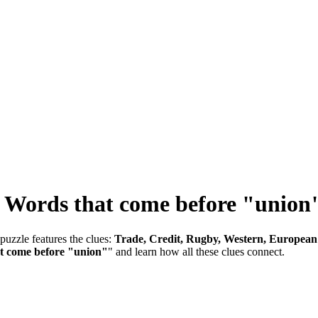
-
Words that come before "union
puzzle features the clues:
Trade, Credit, Rugby, Western, European
t come before "union"
" and learn how all these clues connect.