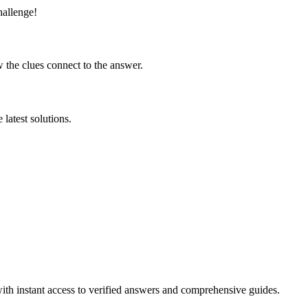
hallenge!
 the clues connect to the answer.
latest solutions.
ith instant access to verified answers and comprehensive guides.