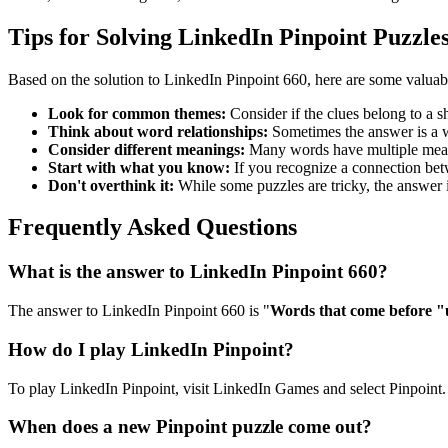
Tips for Solving LinkedIn Pinpoint Puzzle
Based on the solution to
LinkedIn Pinpoint 660
, here are some valuab
Look for common themes:
Consider if the clues belong to a 
Think about word relationships:
Sometimes the answer is a wo
Consider different meanings:
Many words have multiple meani
Start with what you know:
If you recognize a connection betwe
Don't overthink it:
While some puzzles are tricky, the answer 
Frequently Asked Questions
What is the answer to
LinkedIn Pinpoint 660
?
The answer to
LinkedIn Pinpoint 660
is "
Words that come before 
How do I play LinkedIn Pinpoint?
To play LinkedIn Pinpoint, visit LinkedIn Games and select Pinpoint. 
When does a new Pinpoint puzzle come out?