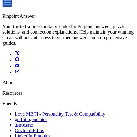
Pinpoint Answer
Your trusted source for daily LinkedIn Pinpoint answers, puzzle
solutions, and connection explanations. Help maintain your winning
streak with instant access to verified answers and comprehensive
guides.
About
Resources
Friends
Love MBTI - Personality Test & Compatibility
graffiti-generator
astrocarto
Circle of Fifths
LinkedIn Pinpoint