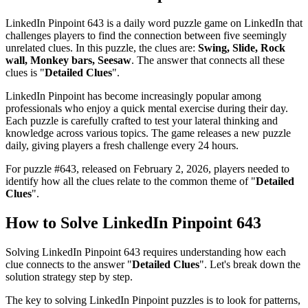
LinkedIn Pinpoint 643
is a daily word puzzle game on LinkedIn that
challenges players to find the connection between five seemingly
unrelated clues. In this puzzle, the clues are:
Swing, Slide, Rock
wall, Monkey bars, Seesaw
. The answer that connects all these
clues is "
Detailed Clues
".
LinkedIn Pinpoint has become increasingly popular among
professionals who enjoy a quick mental exercise during their day.
Each puzzle is carefully crafted to test your lateral thinking and
knowledge across various topics. The game releases a new puzzle
daily, giving players a fresh challenge every 24 hours.
For puzzle #
643
, released on
February 2, 2026
, players needed to
identify how all the clues relate to the common theme of "
Detailed
Clues
".
How to Solve
LinkedIn Pinpoint 643
Solving
LinkedIn Pinpoint 643
requires understanding how each
clue connects to the answer "
Detailed Clues
". Let's break down the
solution strategy step by step.
The key to solving LinkedIn Pinpoint puzzles is to look for patterns,