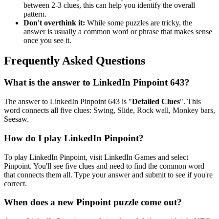
between 2-3 clues, this can help you identify the overall
pattern.
Don't overthink it:
While some puzzles are tricky, the
answer is usually a common word or phrase that makes sense
once you see it.
Frequently Asked Questions
What is the answer to
LinkedIn Pinpoint 643
?
The answer to
LinkedIn Pinpoint 643
is "
Detailed Clues
". This
word connects all five clues:
Swing, Slide, Rock wall, Monkey bars,
Seesaw
.
How do I play LinkedIn Pinpoint?
To play LinkedIn Pinpoint, visit LinkedIn Games and select
Pinpoint. You'll see five clues and need to find the common word
that connects them all. Type your answer and submit to see if you're
correct.
When does a new Pinpoint puzzle come out?