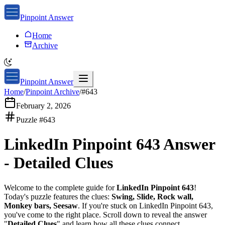
Pinpoint Answer
Home
Archive
Pinpoint Answer
Home
/
Pinpoint Archive
/
#
643
February 2, 2026
Puzzle #
643
LinkedIn Pinpoint 643
Answer
-
Detailed Clues
Welcome to the complete guide for
LinkedIn Pinpoint 643
!
Today's puzzle features the clues:
Swing, Slide, Rock wall,
Monkey bars, Seesaw
. If you're stuck on
LinkedIn Pinpoint 643
,
you've come to the right place. Scroll down to reveal the answer
"
Detailed Clues
" and learn how all these clues connect.