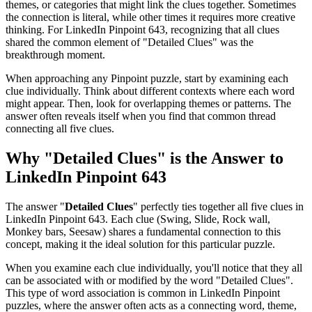
themes, or categories that might link the clues together. Sometimes
the connection is literal, while other times it requires more creative
thinking. For
LinkedIn Pinpoint 643
, recognizing that all clues
shared the common element of "
Detailed Clues
" was the
breakthrough moment.
When approaching any Pinpoint puzzle, start by examining each
clue individually. Think about different contexts where each word
might appear. Then, look for overlapping themes or patterns. The
answer often reveals itself when you find that common thread
connecting all five clues.
Why "
Detailed Clues
" is the Answer to
LinkedIn Pinpoint 643
The answer "
Detailed Clues
" perfectly ties together all five clues in
LinkedIn Pinpoint 643
. Each clue (
Swing, Slide, Rock wall,
Monkey bars, Seesaw
) shares a fundamental connection to this
concept, making it the ideal solution for this particular puzzle.
When you examine each clue individually, you'll notice that they all
can be associated with or modified by the word "
Detailed Clues
".
This type of word association is common in LinkedIn Pinpoint
puzzles, where the answer often acts as a connecting word, theme,