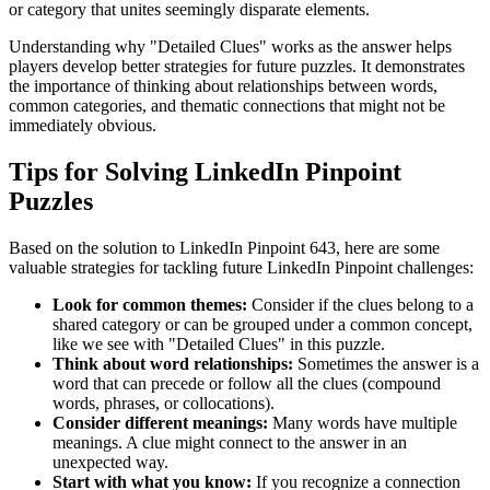
or category that unites seemingly disparate elements.
Understanding why "
Detailed Clues
" works as the answer helps
players develop better strategies for future puzzles. It demonstrates
the importance of thinking about relationships between words,
common categories, and thematic connections that might not be
immediately obvious.
Tips for Solving LinkedIn Pinpoint
Puzzles
Based on the solution to
LinkedIn Pinpoint 643
, here are some
valuable strategies for tackling future LinkedIn Pinpoint challenges:
Look for common themes:
Consider if the clues belong to a
shared category or can be grouped under a common concept,
like we see with "
Detailed Clues
" in this puzzle.
Think about word relationships:
Sometimes the answer is a
word that can precede or follow all the clues (compound
words, phrases, or collocations).
Consider different meanings:
Many words have multiple
meanings. A clue might connect to the answer in an
unexpected way.
Start with what you know:
If you recognize a connection