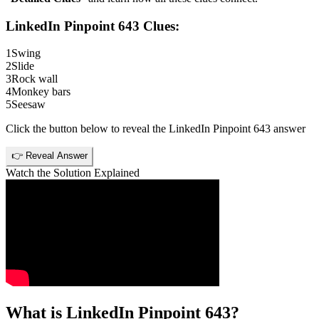
LinkedIn Pinpoint 643
Clues:
1
Swing
2
Slide
3
Rock wall
4
Monkey bars
5
Seesaw
Click the button below to reveal the
LinkedIn Pinpoint 643
answer
👉 Reveal Answer
Watch the Solution Explained
What is
LinkedIn Pinpoint 643
?