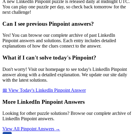
A new LinkedIn Pinpoint puzzle is released daily at midnight UTC.
You can play one puzzle per day, so check back tomorrow for the
next challenge!
Can I see previous Pinpoint answers?
Yes! You can browse our complete archive of past LinkedIn
Pinpoint answers and solutions. Each entry includes detailed
explanations of how the clues connect to the answer.
What if I can't solve today's Pinpoint?
Don't worry! Visit our homepage to see today's LinkedIn Pinpoint
answer along with a detailed explanation. We update our site daily
with the latest solutions.
📅 View Today's LinkedIn Pinpoint Answer
More LinkedIn Pinpoint Answers
Looking for other puzzle solutions? Browse our complete archive of
LinkedIn Pinpoint answers.
View All Pinpoint Answers →