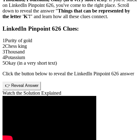
on
LinkedIn Pinpoint 626
, you've come to the right place. Scroll
down to reveal the answer "
Things that can be represented by
the letter 'K'!
" and learn how all these clues connect.
LinkedIn Pinpoint 626
Clues:
1
Purity of gold
2
Chess king
3
Thousand
4
Potassium
5
Okay (in a very short text)
Click the button below to reveal the
LinkedIn Pinpoint 626
answer
👉 Reveal Answer
Watch the Solution Explained