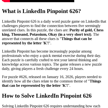
What is
LinkedIn Pinpoint 626
?
LinkedIn Pinpoint 626
is a daily word puzzle game on LinkedIn that
challenges players to find the connection between five seemingly
unrelated clues. In this puzzle, the clues are:
Purity of gold, Chess
king, Thousand, Potassium, Okay (in a very short text)
. The
answer that connects all these clues is "
Things that can be
represented by the letter 'K'!
".
LinkedIn Pinpoint has become increasingly popular among
professionals who enjoy a quick mental exercise during their day.
Each puzzle is carefully crafted to test your lateral thinking and
knowledge across various topics. The game releases a new puzzle
daily, giving players a fresh challenge every 24 hours.
For puzzle #
626
, released on
January 16, 2026
, players needed to
identify how all the clues relate to the common theme of "
Things
that can be represented by the letter 'K'!
".
How to Solve
LinkedIn Pinpoint 626
Solving
LinkedIn Pinpoint 626
requires understanding how each