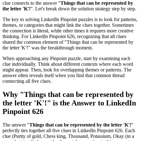
clue connects to the answer "
Things that can be represented by
the letter 'K'!
". Let's break down the solution strategy step by step.
The key to solving LinkedIn Pinpoint puzzles is to look for patterns,
themes, or categories that might link the clues together. Sometimes
the connection is literal, while other times it requires more creative
thinking. For
LinkedIn Pinpoint 626
, recognizing that all clues
shared the common element of "
Things that can be represented by
the letter 'K'!
" was the breakthrough moment.
When approaching any Pinpoint puzzle, start by examining each
clue individually. Think about different contexts where each word
might appear. Then, look for overlapping themes or patterns. The
answer often reveals itself when you find that common thread
connecting all five clues.
Why "
Things that can be represented by
the letter 'K'!
" is the Answer to
LinkedIn
Pinpoint 626
The answer "
Things that can be represented by the letter 'K'!
"
perfectly ties together all five clues in
LinkedIn Pinpoint 626
. Each
clue (
Purity of gold, Chess king, Thousand, Potassium, Okay (in a