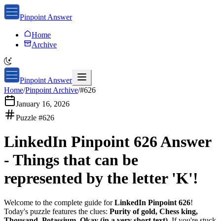
Pinpoint Answer
Home
Archive
Pinpoint Answer
Home
/
Pinpoint Archive
/
#
626
January 16, 2026
Puzzle #
626
LinkedIn Pinpoint 626
Answer
-
Things that can be
represented by the letter 'K'!
Welcome to the complete guide for
LinkedIn Pinpoint 626
!
Today's puzzle features the clues:
Purity of gold, Chess king,
Thousand, Potassium, Okay (in a very short text)
. If you're stuck