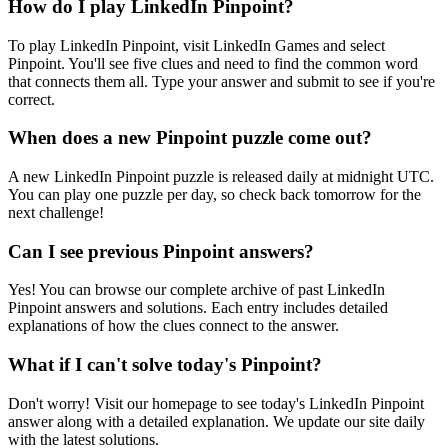
How do I play LinkedIn Pinpoint?
To play LinkedIn Pinpoint, visit LinkedIn Games and select
Pinpoint. You'll see five clues and need to find the common word
that connects them all. Type your answer and submit to see if you're
correct.
When does a new Pinpoint puzzle come out?
A new LinkedIn Pinpoint puzzle is released daily at midnight UTC.
You can play one puzzle per day, so check back tomorrow for the
next challenge!
Can I see previous Pinpoint answers?
Yes! You can browse our complete archive of past LinkedIn
Pinpoint answers and solutions. Each entry includes detailed
explanations of how the clues connect to the answer.
What if I can't solve today's Pinpoint?
Don't worry! Visit our homepage to see today's LinkedIn Pinpoint
answer along with a detailed explanation. We update our site daily
with the latest solutions.