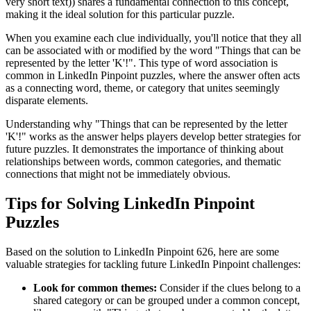
very short text)
) shares a fundamental connection to this concept,
making it the ideal solution for this particular puzzle.
When you examine each clue individually, you'll notice that they all
can be associated with or modified by the word "
Things that can be
represented by the letter 'K'!
". This type of word association is
common in LinkedIn Pinpoint puzzles, where the answer often acts
as a connecting word, theme, or category that unites seemingly
disparate elements.
Understanding why "
Things that can be represented by the letter
'K'!
" works as the answer helps players develop better strategies for
future puzzles. It demonstrates the importance of thinking about
relationships between words, common categories, and thematic
connections that might not be immediately obvious.
Tips for Solving LinkedIn Pinpoint
Puzzles
Based on the solution to
LinkedIn Pinpoint 626
, here are some
valuable strategies for tackling future LinkedIn Pinpoint challenges:
Look for common themes:
Consider if the clues belong to a
shared category or can be grouped under a common concept,