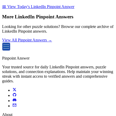
📅 View Today's LinkedIn Pinpoint Answer
More LinkedIn Pinpoint Answers
Looking for other puzzle solutions? Browse our complete archive of
LinkedIn Pinpoint answers.
View All Pinpoint Answers →
Pinpoint Answer
Your trusted source for daily LinkedIn Pinpoint answers, puzzle
solutions, and connection explanations. Help maintain your winning
streak with instant access to verified answers and comprehensive
guides.
About