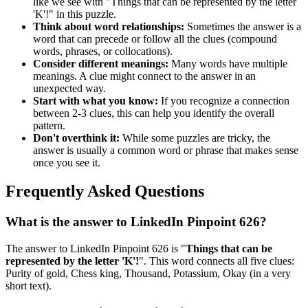
like we see with "
Things that can be represented by the letter
'K'!
" in this puzzle.
Think about word relationships:
Sometimes the answer is a
word that can precede or follow all the clues (compound
words, phrases, or collocations).
Consider different meanings:
Many words have multiple
meanings. A clue might connect to the answer in an
unexpected way.
Start with what you know:
If you recognize a connection
between 2-3 clues, this can help you identify the overall
pattern.
Don't overthink it:
While some puzzles are tricky, the
answer is usually a common word or phrase that makes sense
once you see it.
Frequently Asked Questions
What is the answer to
LinkedIn Pinpoint 626
?
The answer to
LinkedIn Pinpoint 626
is "
Things that can be
represented by the letter 'K'!
". This word connects all five clues:
Purity of gold, Chess king, Thousand, Potassium, Okay (in a very
short text)
.