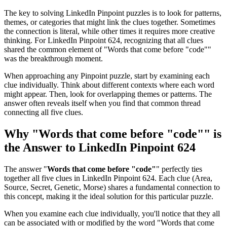
The key to solving LinkedIn Pinpoint puzzles is to look for patterns,
themes, or categories that might link the clues together. Sometimes
the connection is literal, while other times it requires more creative
thinking. For
LinkedIn Pinpoint 624
, recognizing that all clues
shared the common element of "
Words that come before "code"
"
was the breakthrough moment.
When approaching any Pinpoint puzzle, start by examining each
clue individually. Think about different contexts where each word
might appear. Then, look for overlapping themes or patterns. The
answer often reveals itself when you find that common thread
connecting all five clues.
Why "
Words that come before "code"
" is
the Answer to
LinkedIn Pinpoint 624
The answer "
Words that come before "code"
" perfectly ties
together all five clues in
LinkedIn Pinpoint 624
. Each clue (
Area,
Source, Secret, Genetic, Morse
) shares a fundamental connection to
this concept, making it the ideal solution for this particular puzzle.
When you examine each clue individually, you'll notice that they all
can be associated with or modified by the word "
Words that come