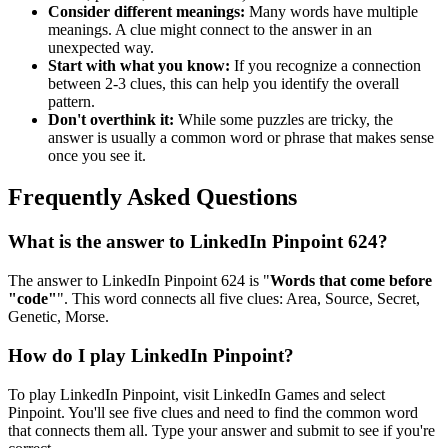
Consider different meanings:
Many words have multiple
meanings. A clue might connect to the answer in an
unexpected way.
Start with what you know:
If you recognize a connection
between 2-3 clues, this can help you identify the overall
pattern.
Don't overthink it:
While some puzzles are tricky, the
answer is usually a common word or phrase that makes sense
once you see it.
Frequently Asked Questions
What is the answer to
LinkedIn Pinpoint 624
?
The answer to
LinkedIn Pinpoint 624
is "
Words that come before
"code"
". This word connects all five clues:
Area, Source, Secret,
Genetic, Morse
.
How do I play LinkedIn Pinpoint?
To play LinkedIn Pinpoint, visit LinkedIn Games and select
Pinpoint. You'll see five clues and need to find the common word
that connects them all. Type your answer and submit to see if you're