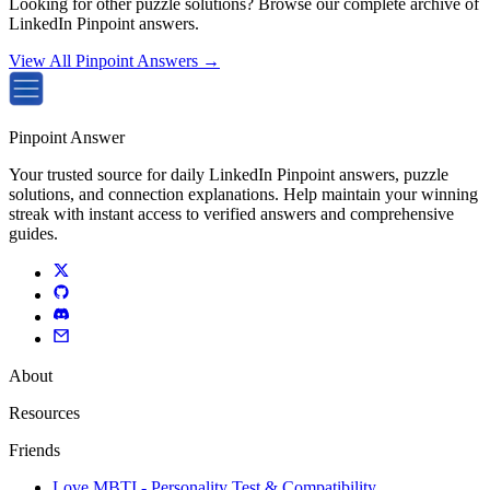
Looking for other puzzle solutions? Browse our complete archive of
LinkedIn Pinpoint answers.
View All Pinpoint Answers →
Pinpoint Answer
Your trusted source for daily LinkedIn Pinpoint answers, puzzle
solutions, and connection explanations. Help maintain your winning
streak with instant access to verified answers and comprehensive
guides.
About
Resources
Friends
Love MBTI - Personality Test & Compatibility