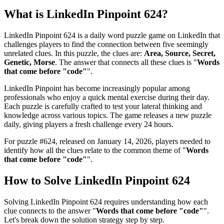
What is
LinkedIn Pinpoint 624
?
LinkedIn Pinpoint 624
is a daily word puzzle game on LinkedIn that
challenges players to find the connection between five seemingly
unrelated clues. In this puzzle, the clues are:
Area, Source, Secret,
Genetic, Morse
. The answer that connects all these clues is "
Words
that come before "code"
".
LinkedIn Pinpoint has become increasingly popular among
professionals who enjoy a quick mental exercise during their day.
Each puzzle is carefully crafted to test your lateral thinking and
knowledge across various topics. The game releases a new puzzle
daily, giving players a fresh challenge every 24 hours.
For puzzle #
624
, released on
January 14, 2026
, players needed to
identify how all the clues relate to the common theme of "
Words
that come before "code"
".
How to Solve
LinkedIn Pinpoint 624
Solving
LinkedIn Pinpoint 624
requires understanding how each
clue connects to the answer "
Words that come before "code"
".
Let's break down the solution strategy step by step.