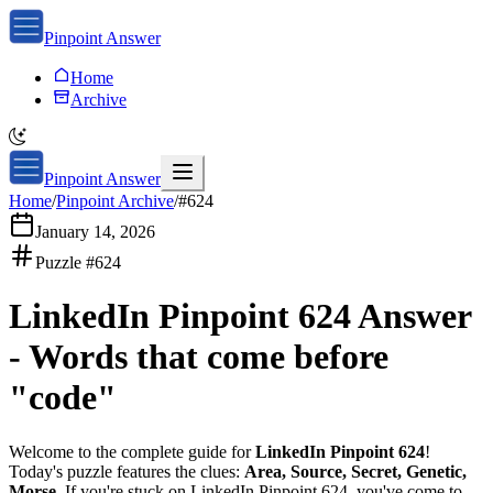
Pinpoint Answer
Home
Archive
Pinpoint Answer
Home
/
Pinpoint Archive
/
#
624
January 14, 2026
Puzzle #
624
LinkedIn Pinpoint 624
Answer
-
Words that come before
"code"
Welcome to the complete guide for
LinkedIn Pinpoint 624
!
Today's puzzle features the clues:
Area, Source, Secret, Genetic,
Morse
. If you're stuck on
LinkedIn Pinpoint 624
, you've come to