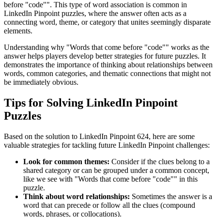
before "code"
". This type of word association is common in
LinkedIn Pinpoint puzzles, where the answer often acts as a
connecting word, theme, or category that unites seemingly disparate
elements.
Understanding why "
Words that come before "code"
" works as the
answer helps players develop better strategies for future puzzles. It
demonstrates the importance of thinking about relationships between
words, common categories, and thematic connections that might not
be immediately obvious.
Tips for Solving LinkedIn Pinpoint
Puzzles
Based on the solution to
LinkedIn Pinpoint 624
, here are some
valuable strategies for tackling future LinkedIn Pinpoint challenges:
Look for common themes:
Consider if the clues belong to a
shared category or can be grouped under a common concept,
like we see with "
Words that come before "code"
" in this
puzzle.
Think about word relationships:
Sometimes the answer is a
word that can precede or follow all the clues (compound
words, phrases, or collocations).