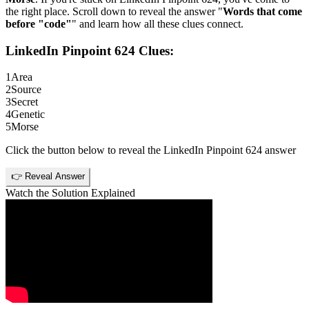
the right place. Scroll down to reveal the answer "
Words that come
before "code"
" and learn how all these clues connect.
LinkedIn Pinpoint 624
Clues:
1
Area
2
Source
3
Secret
4
Genetic
5
Morse
Click the button below to reveal the
LinkedIn Pinpoint 624
answer
👉 Reveal Answer
Watch the Solution Explained