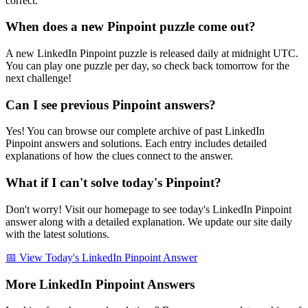
correct.
When does a new Pinpoint puzzle come out?
A new LinkedIn Pinpoint puzzle is released daily at midnight UTC.
You can play one puzzle per day, so check back tomorrow for the
next challenge!
Can I see previous Pinpoint answers?
Yes! You can browse our complete archive of past LinkedIn
Pinpoint answers and solutions. Each entry includes detailed
explanations of how the clues connect to the answer.
What if I can't solve today's Pinpoint?
Don't worry! Visit our homepage to see today's LinkedIn Pinpoint
answer along with a detailed explanation. We update our site daily
with the latest solutions.
📅 View Today's LinkedIn Pinpoint Answer
More LinkedIn Pinpoint Answers