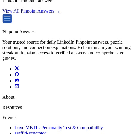
LinkedIn Pinpoint answers.
View All Pinpoint Answers →
Pinpoint Answer
Your trusted source for daily LinkedIn Pinpoint answers, puzzle
solutions, and connection explanations. Help maintain your winning
streak with instant access to verified answers and comprehensive
guides.
About
Resources
Friends
Love MBTI - Personality Test & Compatibility
graffiti-generator