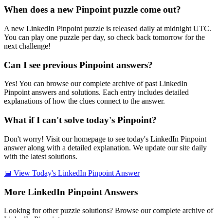
When does a new Pinpoint puzzle come out?
A new LinkedIn Pinpoint puzzle is released daily at midnight UTC.
You can play one puzzle per day, so check back tomorrow for the
next challenge!
Can I see previous Pinpoint answers?
Yes! You can browse our complete archive of past LinkedIn
Pinpoint answers and solutions. Each entry includes detailed
explanations of how the clues connect to the answer.
What if I can't solve today's Pinpoint?
Don't worry! Visit our homepage to see today's LinkedIn Pinpoint
answer along with a detailed explanation. We update our site daily
with the latest solutions.
📅 View Today's LinkedIn Pinpoint Answer
More LinkedIn Pinpoint Answers
Looking for other puzzle solutions? Browse our complete archive of