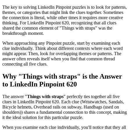
The key to solving LinkedIn Pinpoint puzzles is to look for patterns,
themes, or categories that might link the clues together. Sometimes
the connection is literal, while other times it requires more creative
thinking. For
LinkedIn Pinpoint 620
, recognizing that all clues
shared the common element of "
Things with straps
" was the
breakthrough moment.
When approaching any Pinpoint puzzle, start by examining each
clue individually. Think about different contexts where each word
might appear. Then, look for overlapping themes or patterns. The
answer often reveals itself when you find that common thread
connecting all five clues.
Why "
Things with straps
" is the Answer
to
LinkedIn Pinpoint 620
The answer "
Things with straps
" perfectly ties together all five
clues in
LinkedIn Pinpoint 620
. Each clue (
Wristwatches, Sandals,
Bicycle helmets, Overhead rails on subway, Handbags (used on
shoulders)
) shares a fundamental connection to this concept, making
it the ideal solution for this particular puzzle.
When you examine each clue individually, you'll notice that they all