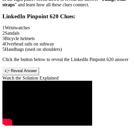
straps
" and learn how all these clues connect.
LinkedIn Pinpoint 620
Clues:
1
Wristwatches
2
Sandals
3
Bicycle helmets
4
Overhead rails on subway
5
Handbags (used on shoulders)
Click the button below to reveal the
LinkedIn Pinpoint 620
answer
👉 Reveal Answer
Watch the Solution Explained