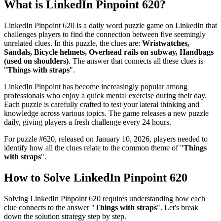
What is
LinkedIn Pinpoint 620
?
LinkedIn Pinpoint 620
is a daily word puzzle game on LinkedIn that
challenges players to find the connection between five seemingly
unrelated clues. In this puzzle, the clues are:
Wristwatches,
Sandals, Bicycle helmets, Overhead rails on subway, Handbags
(used on shoulders)
. The answer that connects all these clues is
"
Things with straps
".
LinkedIn Pinpoint has become increasingly popular among
professionals who enjoy a quick mental exercise during their day.
Each puzzle is carefully crafted to test your lateral thinking and
knowledge across various topics. The game releases a new puzzle
daily, giving players a fresh challenge every 24 hours.
For puzzle #
620
, released on
January 10, 2026
, players needed to
identify how all the clues relate to the common theme of "
Things
with straps
".
How to Solve
LinkedIn Pinpoint 620
Solving
LinkedIn Pinpoint 620
requires understanding how each
clue connects to the answer "
Things with straps
". Let's break
down the solution strategy step by step.