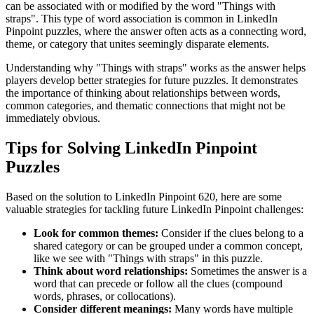
can be associated with or modified by the word "
Things with
straps
". This type of word association is common in LinkedIn
Pinpoint puzzles, where the answer often acts as a connecting word,
theme, or category that unites seemingly disparate elements.
Understanding why "
Things with straps
" works as the answer helps
players develop better strategies for future puzzles. It demonstrates
the importance of thinking about relationships between words,
common categories, and thematic connections that might not be
immediately obvious.
Tips for Solving LinkedIn Pinpoint
Puzzles
Based on the solution to
LinkedIn Pinpoint 620
, here are some
valuable strategies for tackling future LinkedIn Pinpoint challenges:
Look for common themes:
Consider if the clues belong to a
shared category or can be grouped under a common concept,
like we see with "
Things with straps
" in this puzzle.
Think about word relationships:
Sometimes the answer is a
word that can precede or follow all the clues (compound
words, phrases, or collocations).
Consider different meanings:
Many words have multiple