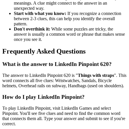
meanings. A clue might connect to the answer in an
unexpected way.
Start with what you know:
If you recognize a connection
between 2-3 clues, this can help you identify the overall
pattern.
Don't overthink it:
While some puzzles are tricky, the
answer is usually a common word or phrase that makes sense
once you see it.
Frequently Asked Questions
What is the answer to
LinkedIn Pinpoint 620
?
The answer to
LinkedIn Pinpoint 620
is "
Things with straps
". This
word connects all five clues:
Wristwatches, Sandals, Bicycle
helmets, Overhead rails on subway, Handbags (used on shoulders)
.
How do I play LinkedIn Pinpoint?
To play LinkedIn Pinpoint, visit LinkedIn Games and select
Pinpoint. You'll see five clues and need to find the common word
that connects them all. Type your answer and submit to see if you're
correct.