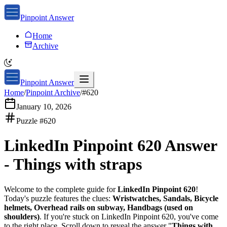
Pinpoint Answer
Home
Archive
Pinpoint Answer
Home
/
Pinpoint Archive
/
#
620
January 10, 2026
Puzzle #
620
LinkedIn Pinpoint 620
Answer
-
Things with straps
Welcome to the complete guide for
LinkedIn Pinpoint 620
!
Today's puzzle features the clues:
Wristwatches, Sandals, Bicycle
helmets, Overhead rails on subway, Handbags (used on
shoulders)
. If you're stuck on
LinkedIn Pinpoint 620
, you've come
to the right place. Scroll down to reveal the answer "
Things with