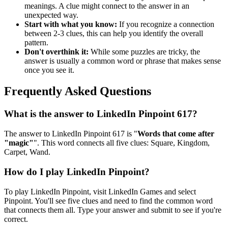
meanings. A clue might connect to the answer in an
unexpected way.
Start with what you know:
If you recognize a connection
between 2-3 clues, this can help you identify the overall
pattern.
Don't overthink it:
While some puzzles are tricky, the
answer is usually a common word or phrase that makes sense
once you see it.
Frequently Asked Questions
What is the answer to
LinkedIn Pinpoint 617
?
The answer to
LinkedIn Pinpoint 617
is "
Words that come after
"magic"
". This word connects all five clues:
Square, Kingdom,
Carpet, Wand
.
How do I play LinkedIn Pinpoint?
To play LinkedIn Pinpoint, visit LinkedIn Games and select
Pinpoint. You'll see five clues and need to find the common word
that connects them all. Type your answer and submit to see if you're
correct.