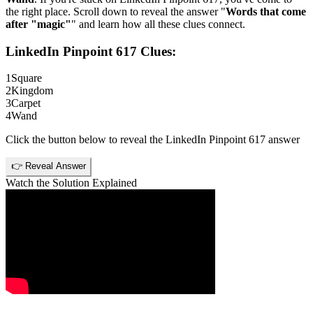
the right place. Scroll down to reveal the answer "
Words that come
after "magic"
" and learn how all these clues connect.
LinkedIn Pinpoint 617
Clues:
1
Square
2
Kingdom
3
Carpet
4
Wand
Click the button below to reveal the
LinkedIn Pinpoint 617
answer
👉 Reveal Answer
Watch the Solution Explained