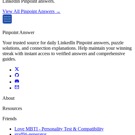
LinkedIn Pinpoint answers.
View All Pinpoint Answers →
Pinpoint Answer
Your trusted source for daily LinkedIn Pinpoint answers, puzzle
solutions, and connection explanations. Help maintain your winning
streak with instant access to verified answers and comprehensive
guides.
About
Resources
Friends
Love MBTI - Personality Test & Compatibility
graffiti-generator