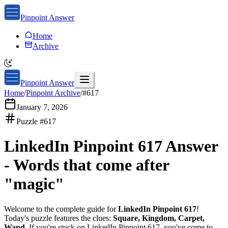
Pinpoint Answer
Home
Archive
Pinpoint Answer
Home
/
Pinpoint Archive
/
#
617
January 7, 2026
Puzzle #
617
LinkedIn Pinpoint 617
Answer
-
Words that come after
"magic"
Welcome to the complete guide for
LinkedIn Pinpoint 617
!
Today's puzzle features the clues:
Square, Kingdom, Carpet,
Wand
. If you're stuck on
LinkedIn Pinpoint 617
, you've come to