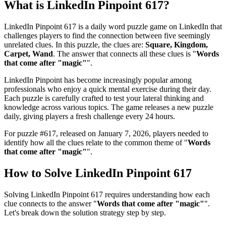
What is
LinkedIn Pinpoint 617
?
LinkedIn Pinpoint 617
is a daily word puzzle game on LinkedIn that
challenges players to find the connection between five seemingly
unrelated clues. In this puzzle, the clues are:
Square, Kingdom,
Carpet, Wand
. The answer that connects all these clues is "
Words
that come after "magic"
".
LinkedIn Pinpoint has become increasingly popular among
professionals who enjoy a quick mental exercise during their day.
Each puzzle is carefully crafted to test your lateral thinking and
knowledge across various topics. The game releases a new puzzle
daily, giving players a fresh challenge every 24 hours.
For puzzle #
617
, released on
January 7, 2026
, players needed to
identify how all the clues relate to the common theme of "
Words
that come after "magic"
".
How to Solve
LinkedIn Pinpoint 617
Solving
LinkedIn Pinpoint 617
requires understanding how each
clue connects to the answer "
Words that come after "magic"
".
Let's break down the solution strategy step by step.