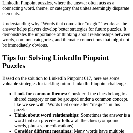
LinkedIn Pinpoint puzzles, where the answer often acts as a
connecting word, theme, or category that unites seemingly disparate
elements.
Understanding why "
Words that come after "magic"
" works as the
answer helps players develop better strategies for future puzzles. It
demonstrates the importance of thinking about relationships between
words, common categories, and thematic connections that might not
be immediately obvious.
Tips for Solving LinkedIn Pinpoint
Puzzles
Based on the solution to
LinkedIn Pinpoint 617
, here are some
valuable strategies for tackling future LinkedIn Pinpoint challenges:
Look for common themes:
Consider if the clues belong to a
shared category or can be grouped under a common concept,
like we see with "
Words that come after "magic"
" in this
puzzle.
Think about word relationships:
Sometimes the answer is a
word that can precede or follow all the clues (compound
words, phrases, or collocations).
Consider different meanings:
Many words have multiple