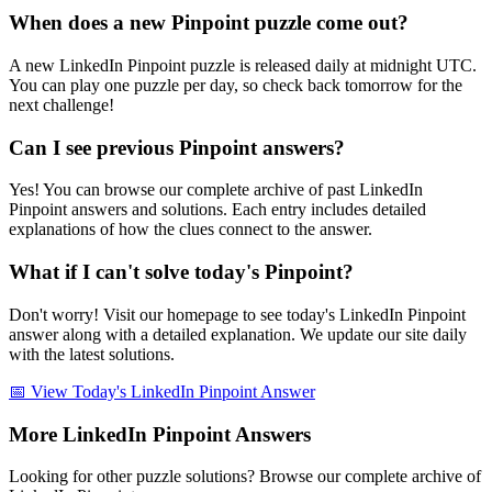
When does a new Pinpoint puzzle come out?
A new LinkedIn Pinpoint puzzle is released daily at midnight UTC.
You can play one puzzle per day, so check back tomorrow for the
next challenge!
Can I see previous Pinpoint answers?
Yes! You can browse our complete archive of past LinkedIn
Pinpoint answers and solutions. Each entry includes detailed
explanations of how the clues connect to the answer.
What if I can't solve today's Pinpoint?
Don't worry! Visit our homepage to see today's LinkedIn Pinpoint
answer along with a detailed explanation. We update our site daily
with the latest solutions.
📅 View Today's LinkedIn Pinpoint Answer
More LinkedIn Pinpoint Answers
Looking for other puzzle solutions? Browse our complete archive of