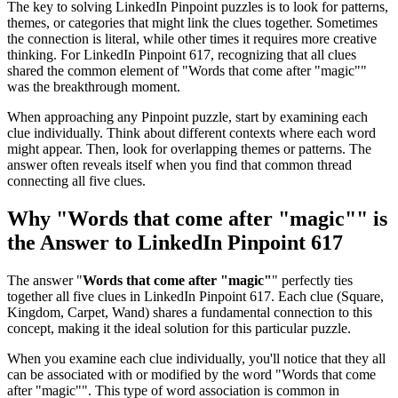
The key to solving LinkedIn Pinpoint puzzles is to look for patterns,
themes, or categories that might link the clues together. Sometimes
the connection is literal, while other times it requires more creative
thinking. For
LinkedIn Pinpoint 617
, recognizing that all clues
shared the common element of "
Words that come after "magic"
"
was the breakthrough moment.
When approaching any Pinpoint puzzle, start by examining each
clue individually. Think about different contexts where each word
might appear. Then, look for overlapping themes or patterns. The
answer often reveals itself when you find that common thread
connecting all five clues.
Why "
Words that come after "magic"
" is
the Answer to
LinkedIn Pinpoint 617
The answer "
Words that come after "magic"
" perfectly ties
together all five clues in
LinkedIn Pinpoint 617
. Each clue (
Square,
Kingdom, Carpet, Wand
) shares a fundamental connection to this
concept, making it the ideal solution for this particular puzzle.
When you examine each clue individually, you'll notice that they all
can be associated with or modified by the word "
Words that come
after "magic"
". This type of word association is common in