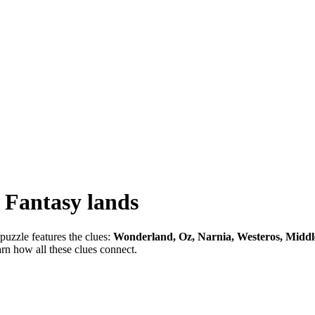
-
Fantasy lands
puzzle features the clues:
Wonderland, Oz, Narnia, Westeros, Middl
arn how all these clues connect.