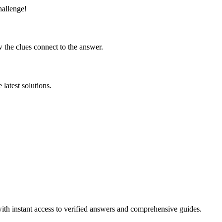
hallenge!
 the clues connect to the answer.
latest solutions.
ith instant access to verified answers and comprehensive guides.