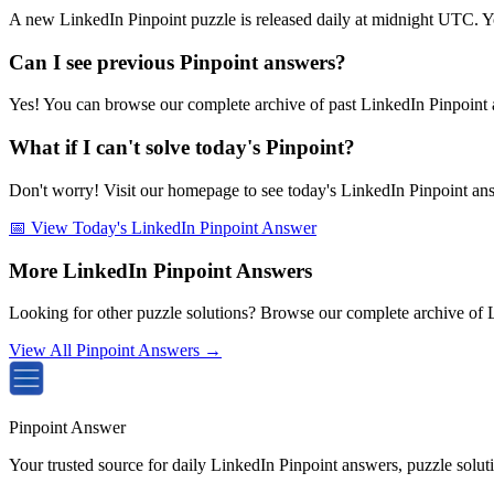
A new LinkedIn Pinpoint puzzle is released daily at midnight UTC. Y
Can I see previous Pinpoint answers?
Yes! You can browse our complete archive of past LinkedIn Pinpoint a
What if I can't solve today's Pinpoint?
Don't worry! Visit our homepage to see today's LinkedIn Pinpoint answe
📅 View Today's LinkedIn Pinpoint Answer
More LinkedIn Pinpoint Answers
Looking for other puzzle solutions? Browse our complete archive of 
View All Pinpoint Answers →
Pinpoint Answer
Your trusted source for daily LinkedIn Pinpoint answers, puzzle solu