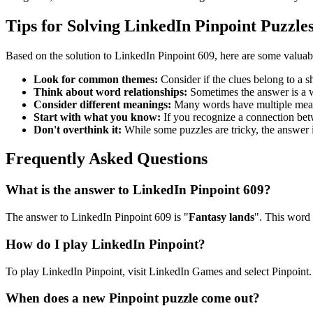
Tips for Solving LinkedIn Pinpoint Puzzle
Based on the solution to
LinkedIn Pinpoint 609
, here are some valuab
Look for common themes:
Consider if the clues belong to a 
Think about word relationships:
Sometimes the answer is a wo
Consider different meanings:
Many words have multiple meani
Start with what you know:
If you recognize a connection betwe
Don't overthink it:
While some puzzles are tricky, the answer 
Frequently Asked Questions
What is the answer to
LinkedIn Pinpoint 609
?
The answer to
LinkedIn Pinpoint 609
is "
Fantasy lands
". This word 
How do I play LinkedIn Pinpoint?
To play LinkedIn Pinpoint, visit LinkedIn Games and select Pinpoint. 
When does a new Pinpoint puzzle come out?