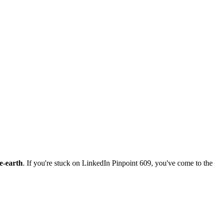
e-earth
. If you're stuck on
LinkedIn Pinpoint 609
, you've come to the