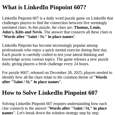
What is
LinkedIn Pinpoint 607
?
LinkedIn Pinpoint 607
is a daily word puzzle game on LinkedIn that
challenges players to find the connection between five seemingly
unrelated clues. In this puzzle, the clues are:
Thomas, Louis,
John's, Kitts and Nevis
. The answer that connects all these clues is
"
Words after "Saint / St." in place names
".
LinkedIn Pinpoint has become increasingly popular among
professionals who enjoy a quick mental exercise during their day.
Each puzzle is carefully crafted to test your lateral thinking and
knowledge across various topics. The game releases a new puzzle
daily, giving players a fresh challenge every 24 hours.
For puzzle #
607
, released on
December 28, 2025
, players needed to
identify how all the clues relate to the common theme of "
Words
after "Saint / St." in place names
".
How to Solve
LinkedIn Pinpoint 607
Solving
LinkedIn Pinpoint 607
requires understanding how each
clue connects to the answer "
Words after "Saint / St." in place
names
". Let's break down the solution strategy step by step.