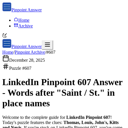
Pinpoint Answer
Home
Archive
Pinpoint Answer
Home
/
Pinpoint Archive
/
#
607
December 28, 2025
Puzzle #
607
LinkedIn Pinpoint 607
Answer
-
Words after "Saint / St." in
place names
Welcome to the complete guide for
LinkedIn Pinpoint 607
!
Today's puzzle features the clues:
Thomas, Louis, John's, Kitts
and Nevis
. If you're stuck on
LinkedIn Pinpoint 607
, you've come