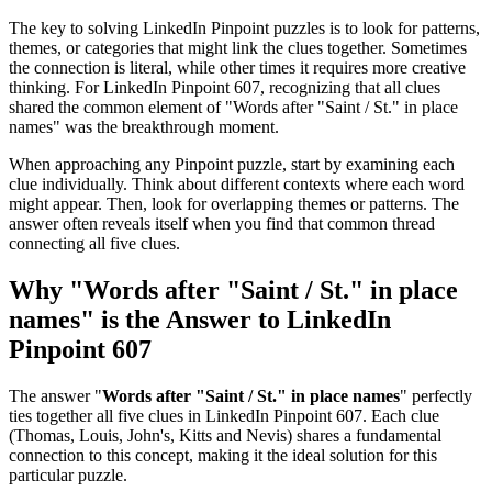
The key to solving LinkedIn Pinpoint puzzles is to look for patterns,
themes, or categories that might link the clues together. Sometimes
the connection is literal, while other times it requires more creative
thinking. For
LinkedIn Pinpoint 607
, recognizing that all clues
shared the common element of "
Words after "Saint / St." in place
names
" was the breakthrough moment.
When approaching any Pinpoint puzzle, start by examining each
clue individually. Think about different contexts where each word
might appear. Then, look for overlapping themes or patterns. The
answer often reveals itself when you find that common thread
connecting all five clues.
Why "
Words after "Saint / St." in place
names
" is the Answer to
LinkedIn
Pinpoint 607
The answer "
Words after "Saint / St." in place names
" perfectly
ties together all five clues in
LinkedIn Pinpoint 607
. Each clue
(
Thomas, Louis, John's, Kitts and Nevis
) shares a fundamental
connection to this concept, making it the ideal solution for this
particular puzzle.