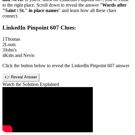
to the right place. Scroll down to reveal the answer "
Words after
"Saint / St." in place names
" and learn how all these clues
connect.
LinkedIn Pinpoint 607
Clues:
1
Thomas
2
Louis
3
John's
4
Kitts and Nevis
Click the button below to reveal the
LinkedIn Pinpoint 607
answer
👉 Reveal Answer
Watch the Solution Explained