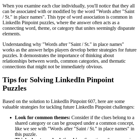
When you examine each clue individually, you'll notice that they all
can be associated with or modified by the word "
Words after "Saint
/ St." in place names
". This type of word association is common in
LinkedIn Pinpoint puzzles, where the answer often acts as a
connecting word, theme, or category that unites seemingly disparate
elements.
Understanding why "
Words after "Saint / St." in place names
"
works as the answer helps players develop better strategies for future
puzzles. It demonstrates the importance of thinking about
relationships between words, common categories, and thematic
connections that might not be immediately obvious.
Tips for Solving LinkedIn Pinpoint
Puzzles
Based on the solution to
LinkedIn Pinpoint 607
, here are some
valuable strategies for tackling future LinkedIn Pinpoint challenges:
Look for common themes:
Consider if the clues belong to a
shared category or can be grouped under a common concept,
like we see with "
Words after "Saint / St." in place names
" in
this puzzle.