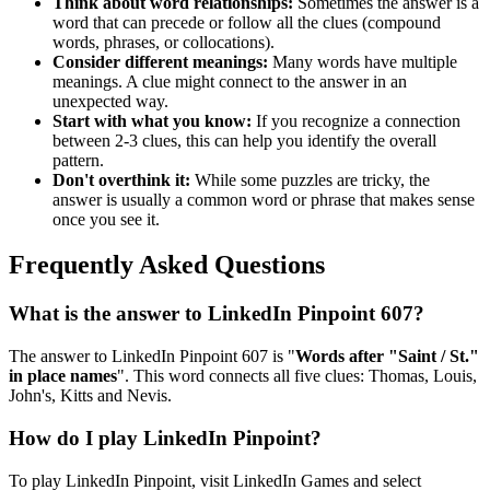
Think about word relationships:
Sometimes the answer is a
word that can precede or follow all the clues (compound
words, phrases, or collocations).
Consider different meanings:
Many words have multiple
meanings. A clue might connect to the answer in an
unexpected way.
Start with what you know:
If you recognize a connection
between 2-3 clues, this can help you identify the overall
pattern.
Don't overthink it:
While some puzzles are tricky, the
answer is usually a common word or phrase that makes sense
once you see it.
Frequently Asked Questions
What is the answer to
LinkedIn Pinpoint 607
?
The answer to
LinkedIn Pinpoint 607
is "
Words after "Saint / St."
in place names
". This word connects all five clues:
Thomas, Louis,
John's, Kitts and Nevis
.
How do I play LinkedIn Pinpoint?
To play LinkedIn Pinpoint, visit LinkedIn Games and select