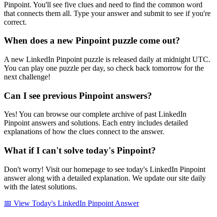
Pinpoint. You'll see five clues and need to find the common word
that connects them all. Type your answer and submit to see if you're
correct.
When does a new Pinpoint puzzle come out?
A new LinkedIn Pinpoint puzzle is released daily at midnight UTC.
You can play one puzzle per day, so check back tomorrow for the
next challenge!
Can I see previous Pinpoint answers?
Yes! You can browse our complete archive of past LinkedIn
Pinpoint answers and solutions. Each entry includes detailed
explanations of how the clues connect to the answer.
What if I can't solve today's Pinpoint?
Don't worry! Visit our homepage to see today's LinkedIn Pinpoint
answer along with a detailed explanation. We update our site daily
with the latest solutions.
📅 View Today's LinkedIn Pinpoint Answer