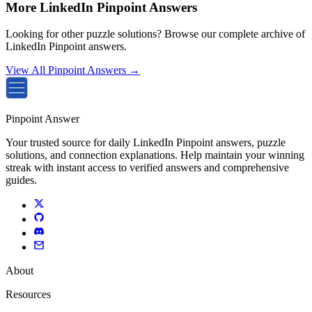
More LinkedIn Pinpoint Answers
Looking for other puzzle solutions? Browse our complete archive of
LinkedIn Pinpoint answers.
View All Pinpoint Answers →
Pinpoint Answer
Your trusted source for daily LinkedIn Pinpoint answers, puzzle
solutions, and connection explanations. Help maintain your winning
streak with instant access to verified answers and comprehensive
guides.
About
Resources