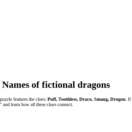
-
Names of fictional dragons
puzzle features the clues:
Puff, Toothless, Draco, Smaug, Drogon
. I
" and learn how all these clues connect.