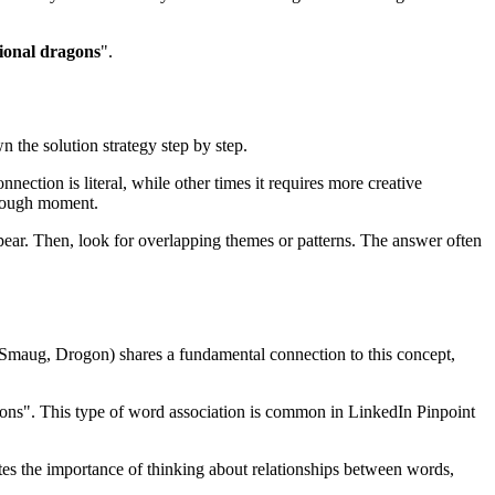
tional dragons
".
n the solution strategy step by step.
nection is literal, while other times it requires more creative
rough moment.
ear. Then, look for overlapping themes or patterns. The answer often
, Smaug, Drogon
) shares a fundamental connection to this concept,
gons
". This type of word association is common in LinkedIn Pinpoint
ates the importance of thinking about relationships between words,