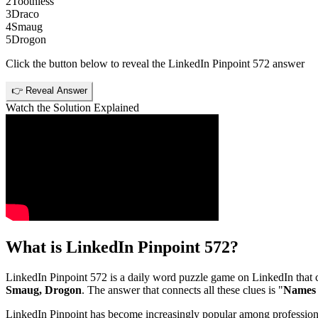
2
Toothless
3
Draco
4
Smaug
5
Drogon
Click the button below to reveal the
LinkedIn Pinpoint 572
answer
👉 Reveal Answer
Watch the Solution Explained
What is
LinkedIn Pinpoint 572
?
LinkedIn Pinpoint 572
is a daily word puzzle game on LinkedIn that ch
Smaug, Drogon
. The answer that connects all these clues is "
Names o
LinkedIn Pinpoint has become increasingly popular among professionals