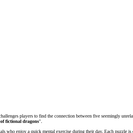
allenges players to find the connection between five seemingly unrelate
f fictional dragons
".
 who enjoy a quick mental exercise during their day. Each puzzle is ca