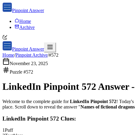
Pinpoint Answer
Home
Archive
Pinpoint Answer
Home
/
Pinpoint Archive
/
#
572
November 23, 2025
Puzzle #
572
LinkedIn Pinpoint 572
Answer 
Welcome to the complete guide for
LinkedIn Pinpoint 572
! Today's 
place. Scroll down to reveal the answer "
Names of fictional dragons
LinkedIn Pinpoint 572
Clues:
1
Puff