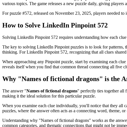
various topics. The game releases a new puzzle daily, giving players a
For puzzle #
572
, released on
November 23, 2025
, players needed to 
How to Solve
LinkedIn Pinpoint 572
Solving
LinkedIn Pinpoint 572
requires understanding how each clue 
The key to solving LinkedIn Pinpoint puzzles is to look for patterns, th
thinking. For
LinkedIn Pinpoint 572
, recognizing that all clues shar
When approaching any Pinpoint puzzle, start by examining each clue i
reveals itself when you find that common thread connecting all five cl
Why "
Names of fictional dragons
" is the 
The answer "
Names of fictional dragons
" perfectly ties together all 
making it the ideal solution for this particular puzzle.
When you examine each clue individually, you'll notice that they all 
puzzles, where the answer often acts as a connecting word, theme, or 
Understanding why "
Names of fictional dragons
" works as the answer
common categories, and thematic connections that might not be immed