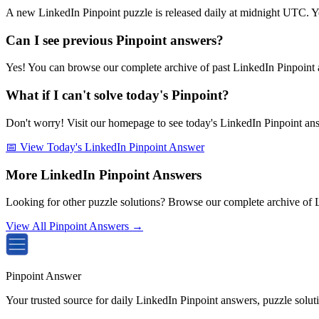
A new LinkedIn Pinpoint puzzle is released daily at midnight UTC. Y
Can I see previous Pinpoint answers?
Yes! You can browse our complete archive of past LinkedIn Pinpoint a
What if I can't solve today's Pinpoint?
Don't worry! Visit our homepage to see today's LinkedIn Pinpoint answe
📅 View Today's LinkedIn Pinpoint Answer
More LinkedIn Pinpoint Answers
Looking for other puzzle solutions? Browse our complete archive of 
View All Pinpoint Answers →
Pinpoint Answer
Your trusted source for daily LinkedIn Pinpoint answers, puzzle solu