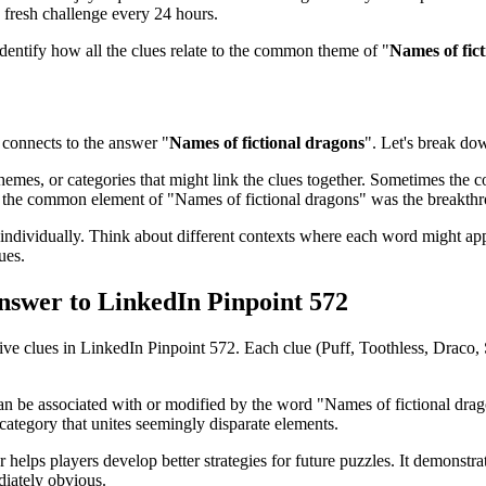
 fresh challenge every 24 hours.
identify how all the clues relate to the common theme of "
Names of fic
connects to the answer "
Names of fictional dragons
". Let's break dow
emes, or categories that might link the clues together. Sometimes the con
ed the common element of "
Names of fictional dragons
" was the breakth
ndividually. Think about different contexts where each word might app
ues.
Answer to
LinkedIn Pinpoint 572
five clues in
LinkedIn Pinpoint 572
. Each clue (
Puff, Toothless, Draco
can be associated with or modified by the word "
Names of fictional dra
category that unites seemingly disparate elements.
 helps players develop better strategies for future puzzles. It demonstr
iately obvious.