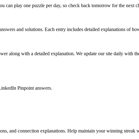
ou can play one puzzle per day, so check back tomorrow for the next c
nswers and solutions. Each entry includes detailed explanations of how
r along with a detailed explanation. We update our site daily with the 
LinkedIn Pinpoint answers.
tions, and connection explanations. Help maintain your winning streak w