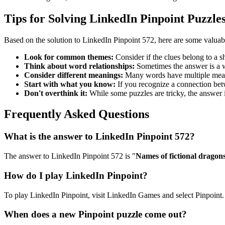
Tips for Solving LinkedIn Pinpoint Puzzle
Based on the solution to
LinkedIn Pinpoint 572
, here are some valuab
Look for common themes:
Consider if the clues belong to a 
Think about word relationships:
Sometimes the answer is a wo
Consider different meanings:
Many words have multiple meani
Start with what you know:
If you recognize a connection betwe
Don't overthink it:
While some puzzles are tricky, the answer 
Frequently Asked Questions
What is the answer to
LinkedIn Pinpoint 572
?
The answer to
LinkedIn Pinpoint 572
is "
Names of fictional dragon
How do I play LinkedIn Pinpoint?
To play LinkedIn Pinpoint, visit LinkedIn Games and select Pinpoint. 
When does a new Pinpoint puzzle come out?