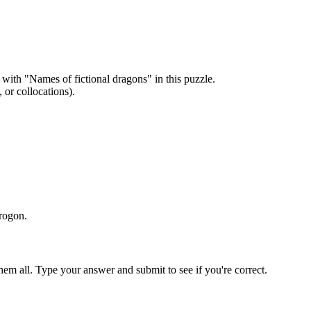
 with "
Names of fictional dragons
" in this puzzle.
or collocations).
Drogon
.
em all. Type your answer and submit to see if you're correct.