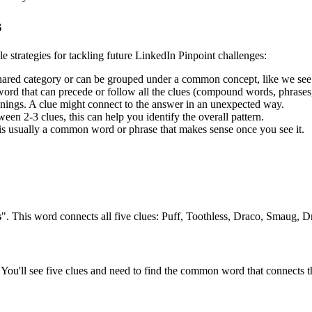
s
le strategies for tackling future LinkedIn Pinpoint challenges:
shared category or can be grouped under a common concept, like we see
rd that can precede or follow all the clues (compound words, phrases, 
ngs. A clue might connect to the answer in an unexpected way.
en 2-3 clues, this can help you identify the overall pattern.
is usually a common word or phrase that makes sense once you see it.
s
". This word connects all five clues:
Puff, Toothless, Draco, Smaug, 
You'll see five clues and need to find the common word that connects th