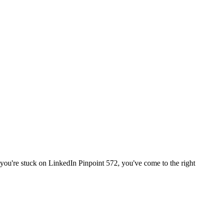
f you're stuck on
LinkedIn Pinpoint 572
, you've come to the right