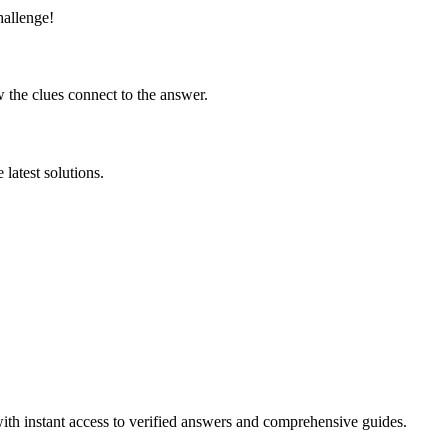
hallenge!
 the clues connect to the answer.
latest solutions.
ith instant access to verified answers and comprehensive guides.