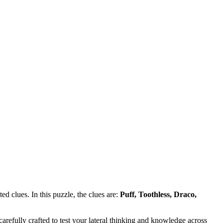
d clues. In this puzzle, the clues are:
Puff, Toothless, Draco,
refully crafted to test your lateral thinking and knowledge across