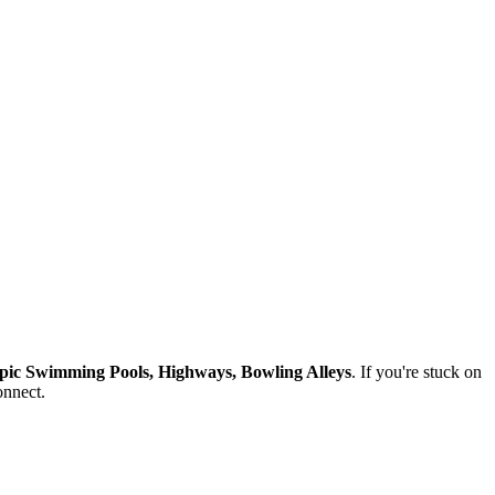
pic Swimming Pools, Highways, Bowling Alleys
. If you're stuck on
onnect.