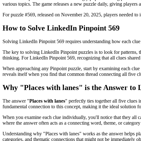
various topics. The game releases a new puzzle daily, giving players a
For puzzle #
569
, released on
November 20, 2025
, players needed to 
How to Solve
LinkedIn Pinpoint 569
Solving
LinkedIn Pinpoint 569
requires understanding how each clue 
The key to solving LinkedIn Pinpoint puzzles is to look for patterns, th
thinking. For
LinkedIn Pinpoint 569
, recognizing that all clues shar
When approaching any Pinpoint puzzle, start by examining each clue i
reveals itself when you find that common thread connecting all five cl
Why "
Places with lanes
" is the Answer to
The answer "
Places with lanes
" perfectly ties together all five clues 
fundamental connection to this concept, making it the ideal solution for
When you examine each clue individually, you'll notice that they all 
where the answer often acts as a connecting word, theme, or category 
Understanding why "
Places with lanes
" works as the answer helps pl
categories, and thematic connections that might not be immediately o