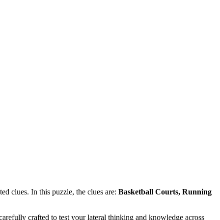
d clues. In this puzzle, the clues are:
Basketball Courts, Running
refully crafted to test your lateral thinking and knowledge across