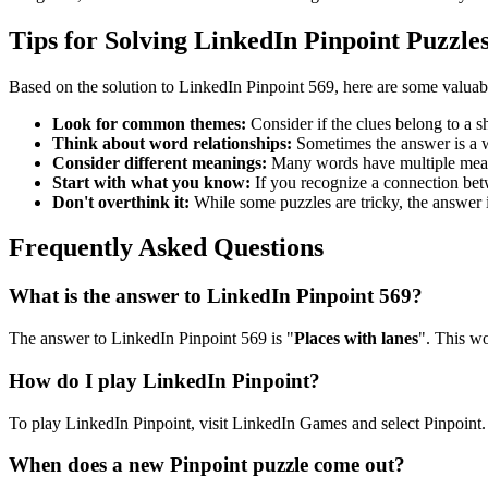
Tips for Solving LinkedIn Pinpoint Puzzle
Based on the solution to
LinkedIn Pinpoint 569
, here are some valuab
Look for common themes:
Consider if the clues belong to a 
Think about word relationships:
Sometimes the answer is a wo
Consider different meanings:
Many words have multiple meani
Start with what you know:
If you recognize a connection betwe
Don't overthink it:
While some puzzles are tricky, the answer 
Frequently Asked Questions
What is the answer to
LinkedIn Pinpoint 569
?
The answer to
LinkedIn Pinpoint 569
is "
Places with lanes
". This wo
How do I play LinkedIn Pinpoint?
To play LinkedIn Pinpoint, visit LinkedIn Games and select Pinpoint. 
When does a new Pinpoint puzzle come out?