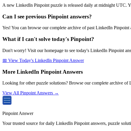
A new LinkedIn Pinpoint puzzle is released daily at midnight UTC. Y
Can I see previous Pinpoint answers?
Yes! You can browse our complete archive of past LinkedIn Pinpoint a
What if I can't solve today's Pinpoint?
Don't worry! Visit our homepage to see today's LinkedIn Pinpoint answe
📅 View Today's LinkedIn Pinpoint Answer
More LinkedIn Pinpoint Answers
Looking for other puzzle solutions? Browse our complete archive of 
View All Pinpoint Answers →
Pinpoint Answer
Your trusted source for daily LinkedIn Pinpoint answers, puzzle solu