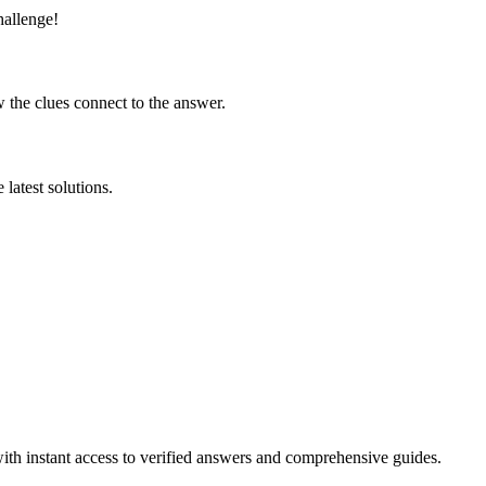
hallenge!
 the clues connect to the answer.
latest solutions.
ith instant access to verified answers and comprehensive guides.