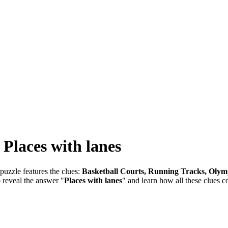
-
Places with lanes
puzzle features the clues:
Basketball Courts, Running Tracks, Olym
o reveal the answer "
Places with lanes
" and learn how all these clues c