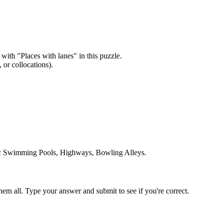
 with "
Places with lanes
" in this puzzle.
or collocations).
ic Swimming Pools, Highways, Bowling Alleys
.
em all. Type your answer and submit to see if you're correct.