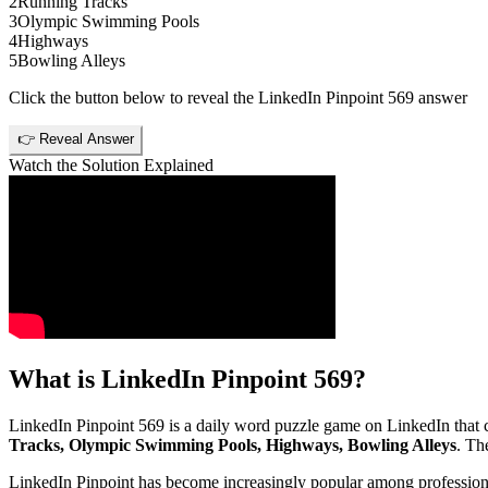
2
Running Tracks
3
Olympic Swimming Pools
4
Highways
5
Bowling Alleys
Click the button below to reveal the
LinkedIn Pinpoint 569
answer
👉 Reveal Answer
Watch the Solution Explained
What is
LinkedIn Pinpoint 569
?
LinkedIn Pinpoint 569
is a daily word puzzle game on LinkedIn that ch
Tracks, Olympic Swimming Pools, Highways, Bowling Alleys
. Th
LinkedIn Pinpoint has become increasingly popular among professionals