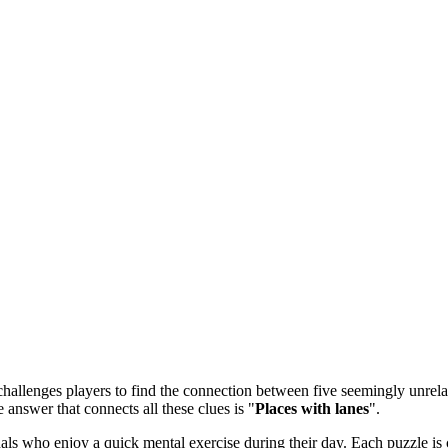
allenges players to find the connection between five seemingly unrelate
e answer that connects all these clues is "
Places with lanes
".
 who enjoy a quick mental exercise during their day. Each puzzle is ca