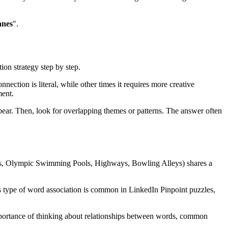
anes
".
ion strategy step by step.
nection is literal, while other times it requires more creative
ent.
ear. Then, look for overlapping themes or patterns. The answer often
ks, Olympic Swimming Pools, Highways, Bowling Alleys
) shares a
s type of word association is common in LinkedIn Pinpoint puzzles,
 importance of thinking about relationships between words, common