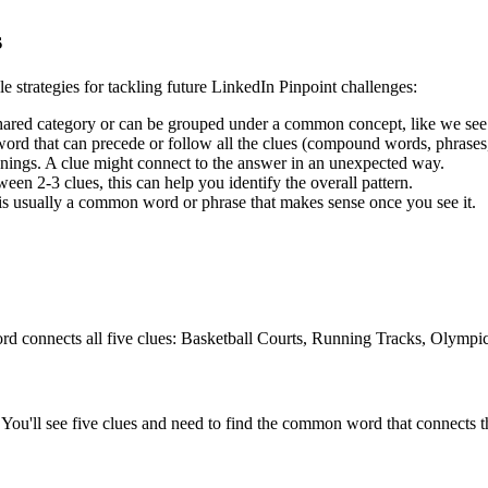
s
le strategies for tackling future LinkedIn Pinpoint challenges:
shared category or can be grouped under a common concept, like we see
rd that can precede or follow all the clues (compound words, phrases, 
ngs. A clue might connect to the answer in an unexpected way.
en 2-3 clues, this can help you identify the overall pattern.
is usually a common word or phrase that makes sense once you see it.
rd connects all five clues:
Basketball Courts, Running Tracks, Olymp
You'll see five clues and need to find the common word that connects th