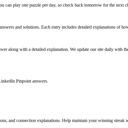
ou can play one puzzle per day, so check back tomorrow for the next c
nswers and solutions. Each entry includes detailed explanations of how
r along with a detailed explanation. We update our site daily with the 
LinkedIn Pinpoint answers.
tions, and connection explanations. Help maintain your winning streak w