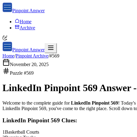
Pinpoint Answer
Home
Archive
Pinpoint Answer
Home
/
Pinpoint Archive
/
#
569
November 20, 2025
Puzzle #
569
LinkedIn Pinpoint 569
Answer 
Welcome to the complete guide for
LinkedIn Pinpoint 569
! Today's 
LinkedIn Pinpoint 569
, you've come to the right place. Scroll down t
LinkedIn Pinpoint 569
Clues:
1
Basketball Courts