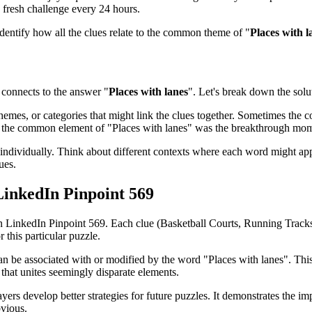
 fresh challenge every 24 hours.
identify how all the clues relate to the common theme of "
Places with l
connects to the answer "
Places with lanes
". Let's break down the solut
emes, or categories that might link the clues together. Sometimes the con
ed the common element of "
Places with lanes
" was the breakthrough mom
ndividually. Think about different contexts where each word might app
ues.
LinkedIn Pinpoint 569
in
LinkedIn Pinpoint 569
. Each clue (
Basketball Courts, Running Trac
 this particular puzzle.
can be associated with or modified by the word "
Places with lanes
". Thi
that unites seemingly disparate elements.
ayers develop better strategies for future puzzles. It demonstrates the
bvious.