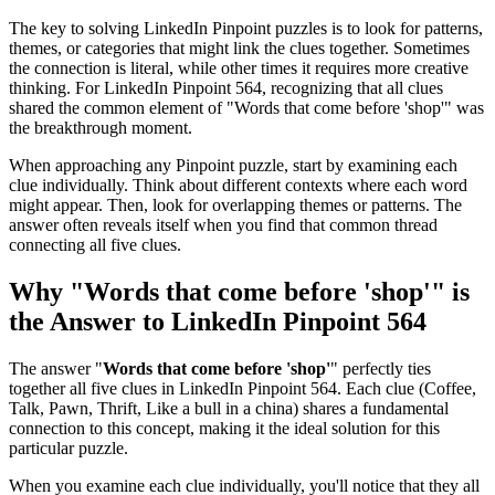
The key to solving LinkedIn Pinpoint puzzles is to look for patterns,
themes, or categories that might link the clues together. Sometimes
the connection is literal, while other times it requires more creative
thinking. For
LinkedIn Pinpoint 564
, recognizing that all clues
shared the common element of "
Words that come before 'shop'
" was
the breakthrough moment.
When approaching any Pinpoint puzzle, start by examining each
clue individually. Think about different contexts where each word
might appear. Then, look for overlapping themes or patterns. The
answer often reveals itself when you find that common thread
connecting all five clues.
Why "
Words that come before 'shop'
" is
the Answer to
LinkedIn Pinpoint 564
The answer "
Words that come before 'shop'
" perfectly ties
together all five clues in
LinkedIn Pinpoint 564
. Each clue (
Coffee,
Talk, Pawn, Thrift, Like a bull in a china
) shares a fundamental
connection to this concept, making it the ideal solution for this
particular puzzle.
When you examine each clue individually, you'll notice that they all