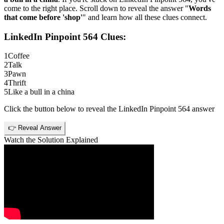
come to the right place. Scroll down to reveal the answer "
Words
that come before 'shop'
" and learn how all these clues connect.
LinkedIn Pinpoint 564
Clues:
1
Coffee
2
Talk
3
Pawn
4
Thrift
5
Like a bull in a china
Click the button below to reveal the
LinkedIn Pinpoint 564
answer
👉 Reveal Answer
Watch the Solution Explained