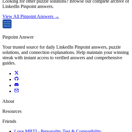
Looking for other puzzle solutions? Browse our complete archive of
LinkedIn Pinpoint answers.
View All Pinpoint Answers →
Pinpoint Answer
Your trusted source for daily LinkedIn Pinpoint answers, puzzle
solutions, and connection explanations. Help maintain your winning
streak with instant access to verified answers and comprehensive
guides.
About
Resources
Friends
Love MBTI - Personality Test & Compatibility