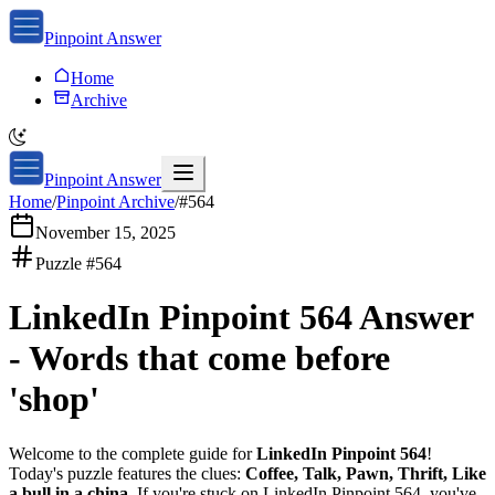
Pinpoint Answer
Home
Archive
Pinpoint Answer
Home
/
Pinpoint Archive
/
#
564
November 15, 2025
Puzzle #
564
LinkedIn Pinpoint 564
Answer
-
Words that come before
'shop'
Welcome to the complete guide for
LinkedIn Pinpoint 564
!
Today's puzzle features the clues:
Coffee, Talk, Pawn, Thrift, Like
a bull in a china
. If you're stuck on
LinkedIn Pinpoint 564
, you've