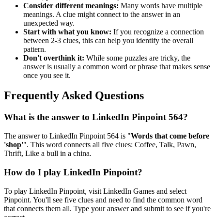
Consider different meanings:
Many words have multiple
meanings. A clue might connect to the answer in an
unexpected way.
Start with what you know:
If you recognize a connection
between 2-3 clues, this can help you identify the overall
pattern.
Don't overthink it:
While some puzzles are tricky, the
answer is usually a common word or phrase that makes sense
once you see it.
Frequently Asked Questions
What is the answer to
LinkedIn Pinpoint 564
?
The answer to
LinkedIn Pinpoint 564
is "
Words that come before
'shop'
". This word connects all five clues:
Coffee, Talk, Pawn,
Thrift, Like a bull in a china
.
How do I play LinkedIn Pinpoint?
To play LinkedIn Pinpoint, visit LinkedIn Games and select
Pinpoint. You'll see five clues and need to find the common word
that connects them all. Type your answer and submit to see if you're