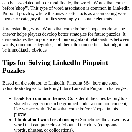
can be associated with or modified by the word "
Words that come
before 'shop'
". This type of word association is common in LinkedIn
Pinpoint puzzles, where the answer often acts as a connecting word,
theme, or category that unites seemingly disparate elements.
Understanding why "
Words that come before 'shop'
" works as the
answer helps players develop better strategies for future puzzles. It
demonstrates the importance of thinking about relationships between
words, common categories, and thematic connections that might not
be immediately obvious.
Tips for Solving LinkedIn Pinpoint
Puzzles
Based on the solution to
LinkedIn Pinpoint 564
, here are some
valuable strategies for tackling future LinkedIn Pinpoint challenges:
Look for common themes:
Consider if the clues belong to a
shared category or can be grouped under a common concept,
like we see with "
Words that come before 'shop'
" in this
puzzle.
Think about word relationships:
Sometimes the answer is a
word that can precede or follow all the clues (compound
words, phrases, or collocations).