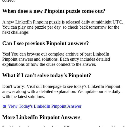
correct.
When does a new Pinpoint puzzle come out?
A new LinkedIn Pinpoint puzzle is released daily at midnight UTC.
You can play one puzzle per day, so check back tomorrow for the
next challenge!
Can I see previous Pinpoint answers?
Yes! You can browse our complete archive of past LinkedIn
Pinpoint answers and solutions. Each entry includes detailed
explanations of how the clues connect to the answer.
What if I can't solve today's Pinpoint?
Don't worry! Visit our homepage to see today's LinkedIn Pinpoint
answer along with a detailed explanation. We update our site daily
with the latest solutions.
📅 View Today's LinkedIn Pinpoint Answer
More LinkedIn Pinpoint Answers