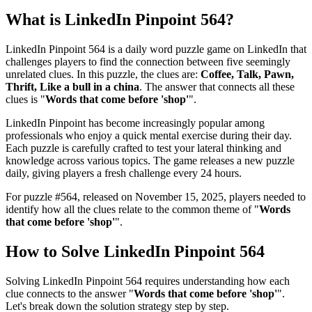
What is
LinkedIn Pinpoint 564
?
LinkedIn Pinpoint 564
is a daily word puzzle game on LinkedIn that
challenges players to find the connection between five seemingly
unrelated clues. In this puzzle, the clues are:
Coffee, Talk, Pawn,
Thrift, Like a bull in a china
. The answer that connects all these
clues is "
Words that come before 'shop'
".
LinkedIn Pinpoint has become increasingly popular among
professionals who enjoy a quick mental exercise during their day.
Each puzzle is carefully crafted to test your lateral thinking and
knowledge across various topics. The game releases a new puzzle
daily, giving players a fresh challenge every 24 hours.
For puzzle #
564
, released on
November 15, 2025
, players needed to
identify how all the clues relate to the common theme of "
Words
that come before 'shop'
".
How to Solve
LinkedIn Pinpoint 564
Solving
LinkedIn Pinpoint 564
requires understanding how each
clue connects to the answer "
Words that come before 'shop'
".
Let's break down the solution strategy step by step.