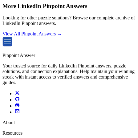
More LinkedIn Pinpoint Answers
Looking for other puzzle solutions? Browse our complete archive of
LinkedIn Pinpoint answers.
View All Pinpoint Answers →
Pinpoint Answer
Your trusted source for daily LinkedIn Pinpoint answers, puzzle
solutions, and connection explanations. Help maintain your winning
streak with instant access to verified answers and comprehensive
guides.
About
Resources