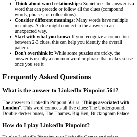
Think about word relationships:
Sometimes the answer is a
word that can precede or follow all the clues (compound
words, phrases, or collocations).
Consider different meanings:
Many words have multiple
meanings. A clue might connect to the answer in an
unexpected way.
Start with what you know:
If you recognize a connection
between 2-3 clues, this can help you identify the overall
pattern.
Don't overthink it:
While some puzzles are tricky, the
answer is usually a common word or phrase that makes sense
once you see it.
Frequently Asked Questions
What is the answer to
LinkedIn Pinpoint 561
?
The answer to
LinkedIn Pinpoint 561
is "
Things associated with
London
". This word connects all five clues:
The Underground,
Double-decker buses, The Thames, Big Ben, Buckingham Palace
.
How do I play LinkedIn Pinpoint?