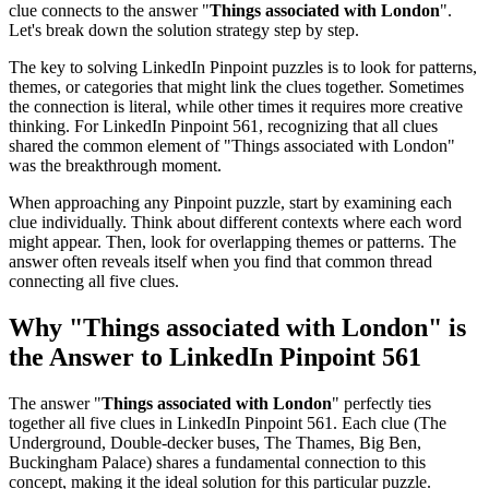
clue connects to the answer "
Things associated with London
".
Let's break down the solution strategy step by step.
The key to solving LinkedIn Pinpoint puzzles is to look for patterns,
themes, or categories that might link the clues together. Sometimes
the connection is literal, while other times it requires more creative
thinking. For
LinkedIn Pinpoint 561
, recognizing that all clues
shared the common element of "
Things associated with London
"
was the breakthrough moment.
When approaching any Pinpoint puzzle, start by examining each
clue individually. Think about different contexts where each word
might appear. Then, look for overlapping themes or patterns. The
answer often reveals itself when you find that common thread
connecting all five clues.
Why "
Things associated with London
" is
the Answer to
LinkedIn Pinpoint 561
The answer "
Things associated with London
" perfectly ties
together all five clues in
LinkedIn Pinpoint 561
. Each clue (
The
Underground, Double-decker buses, The Thames, Big Ben,
Buckingham Palace
) shares a fundamental connection to this
concept, making it the ideal solution for this particular puzzle.