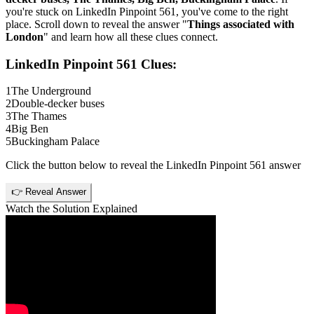
you're stuck on
LinkedIn Pinpoint 561
, you've come to the right
place. Scroll down to reveal the answer "
Things associated with
London
" and learn how all these clues connect.
LinkedIn Pinpoint 561
Clues:
1
The Underground
2
Double-decker buses
3
The Thames
4
Big Ben
5
Buckingham Palace
Click the button below to reveal the
LinkedIn Pinpoint 561
answer
👉 Reveal Answer
Watch the Solution Explained