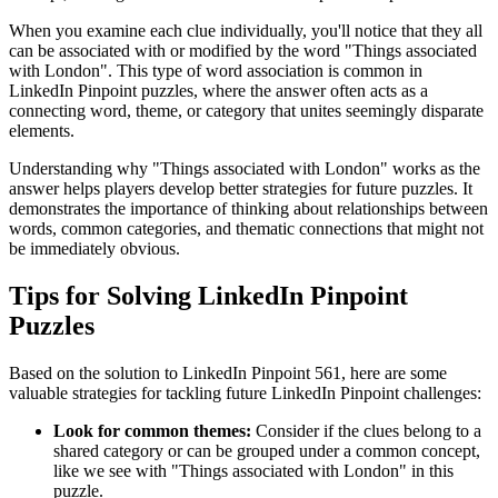
When you examine each clue individually, you'll notice that they all
can be associated with or modified by the word "
Things associated
with London
". This type of word association is common in
LinkedIn Pinpoint puzzles, where the answer often acts as a
connecting word, theme, or category that unites seemingly disparate
elements.
Understanding why "
Things associated with London
" works as the
answer helps players develop better strategies for future puzzles. It
demonstrates the importance of thinking about relationships between
words, common categories, and thematic connections that might not
be immediately obvious.
Tips for Solving LinkedIn Pinpoint
Puzzles
Based on the solution to
LinkedIn Pinpoint 561
, here are some
valuable strategies for tackling future LinkedIn Pinpoint challenges:
Look for common themes:
Consider if the clues belong to a
shared category or can be grouped under a common concept,
like we see with "
Things associated with London
" in this
puzzle.