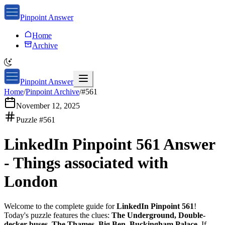
Pinpoint Answer
Home
Archive
Pinpoint Answer
Home
/
Pinpoint Archive
/
#
561
November 12, 2025
Puzzle #
561
LinkedIn Pinpoint 561
Answer
-
Things associated with
London
Welcome to the complete guide for
LinkedIn Pinpoint 561
!
Today's puzzle features the clues:
The Underground, Double-
decker buses, The Thames, Big Ben, Buckingham Palace
. If