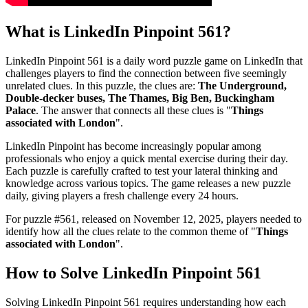
What is
LinkedIn Pinpoint 561
?
LinkedIn Pinpoint 561
is a daily word puzzle game on LinkedIn that
challenges players to find the connection between five seemingly
unrelated clues. In this puzzle, the clues are:
The Underground,
Double-decker buses, The Thames, Big Ben, Buckingham
Palace
. The answer that connects all these clues is "
Things
associated with London
".
LinkedIn Pinpoint has become increasingly popular among
professionals who enjoy a quick mental exercise during their day.
Each puzzle is carefully crafted to test your lateral thinking and
knowledge across various topics. The game releases a new puzzle
daily, giving players a fresh challenge every 24 hours.
For puzzle #
561
, released on
November 12, 2025
, players needed to
identify how all the clues relate to the common theme of "
Things
associated with London
".
How to Solve
LinkedIn Pinpoint 561
Solving
LinkedIn Pinpoint 561
requires understanding how each