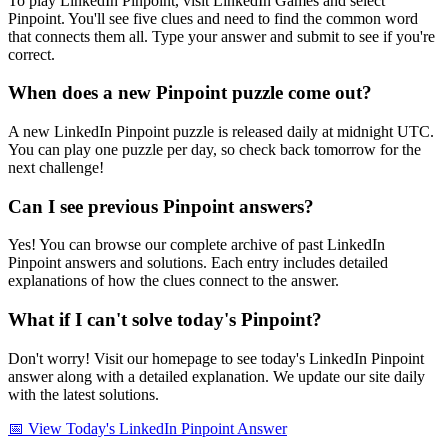
To play LinkedIn Pinpoint, visit LinkedIn Games and select
Pinpoint. You'll see five clues and need to find the common word
that connects them all. Type your answer and submit to see if you're
correct.
When does a new Pinpoint puzzle come out?
A new LinkedIn Pinpoint puzzle is released daily at midnight UTC.
You can play one puzzle per day, so check back tomorrow for the
next challenge!
Can I see previous Pinpoint answers?
Yes! You can browse our complete archive of past LinkedIn
Pinpoint answers and solutions. Each entry includes detailed
explanations of how the clues connect to the answer.
What if I can't solve today's Pinpoint?
Don't worry! Visit our homepage to see today's LinkedIn Pinpoint
answer along with a detailed explanation. We update our site daily
with the latest solutions.
📅 View Today's LinkedIn Pinpoint Answer