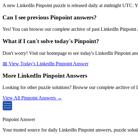
A new LinkedIn Pinpoint puzzle is released daily at midnight UTC. Y
Can I see previous Pinpoint answers?
Yes! You can browse our complete archive of past LinkedIn Pinpoint a
What if I can't solve today's Pinpoint?
Don't worry! Visit our homepage to see today's LinkedIn Pinpoint answe
📅 View Today's LinkedIn Pinpoint Answer
More LinkedIn Pinpoint Answers
Looking for other puzzle solutions? Browse our complete archive of 
View All Pinpoint Answers →
Pinpoint Answer
Your trusted source for daily LinkedIn Pinpoint answers, puzzle solu