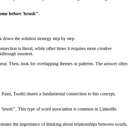
ome before 'brush'
".
ak down the solution strategy step by step.
nection is literal, while other times it requires more creative
akthrough moment.
ear. Then, look for overlapping themes or patterns. The answer often
 Paint, Tooth
) shares a fundamental connection to this concept,
 'brush'
". This type of word association is common in LinkedIn
nstrates the importance of thinking about relationships between words,