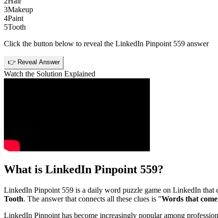
2
Hair
3
Makeup
4
Paint
5
Tooth
Click the button below to reveal the
LinkedIn Pinpoint 559
answer
👉 Reveal Answer
Watch the Solution Explained
What is
LinkedIn Pinpoint 559
?
LinkedIn Pinpoint 559
is a daily word puzzle game on LinkedIn that ch
Tooth
. The answer that connects all these clues is "
Words that come 
LinkedIn Pinpoint has become increasingly popular among professionals