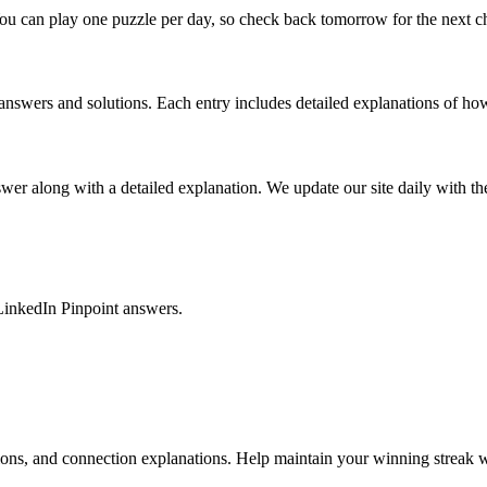
ou can play one puzzle per day, so check back tomorrow for the next c
nswers and solutions. Each entry includes detailed explanations of how
r along with a detailed explanation. We update our site daily with the 
LinkedIn Pinpoint answers.
tions, and connection explanations. Help maintain your winning streak w