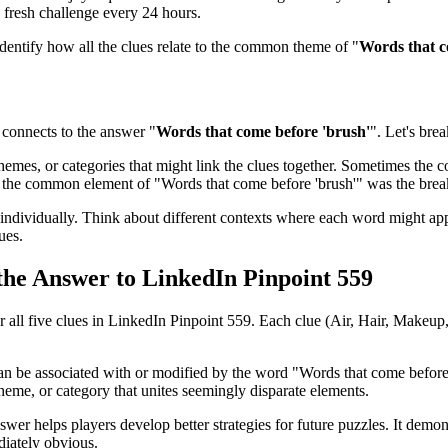
 fresh challenge every 24 hours.
identify how all the clues relate to the common theme of "
Words that c
connects to the answer "
Words that come before 'brush'
". Let's bre
emes, or categories that might link the clues together. Sometimes the con
ed the common element of "
Words that come before 'brush'
" was the bre
ndividually. Think about different contexts where each word might app
ues.
 the Answer to
LinkedIn Pinpoint 559
r all five clues in
LinkedIn Pinpoint 559
. Each clue (
Air, Hair, Makeup,
can be associated with or modified by the word "
Words that come before
heme, or category that unites seemingly disparate elements.
swer helps players develop better strategies for future puzzles. It demo
iately obvious.