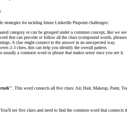
s
le strategies for tackling future LinkedIn Pinpoint challenges:
shared category or can be grouped under a common concept, like we see
rd that can precede or follow all the clues (compound words, phrases, 
ngs. A clue might connect to the answer in an unexpected way.
en 2-3 clues, this can help you identify the overall pattern.
is usually a common word or phrase that makes sense once you see it.
brush'
". This word connects all five clues:
Air, Hair, Makeup, Paint, To
You'll see five clues and need to find the common word that connects th