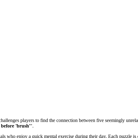
allenges players to find the connection between five seemingly unrelate
before 'brush'
".
 who enjoy a quick mental exercise during their day. Each puzzle is ca