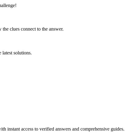
hallenge!
 the clues connect to the answer.
latest solutions.
ith instant access to verified answers and comprehensive guides.