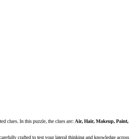
d clues. In this puzzle, the clues are:
Air, Hair, Makeup, Paint,
refully crafted to test your lateral thinking and knowledge across