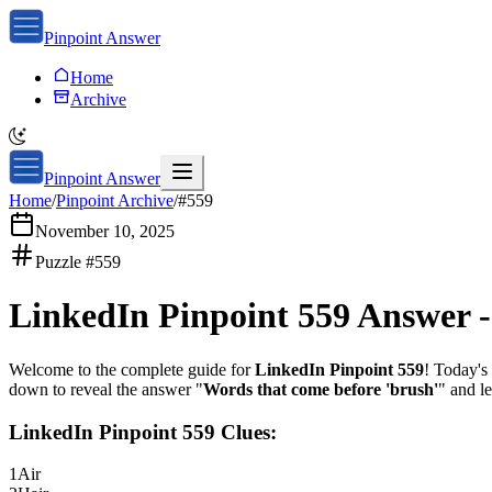
Pinpoint Answer
Home
Archive
Pinpoint Answer
Home
/
Pinpoint Archive
/
#
559
November 10, 2025
Puzzle #
559
LinkedIn Pinpoint 559
Answer 
Welcome to the complete guide for
LinkedIn Pinpoint 559
! Today's 
down to reveal the answer "
Words that come before 'brush'
" and l
LinkedIn Pinpoint 559
Clues:
1
Air