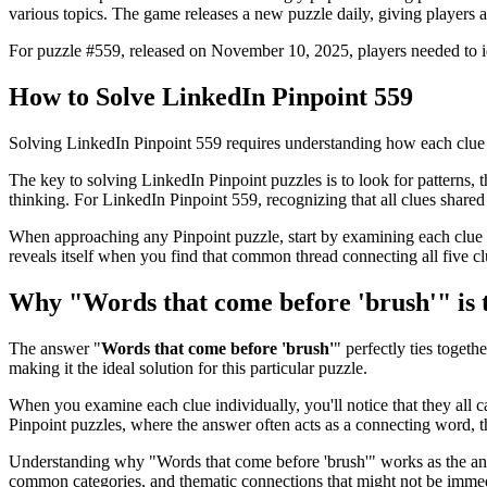
various topics. The game releases a new puzzle daily, giving players a
For puzzle #
559
, released on
November 10, 2025
, players needed to 
How to Solve
LinkedIn Pinpoint 559
Solving
LinkedIn Pinpoint 559
requires understanding how each clue 
The key to solving LinkedIn Pinpoint puzzles is to look for patterns, th
thinking. For
LinkedIn Pinpoint 559
, recognizing that all clues shar
When approaching any Pinpoint puzzle, start by examining each clue i
reveals itself when you find that common thread connecting all five cl
Why "
Words that come before 'brush'
" is
The answer "
Words that come before 'brush'
" perfectly ties togethe
making it the ideal solution for this particular puzzle.
When you examine each clue individually, you'll notice that they all 
Pinpoint puzzles, where the answer often acts as a connecting word, t
Understanding why "
Words that come before 'brush'
" works as the an
common categories, and thematic connections that might not be immed