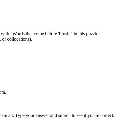
 with "
Words that come before 'brush'
" in this puzzle.
or collocations).
oth
.
em all. Type your answer and submit to see if you're correct.