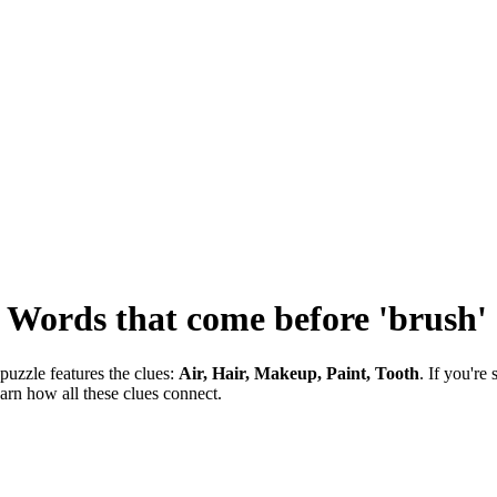
-
Words that come before 'brush'
puzzle features the clues:
Air, Hair, Makeup, Paint, Tooth
. If you're
earn how all these clues connect.