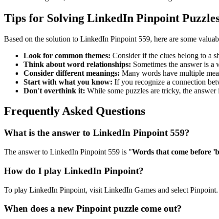
Tips for Solving LinkedIn Pinpoint Puzzle
Based on the solution to
LinkedIn Pinpoint 559
, here are some valuab
Look for common themes:
Consider if the clues belong to a 
Think about word relationships:
Sometimes the answer is a wo
Consider different meanings:
Many words have multiple meani
Start with what you know:
If you recognize a connection betwe
Don't overthink it:
While some puzzles are tricky, the answer 
Frequently Asked Questions
What is the answer to
LinkedIn Pinpoint 559
?
The answer to
LinkedIn Pinpoint 559
is "
Words that come before '
How do I play LinkedIn Pinpoint?
To play LinkedIn Pinpoint, visit LinkedIn Games and select Pinpoint. 
When does a new Pinpoint puzzle come out?