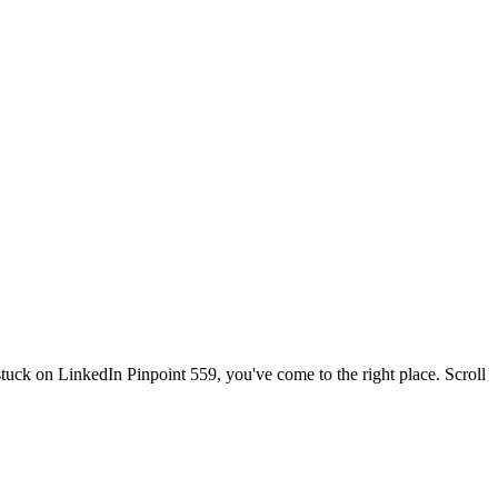
 stuck on
LinkedIn Pinpoint 559
, you've come to the right place. Scroll