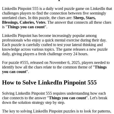
LinkedIn Pinpoint 555
is a daily word puzzle game on LinkedIn that
challenges players to find the connection between five seemingly
unrelated clues. In this puzzle, the clues are:
Sheep, Stars,
Blessings, Calories, Votes
. The answer that connects all these clues
is "
Things you can count
".
LinkedIn Pinpoint has become increasingly popular among
professionals who enjoy a quick mental exercise during their day.
Each puzzle is carefully crafted to test your lateral thinking and
knowledge across various topics. The game releases a new puzzle
daily, giving players a fresh challenge every 24 hours.
For puzzle #
555
, released on
November 6, 2025
, players needed to
identify how all the clues relate to the common theme of "
Things
you can count
".
How to Solve
LinkedIn Pinpoint 555
Solving
LinkedIn Pinpoint 555
requires understanding how each
clue connects to the answer "
Things you can count
". Let's break
down the solution strategy step by step.
The key to solving LinkedIn Pinpoint puzzles is to look for patterns,