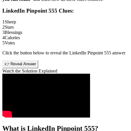
LinkedIn Pinpoint 555
Clues:
1
Sheep
2
Stars
3
Blessings
4
Calories
5
Votes
Click the button below to reveal the
LinkedIn Pinpoint 555
answer
👉 Reveal Answer
Watch the Solution Explained
What is
LinkedIn Pinpoint 555
?