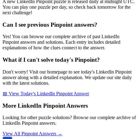
A new LinkedIn Pinpoint puzzle is released daily at midnight UTC.
You can play one puzzle per day, so check back tomorrow for the
next challenge!
Can I see previous Pinpoint answers?
Yes! You can browse our complete archive of past LinkedIn
Pinpoint answers and solutions. Each entry includes detailed
explanations of how the clues connect to the answer.
What if I can't solve today's Pinpoint?
Don't worry! Visit our homepage to see today's LinkedIn Pinpoint
answer along with a detailed explanation. We update our site daily
with the latest solutions.
📅 View Today's LinkedIn Pinpoint Answer
More LinkedIn Pinpoint Answers
Looking for other puzzle solutions? Browse our complete archive of
LinkedIn Pinpoint answers.
View All Pinpoint Answers →