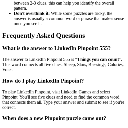
between 2-3 clues, this can help you identify the overall
pattern.
Don't overthink it:
While some puzzles are tricky, the
answer is usually a common word or phrase that makes sense
once you see it.
Frequently Asked Questions
What is the answer to
LinkedIn Pinpoint 555
?
The answer to
LinkedIn Pinpoint 555
is "
Things you can count
".
This word connects all five clues:
Sheep, Stars, Blessings, Calories,
Votes
.
How do I play LinkedIn Pinpoint?
To play LinkedIn Pinpoint, visit LinkedIn Games and select
Pinpoint. You'll see five clues and need to find the common word
that connects them all. Type your answer and submit to see if you're
correct.
When does a new Pinpoint puzzle come out?