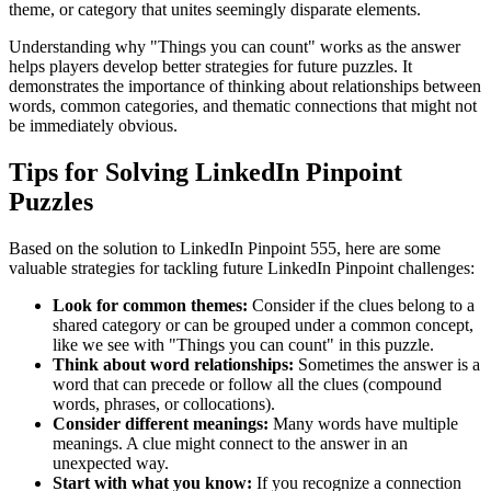
theme, or category that unites seemingly disparate elements.
Understanding why "
Things you can count
" works as the answer
helps players develop better strategies for future puzzles. It
demonstrates the importance of thinking about relationships between
words, common categories, and thematic connections that might not
be immediately obvious.
Tips for Solving LinkedIn Pinpoint
Puzzles
Based on the solution to
LinkedIn Pinpoint 555
, here are some
valuable strategies for tackling future LinkedIn Pinpoint challenges:
Look for common themes:
Consider if the clues belong to a
shared category or can be grouped under a common concept,
like we see with "
Things you can count
" in this puzzle.
Think about word relationships:
Sometimes the answer is a
word that can precede or follow all the clues (compound
words, phrases, or collocations).
Consider different meanings:
Many words have multiple
meanings. A clue might connect to the answer in an
unexpected way.
Start with what you know:
If you recognize a connection