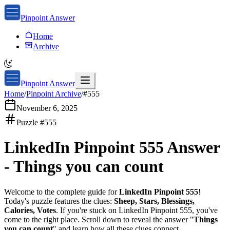
Pinpoint Answer
Home
Archive
Pinpoint Answer
Home
/
Pinpoint Archive
/
#
555
November 6, 2025
Puzzle #
555
LinkedIn Pinpoint 555
Answer
-
Things you can count
Welcome to the complete guide for
LinkedIn Pinpoint 555
!
Today's puzzle features the clues:
Sheep, Stars, Blessings,
Calories, Votes
. If you're stuck on
LinkedIn Pinpoint 555
, you've
come to the right place. Scroll down to reveal the answer "
Things
you can count
" and learn how all these clues connect.