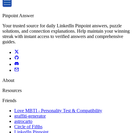
Pinpoint Answer
Your trusted source for daily LinkedIn Pinpoint answers, puzzle
solutions, and connection explanations. Help maintain your winning
streak with instant access to verified answers and comprehensive
guides.
About
Resources
Friends
Love MBTI - Personality Test & Compatibility
graffiti-generator
astrocarto
Circle of Fifths
LinkedIn Pinpoint