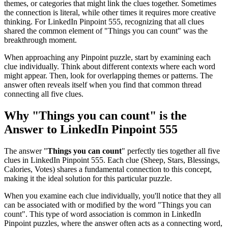
themes, or categories that might link the clues together. Sometimes
the connection is literal, while other times it requires more creative
thinking. For
LinkedIn Pinpoint 555
, recognizing that all clues
shared the common element of "
Things you can count
" was the
breakthrough moment.
When approaching any Pinpoint puzzle, start by examining each
clue individually. Think about different contexts where each word
might appear. Then, look for overlapping themes or patterns. The
answer often reveals itself when you find that common thread
connecting all five clues.
Why "
Things you can count
" is the
Answer to
LinkedIn Pinpoint 555
The answer "
Things you can count
" perfectly ties together all five
clues in
LinkedIn Pinpoint 555
. Each clue (
Sheep, Stars, Blessings,
Calories, Votes
) shares a fundamental connection to this concept,
making it the ideal solution for this particular puzzle.
When you examine each clue individually, you'll notice that they all
can be associated with or modified by the word "
Things you can
count
". This type of word association is common in LinkedIn
Pinpoint puzzles, where the answer often acts as a connecting word,