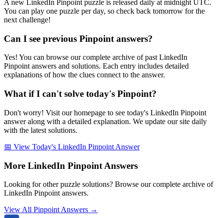
A new LinkedIn Pinpoint puzzle is released daily at midnight UTC.
You can play one puzzle per day, so check back tomorrow for the
next challenge!
Can I see previous Pinpoint answers?
Yes! You can browse our complete archive of past LinkedIn
Pinpoint answers and solutions. Each entry includes detailed
explanations of how the clues connect to the answer.
What if I can't solve today's Pinpoint?
Don't worry! Visit our homepage to see today's LinkedIn Pinpoint
answer along with a detailed explanation. We update our site daily
with the latest solutions.
📅 View Today's LinkedIn Pinpoint Answer
More LinkedIn Pinpoint Answers
Looking for other puzzle solutions? Browse our complete archive of
LinkedIn Pinpoint answers.
View All Pinpoint Answers →