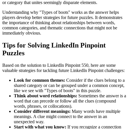
or category that unites seemingly disparate elements.
Understanding why "
Types of boots
" works as the answer helps
players develop better strategies for future puzzles. It demonstrates
the importance of thinking about relationships between words,
common categories, and thematic connections that might not be
immediately obvious.
Tips for Solving LinkedIn Pinpoint
Puzzles
Based on the solution to
LinkedIn Pinpoint 550
, here are some
valuable strategies for tackling future LinkedIn Pinpoint challenges:
Look for common themes:
Consider if the clues belong to a
shared category or can be grouped under a common concept,
like we see with "
Types of boots
" in this puzzle.
Think about word relationships:
Sometimes the answer is a
word that can precede or follow all the clues (compound
words, phrases, or collocations).
Consider different meanings:
Many words have multiple
meanings. A clue might connect to the answer in an
unexpected way.
Start with what you know:
If you recognize a connection