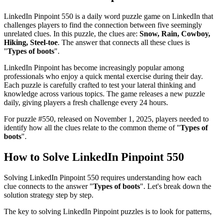
LinkedIn Pinpoint 550
is a daily word puzzle game on LinkedIn that
challenges players to find the connection between five seemingly
unrelated clues. In this puzzle, the clues are:
Snow, Rain, Cowboy,
Hiking, Steel-toe
. The answer that connects all these clues is
"
Types of boots
".
LinkedIn Pinpoint has become increasingly popular among
professionals who enjoy a quick mental exercise during their day.
Each puzzle is carefully crafted to test your lateral thinking and
knowledge across various topics. The game releases a new puzzle
daily, giving players a fresh challenge every 24 hours.
For puzzle #
550
, released on
November 1, 2025
, players needed to
identify how all the clues relate to the common theme of "
Types of
boots
".
How to Solve
LinkedIn Pinpoint 550
Solving
LinkedIn Pinpoint 550
requires understanding how each
clue connects to the answer "
Types of boots
". Let's break down the
solution strategy step by step.
The key to solving LinkedIn Pinpoint puzzles is to look for patterns,