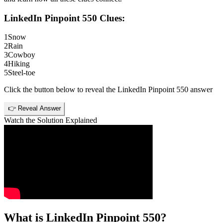
LinkedIn Pinpoint 550
Clues:
1
Snow
2
Rain
3
Cowboy
4
Hiking
5
Steel-toe
Click the button below to reveal the
LinkedIn Pinpoint 550
answer
👉 Reveal Answer
Watch the Solution Explained
What is
LinkedIn Pinpoint 550
?