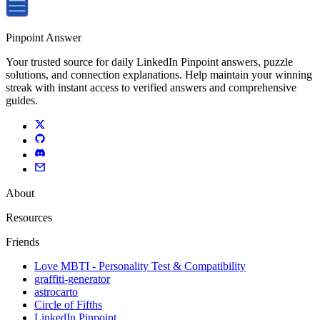
Pinpoint Answer
Your trusted source for daily LinkedIn Pinpoint answers, puzzle
solutions, and connection explanations. Help maintain your winning
streak with instant access to verified answers and comprehensive
guides.
About
Resources
Friends
Love MBTI - Personality Test & Compatibility
graffiti-generator
astrocarto
Circle of Fifths
LinkedIn Pinpoint