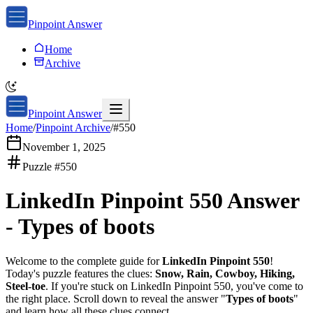
Pinpoint Answer
Home
Archive
Pinpoint Answer
Home
/
Pinpoint Archive
/
#
550
November 1, 2025
Puzzle #
550
LinkedIn Pinpoint 550
Answer
-
Types of boots
Welcome to the complete guide for
LinkedIn Pinpoint 550
!
Today's puzzle features the clues:
Snow, Rain, Cowboy, Hiking,
Steel-toe
. If you're stuck on
LinkedIn Pinpoint 550
, you've come to
the right place. Scroll down to reveal the answer "
Types of boots
"
and learn how all these clues connect.