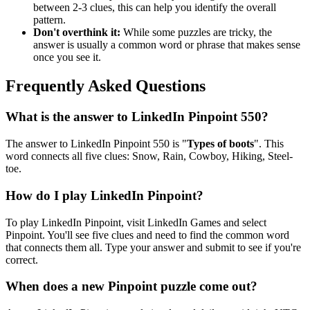
between 2-3 clues, this can help you identify the overall
pattern.
Don't overthink it:
While some puzzles are tricky, the
answer is usually a common word or phrase that makes sense
once you see it.
Frequently Asked Questions
What is the answer to
LinkedIn Pinpoint 550
?
The answer to
LinkedIn Pinpoint 550
is "
Types of boots
". This
word connects all five clues:
Snow, Rain, Cowboy, Hiking, Steel-
toe
.
How do I play LinkedIn Pinpoint?
To play LinkedIn Pinpoint, visit LinkedIn Games and select
Pinpoint. You'll see five clues and need to find the common word
that connects them all. Type your answer and submit to see if you're
correct.
When does a new Pinpoint puzzle come out?