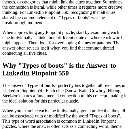
themes, or categories that might link the clues together. Sometimes
the connection is literal, while other times it requires more creative
thinking. For
LinkedIn Pinpoint 550
, recognizing that all clues
shared the common element of "
Types of boots
" was the
breakthrough moment.
When approaching any Pinpoint puzzle, start by examining each
clue individually. Think about different contexts where each word
might appear. Then, look for overlapping themes or patterns. The
answer often reveals itself when you find that common thread
connecting all five clues.
Why "
Types of boots
" is the Answer to
LinkedIn Pinpoint 550
The answer "
Types of boots
" perfectly ties together all five clues in
LinkedIn Pinpoint 550
. Each clue (
Snow, Rain, Cowboy, Hiking,
Steel-toe
) shares a fundamental connection to this concept, making it
the ideal solution for this particular puzzle.
When you examine each clue individually, you'll notice that they all
can be associated with or modified by the word "
Types of boots
".
This type of word association is common in LinkedIn Pinpoint
puzzles, where the answer often acts as a connecting word, theme,