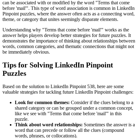
can be associated with or modified by the word "
Terms that come
before 'mail'
". This type of word association is common in LinkedIn
Pinpoint puzzles, where the answer often acts as a connecting word,
theme, or category that unites seemingly disparate elements.
Understanding why "
Terms that come before 'mail'
" works as the
answer helps players develop better strategies for future puzzles. It
demonstrates the importance of thinking about relationships between
words, common categories, and thematic connections that might not
be immediately obvious.
Tips for Solving LinkedIn Pinpoint
Puzzles
Based on the solution to
LinkedIn Pinpoint 538
, here are some
valuable strategies for tackling future LinkedIn Pinpoint challenges:
Look for common themes:
Consider if the clues belong to a
shared category or can be grouped under a common concept,
like we see with "
Terms that come before 'mail'
" in this
puzzle.
Think about word relationships:
Sometimes the answer is a
word that can precede or follow all the clues (compound
words, phrases, or collocations).