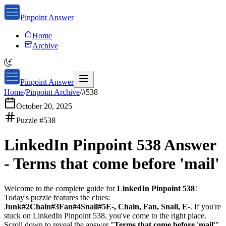
Pinpoint Answer
Home
Archive
Pinpoint Answer
Home
/
Pinpoint Archive
/
#
538
October 20, 2025
Puzzle #
538
LinkedIn Pinpoint 538
Answer
-
Terms that come before 'mail'
Welcome to the complete guide for
LinkedIn Pinpoint 538
!
Today's puzzle features the clues:
Junk#2Chain#3Fan#4Snail#5E-, Chain, Fan, Snail, E-
. If you're
stuck on
LinkedIn Pinpoint 538
, you've come to the right place.
Scroll down to reveal the answer "
Terms that come before 'mail'
"