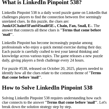
What is
LinkedIn Pinpoint 538
?
LinkedIn Pinpoint 538
is a daily word puzzle game on LinkedIn that
challenges players to find the connection between five seemingly
unrelated clues. In this puzzle, the clues are:
Junk#2Chain#3Fan#4Snail#5E-, Chain, Fan, Snail, E-
. The
answer that connects all these clues is "
Terms that come before
'mail'
".
LinkedIn Pinpoint has become increasingly popular among
professionals who enjoy a quick mental exercise during their day.
Each puzzle is carefully crafted to test your lateral thinking and
knowledge across various topics. The game releases a new puzzle
daily, giving players a fresh challenge every 24 hours.
For puzzle #
538
, released on
October 20, 2025
, players needed to
identify how all the clues relate to the common theme of "
Terms
that come before 'mail'
".
How to Solve
LinkedIn Pinpoint 538
Solving
LinkedIn Pinpoint 538
requires understanding how each
clue connects to the answer "
Terms that come before 'mail'
". Let's
break down the solution strategy step by step.