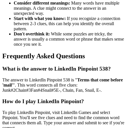
Consider different meanings:
Many words have multiple
meanings. A clue might connect to the answer in an
unexpected way.
Start with what you know:
If you recognize a connection
between 2-3 clues, this can help you identify the overall
pattern.
Don't overthink it:
While some puzzles are tricky, the
answer is usually a common word or phrase that makes sense
once you see it.
Frequently Asked Questions
What is the answer to
LinkedIn Pinpoint 538
?
The answer to
LinkedIn Pinpoint 538
is "
Terms that come before
'mail'
". This word connects all five clues:
Junk#2Chain#3Fan#4Snail#5E-, Chain, Fan, Snail, E-
.
How do I play LinkedIn Pinpoint?
To play LinkedIn Pinpoint, visit LinkedIn Games and select
Pinpoint. You'll see five clues and need to find the common word
that connects them all. Type your answer and submit to see if you're
correct.