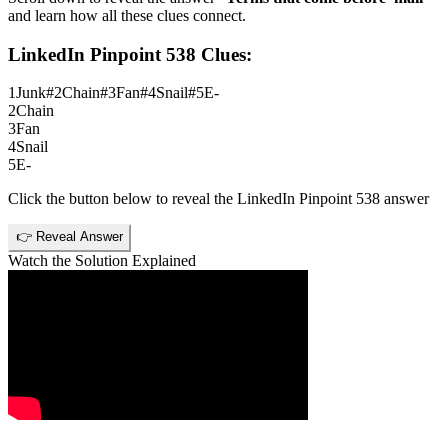
and learn how all these clues connect.
LinkedIn Pinpoint 538
Clues:
1
Junk#2Chain#3Fan#4Snail#5E-
2
Chain
3
Fan
4
Snail
5
E-
Click the button below to reveal the
LinkedIn Pinpoint 538
answer
👉 Reveal Answer
Watch the Solution Explained