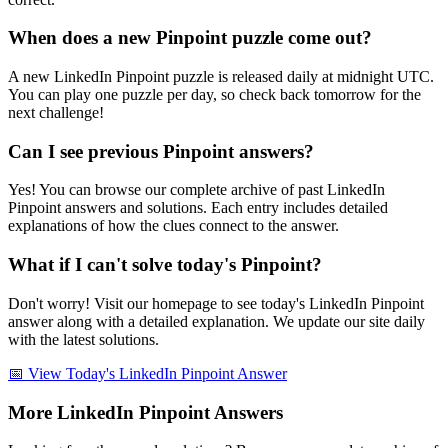
When does a new Pinpoint puzzle come out?
A new LinkedIn Pinpoint puzzle is released daily at midnight UTC.
You can play one puzzle per day, so check back tomorrow for the
next challenge!
Can I see previous Pinpoint answers?
Yes! You can browse our complete archive of past LinkedIn
Pinpoint answers and solutions. Each entry includes detailed
explanations of how the clues connect to the answer.
What if I can't solve today's Pinpoint?
Don't worry! Visit our homepage to see today's LinkedIn Pinpoint
answer along with a detailed explanation. We update our site daily
with the latest solutions.
📅 View Today's LinkedIn Pinpoint Answer
More LinkedIn Pinpoint Answers