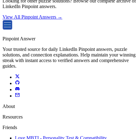
Looking for other puzzle solutions? Browse our complete archive of
LinkedIn Pinpoint answers.
View All Pinpoint Answers →
Pinpoint Answer
Your trusted source for daily LinkedIn Pinpoint answers, puzzle
solutions, and connection explanations. Help maintain your winning
streak with instant access to verified answers and comprehensive
guides.
About
Resources
Friends
Love MBTI - Personality Test & Compatibility