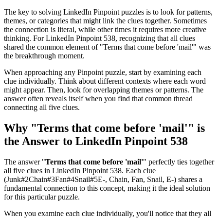
The key to solving LinkedIn Pinpoint puzzles is to look for patterns,
themes, or categories that might link the clues together. Sometimes
the connection is literal, while other times it requires more creative
thinking. For
LinkedIn Pinpoint 538
, recognizing that all clues
shared the common element of "
Terms that come before 'mail'
" was
the breakthrough moment.
When approaching any Pinpoint puzzle, start by examining each
clue individually. Think about different contexts where each word
might appear. Then, look for overlapping themes or patterns. The
answer often reveals itself when you find that common thread
connecting all five clues.
Why "
Terms that come before 'mail'
" is
the Answer to
LinkedIn Pinpoint 538
The answer "
Terms that come before 'mail'
" perfectly ties together
all five clues in
LinkedIn Pinpoint 538
. Each clue
(
Junk#2Chain#3Fan#4Snail#5E-, Chain, Fan, Snail, E-
) shares a
fundamental connection to this concept, making it the ideal solution
for this particular puzzle.
When you examine each clue individually, you'll notice that they all