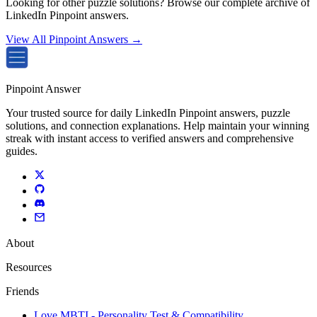
Looking for other puzzle solutions? Browse our complete archive of
LinkedIn Pinpoint answers.
View All Pinpoint Answers →
Pinpoint Answer
Your trusted source for daily LinkedIn Pinpoint answers, puzzle
solutions, and connection explanations. Help maintain your winning
streak with instant access to verified answers and comprehensive
guides.
About
Resources
Friends
Love MBTI - Personality Test & Compatibility