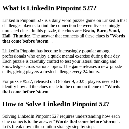
What is
LinkedIn Pinpoint 527
?
LinkedIn Pinpoint 527
is a daily word puzzle game on LinkedIn that
challenges players to find the connection between five seemingly
unrelated clues. In this puzzle, the clues are:
Brain, Barn, Sand,
Hail, Thunder
. The answer that connects all these clues is "
Words
that come before 'storm'
".
LinkedIn Pinpoint has become increasingly popular among
professionals who enjoy a quick mental exercise during their day.
Each puzzle is carefully crafted to test your lateral thinking and
knowledge across various topics. The game releases a new puzzle
daily, giving players a fresh challenge every 24 hours.
For puzzle #
527
, released on
October 9, 2025
, players needed to
identify how all the clues relate to the common theme of "
Words
that come before 'storm'
".
How to Solve
LinkedIn Pinpoint 527
Solving
LinkedIn Pinpoint 527
requires understanding how each
clue connects to the answer "
Words that come before 'storm'
".
Let's break down the solution strategy step by step.