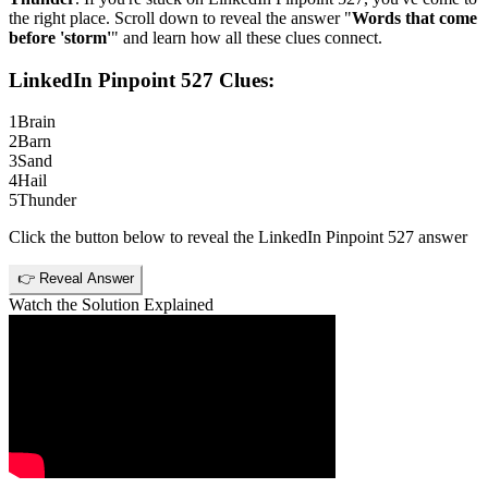
the right place. Scroll down to reveal the answer "
Words that come
before 'storm'
" and learn how all these clues connect.
LinkedIn Pinpoint 527
Clues:
1
Brain
2
Barn
3
Sand
4
Hail
5
Thunder
Click the button below to reveal the
LinkedIn Pinpoint 527
answer
👉 Reveal Answer
Watch the Solution Explained