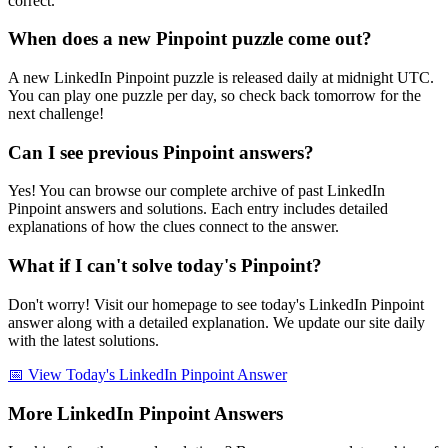
correct.
When does a new Pinpoint puzzle come out?
A new LinkedIn Pinpoint puzzle is released daily at midnight UTC.
You can play one puzzle per day, so check back tomorrow for the
next challenge!
Can I see previous Pinpoint answers?
Yes! You can browse our complete archive of past LinkedIn
Pinpoint answers and solutions. Each entry includes detailed
explanations of how the clues connect to the answer.
What if I can't solve today's Pinpoint?
Don't worry! Visit our homepage to see today's LinkedIn Pinpoint
answer along with a detailed explanation. We update our site daily
with the latest solutions.
📅 View Today's LinkedIn Pinpoint Answer
More LinkedIn Pinpoint Answers