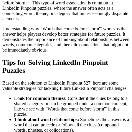
before 'storm'
". This type of word association is common in
LinkedIn Pinpoint puzzles, where the answer often acts as a
connecting word, theme, or category that unites seemingly disparate
elements.
Understanding why "
Words that come before 'storm'
" works as the
answer helps players develop better strategies for future puzzles. It
demonstrates the importance of thinking about relationships between
words, common categories, and thematic connections that might not
be immediately obvious.
Tips for Solving LinkedIn Pinpoint
Puzzles
Based on the solution to
LinkedIn Pinpoint 527
, here are some
valuable strategies for tackling future LinkedIn Pinpoint challenges:
Look for common themes:
Consider if the clues belong to a
shared category or can be grouped under a common concept,
like we see with "
Words that come before 'storm'
" in this
puzzle.
Think about word relationships:
Sometimes the answer is a
word that can precede or follow all the clues (compound
words, phrases, or collocations).