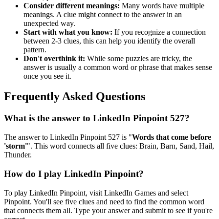
Consider different meanings:
Many words have multiple
meanings. A clue might connect to the answer in an
unexpected way.
Start with what you know:
If you recognize a connection
between 2-3 clues, this can help you identify the overall
pattern.
Don't overthink it:
While some puzzles are tricky, the
answer is usually a common word or phrase that makes sense
once you see it.
Frequently Asked Questions
What is the answer to
LinkedIn Pinpoint 527
?
The answer to
LinkedIn Pinpoint 527
is "
Words that come before
'storm'
". This word connects all five clues:
Brain, Barn, Sand, Hail,
Thunder
.
How do I play LinkedIn Pinpoint?
To play LinkedIn Pinpoint, visit LinkedIn Games and select
Pinpoint. You'll see five clues and need to find the common word
that connects them all. Type your answer and submit to see if you're