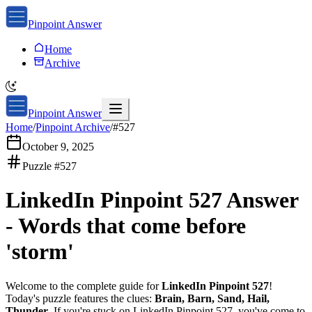
Pinpoint Answer
Home
Archive
Pinpoint Answer
Home
/
Pinpoint Archive
/
#
527
October 9, 2025
Puzzle #
527
LinkedIn Pinpoint 527
Answer
-
Words that come before
'storm'
Welcome to the complete guide for
LinkedIn Pinpoint 527
!
Today's puzzle features the clues:
Brain, Barn, Sand, Hail,
Thunder
. If you're stuck on
LinkedIn Pinpoint 527
, you've come to