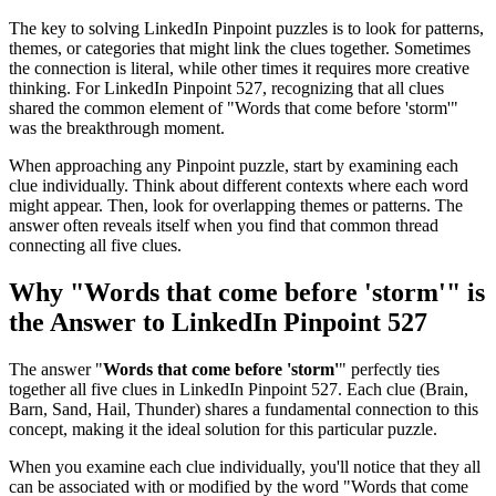
The key to solving LinkedIn Pinpoint puzzles is to look for patterns,
themes, or categories that might link the clues together. Sometimes
the connection is literal, while other times it requires more creative
thinking. For
LinkedIn Pinpoint 527
, recognizing that all clues
shared the common element of "
Words that come before 'storm'
"
was the breakthrough moment.
When approaching any Pinpoint puzzle, start by examining each
clue individually. Think about different contexts where each word
might appear. Then, look for overlapping themes or patterns. The
answer often reveals itself when you find that common thread
connecting all five clues.
Why "
Words that come before 'storm'
" is
the Answer to
LinkedIn Pinpoint 527
The answer "
Words that come before 'storm'
" perfectly ties
together all five clues in
LinkedIn Pinpoint 527
. Each clue (
Brain,
Barn, Sand, Hail, Thunder
) shares a fundamental connection to this
concept, making it the ideal solution for this particular puzzle.
When you examine each clue individually, you'll notice that they all
can be associated with or modified by the word "
Words that come